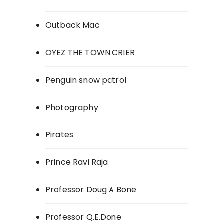
Outback Mac
OYEZ THE TOWN CRIER
Penguin snow patrol
Photography
Pirates
Prince Ravi Raja
Professor Doug A Bone
Professor Q.E.Done