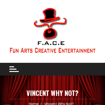
VINCENT WHY NOT?
Home
Vincent Why Not?