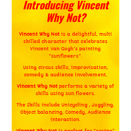
Introducing Vincent
Why Not?
Vincent Why Not
is a delightful, multi
skilled character that celebrates
Vincent Van Gogh’s painting
“sunflowers”.
Using circus skills, improvisation,
comedy & audience involvement,
Vincent Why Not
performs a variety of
skills using sun flowers.
The Skills include Unicycling , Juggling,
Object balancing, Comedy, Audience
interaction.
Vincent Why Not
is perfect for “roving”