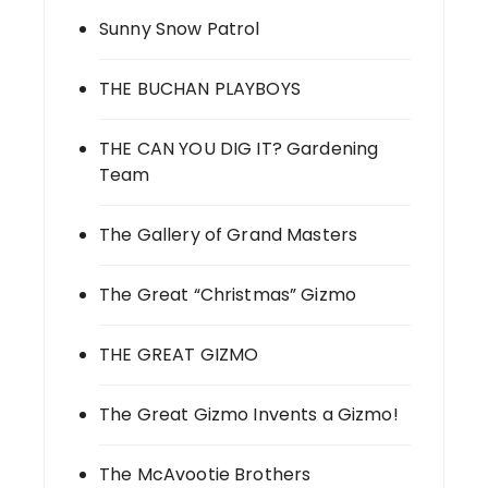
Sunny Snow Patrol
THE BUCHAN PLAYBOYS
THE CAN YOU DIG IT? Gardening
Team
The Gallery of Grand Masters
The Great “Christmas” Gizmo
THE GREAT GIZMO
The Great Gizmo Invents a Gizmo!
The McAvootie Brothers