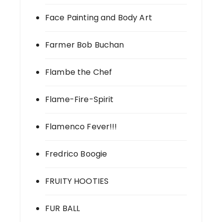
Face Painting and Body Art
Farmer Bob Buchan
Flambe the Chef
Flame-Fire-Spirit
Flamenco Fever!!!
Fredrico Boogie
FRUITY HOOTIES
FUR BALL