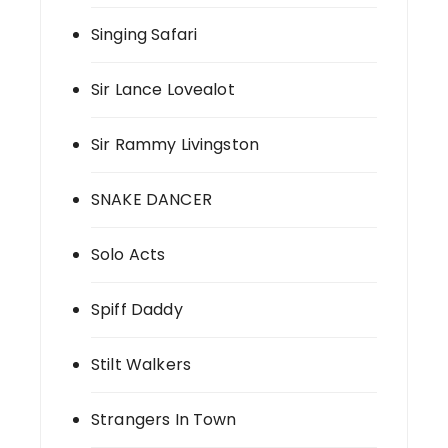
Singing Safari
Sir Lance Lovealot
Sir Rammy Livingston
SNAKE DANCER
Solo Acts
Spiff Daddy
Stilt Walkers
Strangers In Town