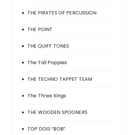
THE PIRATES OF PERCUSSION
THE POINT
THE QUIFF TONES
The Tall Poppies
THE TECHNO TAPPET TEAM
The Three Kings
THE WOODEN SPOONERS
TOP DOG “BOB”