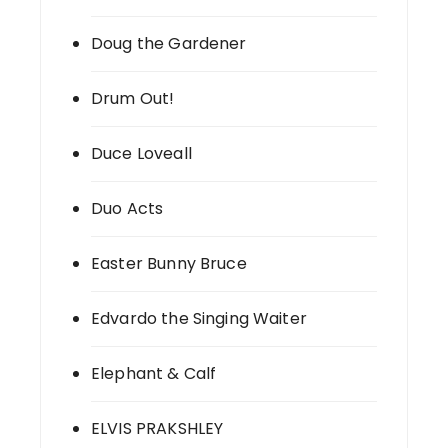
Doug the Gardener
Drum Out!
Duce Loveall
Duo Acts
Easter Bunny Bruce
Edvardo the Singing Waiter
Elephant & Calf
ELVIS PRAKSHLEY