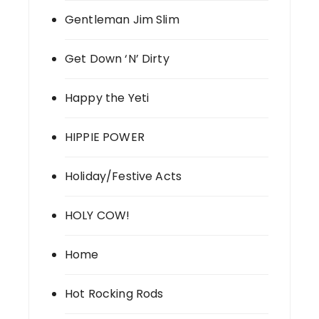
Gentleman Jim Slim
Get Down ‘N’ Dirty
Happy the Yeti
HIPPIE POWER
Holiday/Festive Acts
HOLY COW!
Home
Hot Rocking Rods