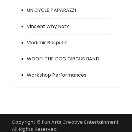
UNICYCLE PAPARAZZI
Vincent Why Not?
Vladimir Rasputin
WOOF! THE DOG CIRCUS BAND
Workshop Performances
Copyright © Fun Arts Creative Entertainment.
All Rights Reserved.