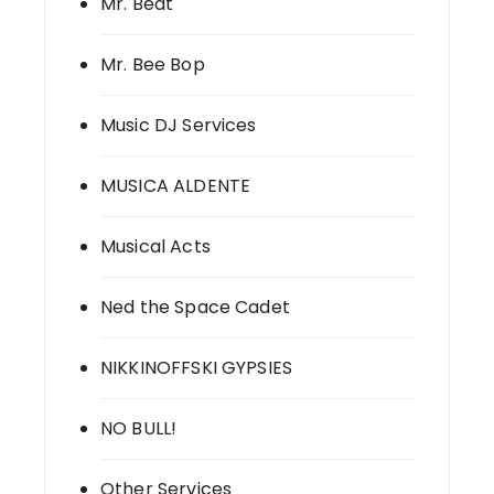
Mr. Beat
Mr. Bee Bop
Music DJ Services
MUSICA ALDENTE
Musical Acts
Ned the Space Cadet
NIKKINOFFSKI GYPSIES
NO BULL!
Other Services