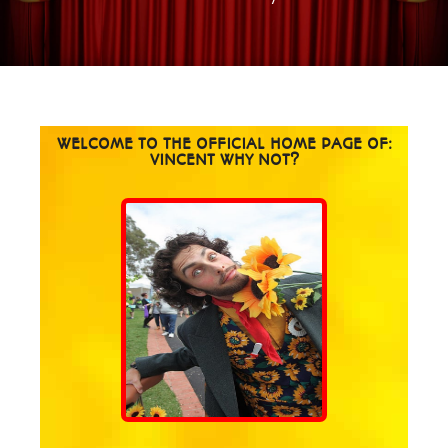
WELCOME TO THE OFFICIAL HOME PAGE OF:
VINCENT WHY NOT?