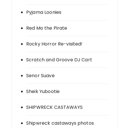
Pyjama Loonies
Red Mo the Pirate
Rocky Horror Re-visited!
Scratch and Groove DJ Cart
Senor Suave
Sheik Yubootie
SHIPWRECK CASTAWAYS
Shipwreck castaways photos