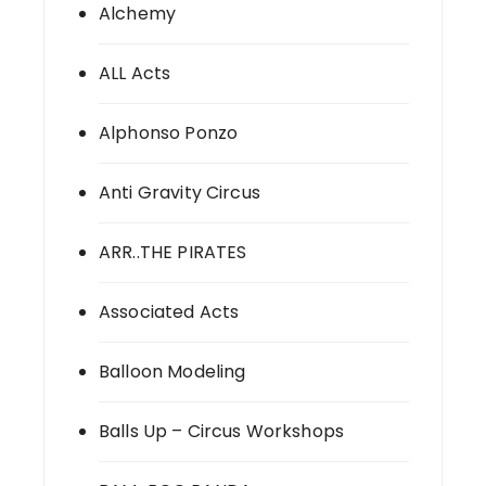
Alchemy
ALL Acts
Alphonso Ponzo
Anti Gravity Circus
ARR..THE PIRATES
Associated Acts
Balloon Modeling
Balls Up – Circus Workshops