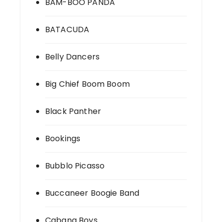
BAM-BOO PANDA
BATACUDA
Belly Dancers
Big Chief Boom Boom
Black Panther
Bookings
Bubblo Picasso
Buccaneer Boogie Band
Cabana Boys