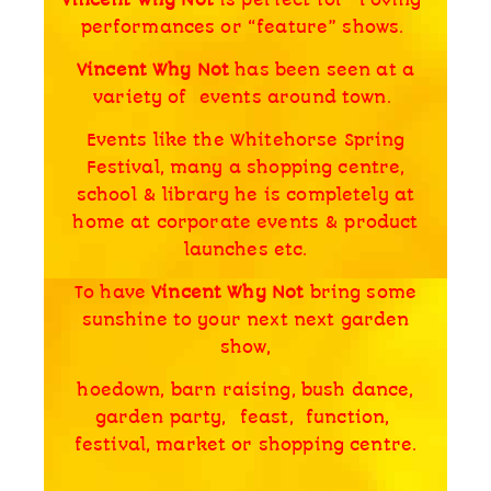
performances or “feature” shows.
Vincent Why Not
has been seen at a
variety of events around town.
Events like the Whitehorse Spring
Festival, many a shopping centre,
school & library he is completely at
home at corporate events & product
launches etc.
To have
Vincent Why Not
bring some
sunshine to your next next garden
show,
hoedown, barn raising, bush dance,
garden party, feast, function,
festival, market or shopping centre.