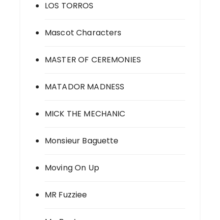
LOS TORROS
Mascot Characters
MASTER OF CEREMONIES
MATADOR MADNESS
MICK THE MECHANIC
Monsieur Baguette
Moving On Up
MR Fuzziee