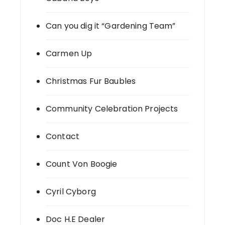
Can you dig it “Gardening Team”
Carmen Up
Christmas Fur Baubles
Community Celebration Projects
Contact
Count Von Boogie
Cyril Cyborg
Doc H.E Dealer