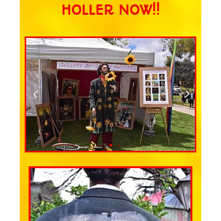
HOLLER NOW!!