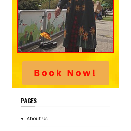
Book Now!
PAGES
About Us