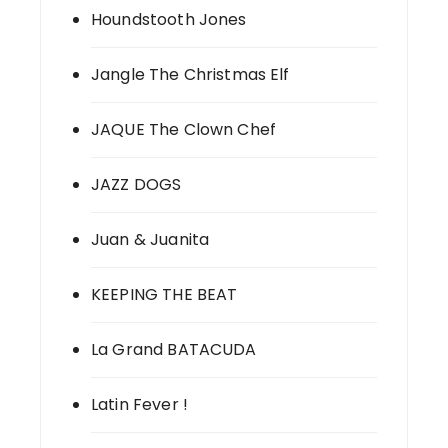
Houndstooth Jones
Jangle The Christmas Elf
JAQUE The Clown Chef
JAZZ DOGS
Juan & Juanita
KEEPING THE BEAT
La Grand BATACUDA
Latin Fever !