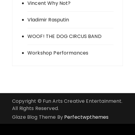
Vincent Why Not?
Vladimir Rasputin
WOOF! THE DOG CIRCUS BAND
Workshop Performances
Copyright © Fun Arts Creative Entertainment.
All Rights Reserved.
Glaze Blog Theme By
Perfectwpthemes