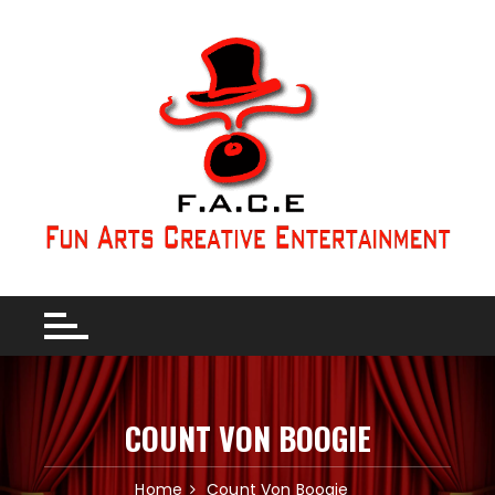
COUNT VON BOOGIE
Home
Count Von Boogie