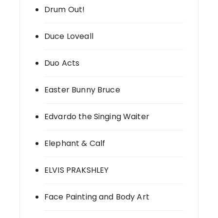
Drum Out!
Duce Loveall
Duo Acts
Easter Bunny Bruce
Edvardo the Singing Waiter
Elephant & Calf
ELVIS PRAKSHLEY
Face Painting and Body Art