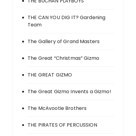
THE BUCHAN PLAYBOYS
THE CAN YOU DIG IT? Gardening
Team
The Gallery of Grand Masters
The Great “Christmas” Gizmo
THE GREAT GIZMO
The Great Gizmo Invents a Gizmo!
The McAvootie Brothers
THE PIRATES OF PERCUSSION