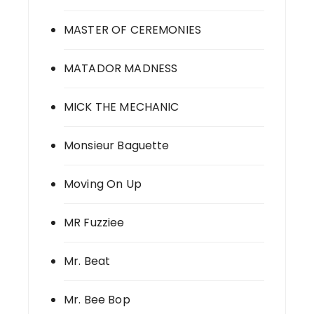
MASTER OF CEREMONIES
MATADOR MADNESS
MICK THE MECHANIC
Monsieur Baguette
Moving On Up
MR Fuzziee
Mr. Beat
Mr. Bee Bop