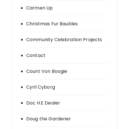
Carmen Up
Christmas Fur Baubles
Community Celebration Projects
Contact
Count Von Boogie
Cyril Cyborg
Doc H.E Dealer
Doug the Gardener