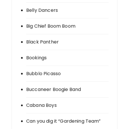
Belly Dancers
Big Chief Boom Boom
Black Panther
Bookings
Bubblo Picasso
Buccaneer Boogie Band
Cabana Boys
Can you dig it “Gardening Team”