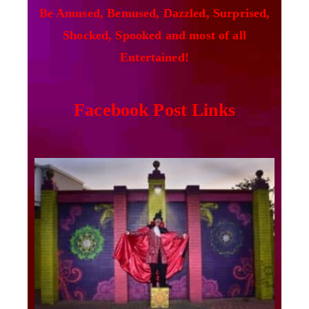
Be Amused, Bemused, Dazzled, Surprised,
Shocked, Spooked and most of all
Entertained!
Facebook Post Links