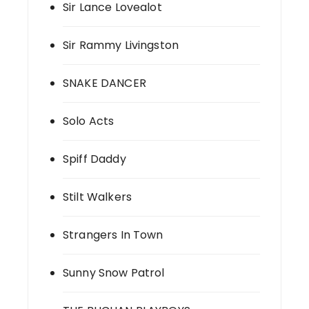
Sir Lance Lovealot
Sir Rammy Livingston
SNAKE DANCER
Solo Acts
Spiff Daddy
Stilt Walkers
Strangers In Town
Sunny Snow Patrol