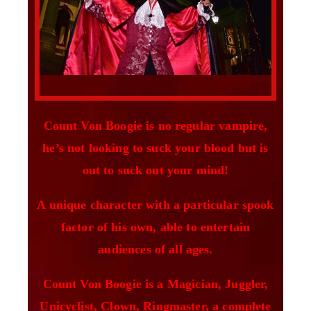
Count Von Boogie is no regular vampire,
he’s not looking to suck your blood but is
out to suck out your mind!
A unique character with a particular spook
factor of his own, able to entertain
audiences of all ages.
Count Von Boogie is a Magician, Juggler,
Unicyclist, Clown, Ringmaster, a complete