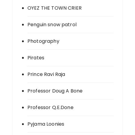
OYEZ THE TOWN CRIER
Penguin snow patrol
Photography
Pirates
Prince Ravi Raja
Professor Doug A Bone
Professor Q.E.Done
Pyjama Loonies