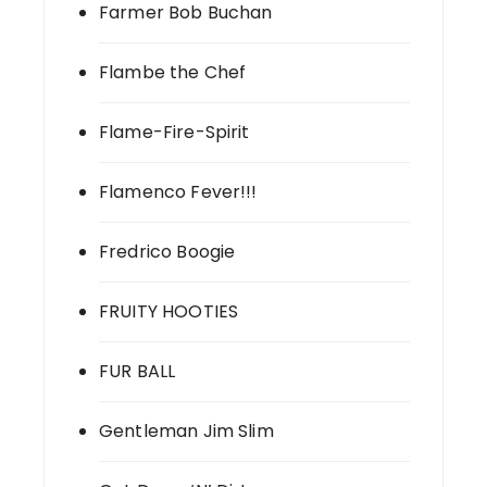
Farmer Bob Buchan
Flambe the Chef
Flame-Fire-Spirit
Flamenco Fever!!!
Fredrico Boogie
FRUITY HOOTIES
FUR BALL
Gentleman Jim Slim