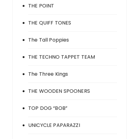
THE POINT
THE QUIFF TONES
The Tall Poppies
THE TECHNO TAPPET TEAM
The Three Kings
THE WOODEN SPOONERS
TOP DOG “BOB”
UNICYCLE PAPARAZZI