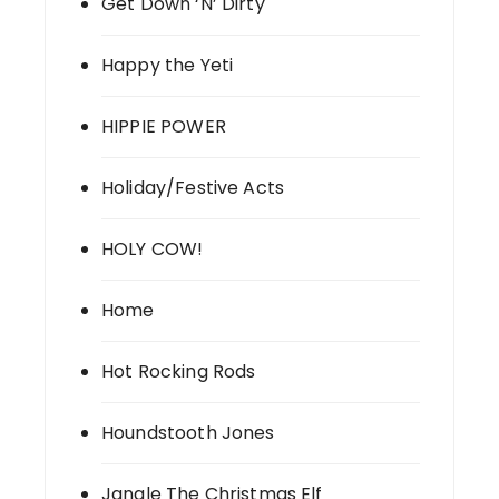
Get Down ‘N’ Dirty
Happy the Yeti
HIPPIE POWER
Holiday/Festive Acts
HOLY COW!
Home
Hot Rocking Rods
Houndstooth Jones
Jangle The Christmas Elf