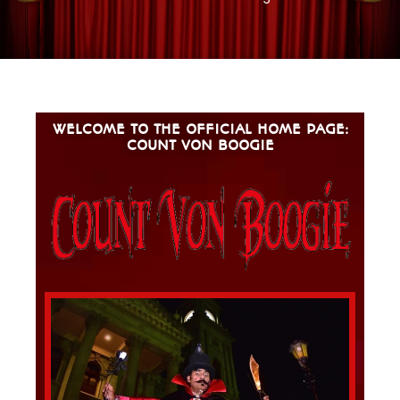
WELCOME TO THE OFFICIAL HOME PAGE:
COUNT VON BOOGIE