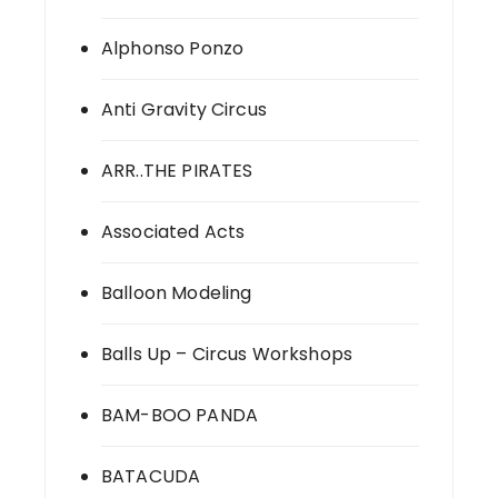
Alphonso Ponzo
Anti Gravity Circus
ARR..THE PIRATES
Associated Acts
Balloon Modeling
Balls Up – Circus Workshops
BAM-BOO PANDA
BATACUDA