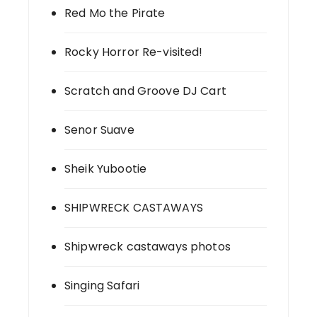
Red Mo the Pirate
Rocky Horror Re-visited!
Scratch and Groove DJ Cart
Senor Suave
Sheik Yubootie
SHIPWRECK CASTAWAYS
Shipwreck castaways photos
Singing Safari