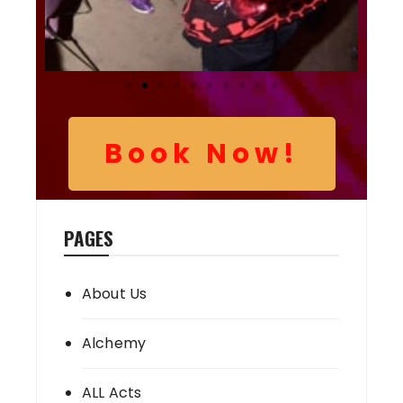
Book Now!
PAGES
About Us
Alchemy
ALL Acts