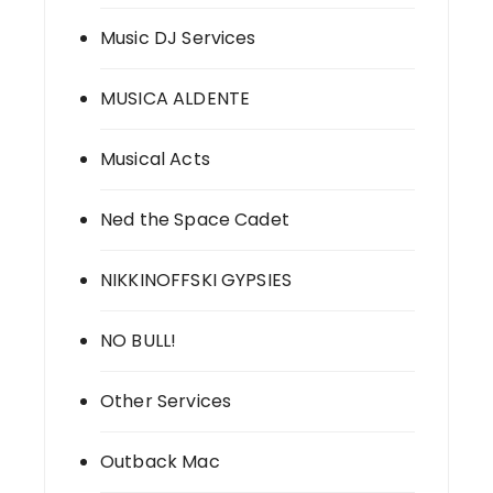
Music DJ Services
MUSICA ALDENTE
Musical Acts
Ned the Space Cadet
NIKKINOFFSKI GYPSIES
NO BULL!
Other Services
Outback Mac