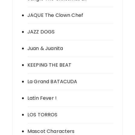
JAQUE The Clown Chef
JAZZ DOGS
Juan & Juanita
KEEPING THE BEAT
La Grand BATACUDA
Latin Fever !
LOS TORROS
Mascot Characters