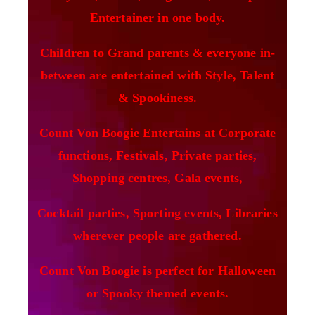
Entertainer in one body.
Children to Grand parents & everyone in-
between are entertained with Style, Talent
& Spookiness.
Count Von Boogie Entertains at Corporate
functions, Festivals, Private parties,
Shopping centres, Gala events,
Cocktail parties, Sporting events, Libraries
wherever people are gathered.
Count Von Boogie is perfect for Halloween
or Spooky themed events.