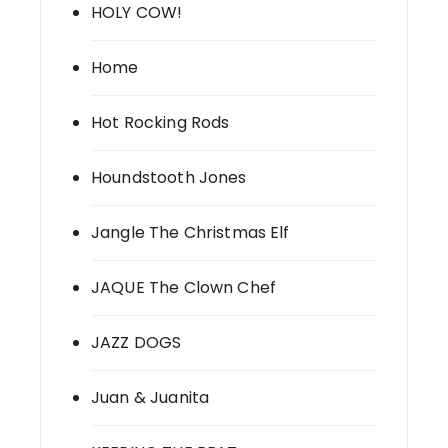
HOLY COW!
Home
Hot Rocking Rods
Houndstooth Jones
Jangle The Christmas Elf
JAQUE The Clown Chef
JAZZ DOGS
Juan & Juanita