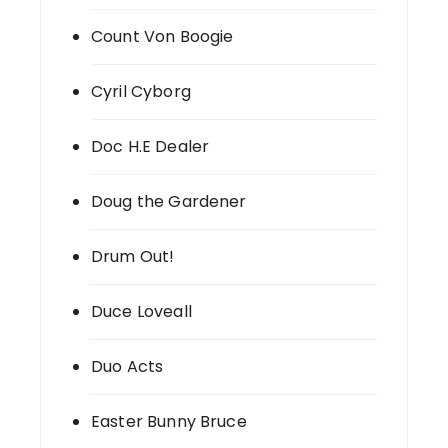
Count Von Boogie
Cyril Cyborg
Doc H.E Dealer
Doug the Gardener
Drum Out!
Duce Loveall
Duo Acts
Easter Bunny Bruce