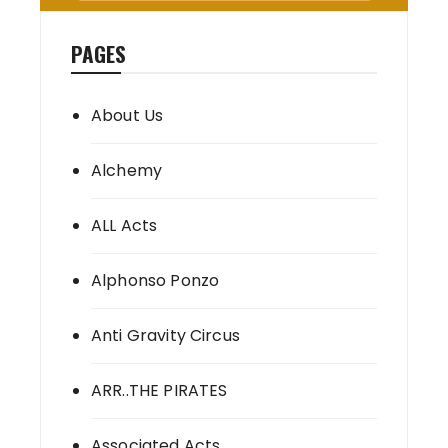
PAGES
About Us
Alchemy
ALL Acts
Alphonso Ponzo
Anti Gravity Circus
ARR..THE PIRATES
Associated Acts