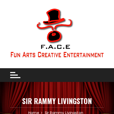
SIR RAMMY LIVINGSTON
Home
Sir Rammy Livingston