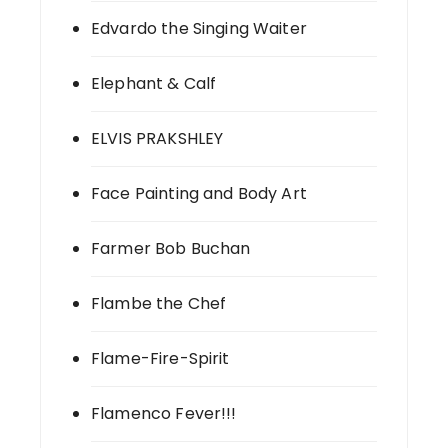
Edvardo the Singing Waiter
Elephant & Calf
ELVIS PRAKSHLEY
Face Painting and Body Art
Farmer Bob Buchan
Flambe the Chef
Flame-Fire-Spirit
Flamenco Fever!!!