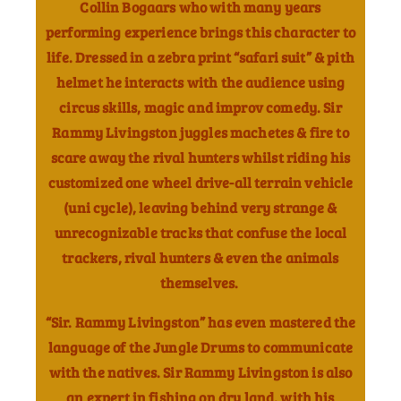
Collin Bogaars who with many years
performing experience brings this character to
life. Dressed in a zebra print “safari suit” & pith
helmet he interacts with the audience using
circus skills, magic and improv comedy.
Sir
Rammy Livingston juggles machetes & fire to
scare away the rival hunters whilst riding his
customized one wheel drive-all terrain vehicle
(uni cycle), leaving behind very strange &
unrecognizable tracks that confuse the local
trackers, rival hunters & even the animals
themselves.
“Sir. Rammy Livingston” has even mastered the
language of the Jungle Drums to communicate
with the natives.
Sir Rammy Livingston is also
an expert in fishing on dry land, with his