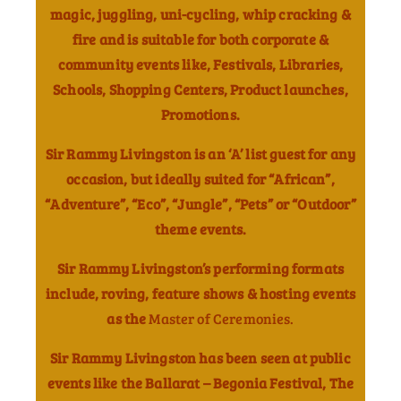
magic, juggling, uni-cycling, whip cracking &
fire and is suitable for both corporate &
community events like, Festivals, Libraries,
Schools, Shopping Centers, Product launches,
Promotions.
Sir Rammy Livingston is an ‘A’ list guest for any
occasion, but ideally suited for “African”,
“Adventure”, “Eco”, “Jungle”, “Pets” or “Outdoor”
theme events.
Sir Rammy Livingston’s performing formats
include, roving, feature shows & hosting events
as the
Master of Ceremonies.
Sir Rammy Livingston has been seen at public
events like the Ballarat – Begonia Festival, The