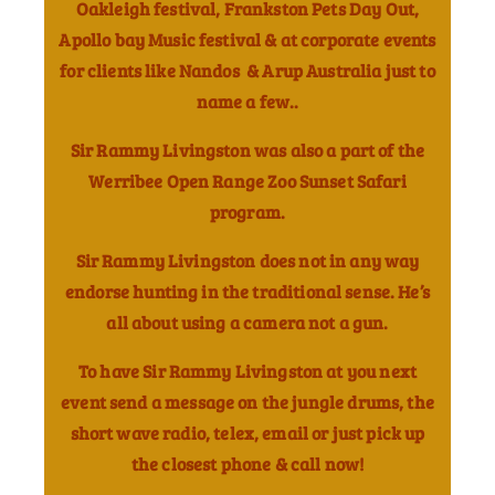
Oakleigh festival, Frankston Pets Day Out,
Apollo bay Music festival & at corporate events
for clients like Nandos & Arup Australia just to
name a few..
Sir Rammy Livingston was also a part of the
Werribee Open Range Zoo Sunset Safari
program.
Sir Rammy Livingston does not in any way
endorse hunting in the traditional sense. He’s
all about using a camera not a gun.
To have Sir Rammy Livingston at you next
event send a message on the jungle drums, the
short wave radio, telex, email or just pick up
the closest phone & call now!