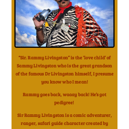
“Sir. Rammy Livingston” is the ‘love child’ of
Sammy Livingston who is the great grandson
of the famous Dr Livingston himself, I presume
you know who I mean!
Rammy goes back, waaay back! He’s got
pedigree!
Sir Rammy Livingston is a comic adventurer,
ranger, safari guide character created by