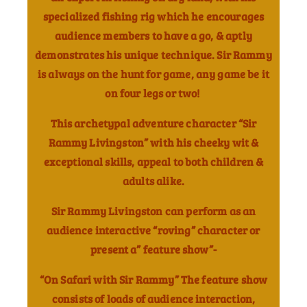
specialized fishing rig which he encourages
audience members to have a go, & aptly
demonstrates his unique technique. Sir Rammy
is always on the hunt for game, any game be it
on four legs or two!
This archetypal adventure character “Sir
Rammy Livingston” with his cheeky wit &
exceptional skills, appeal to both children &
adults alike.
Sir Rammy Livingston can perform as an
audience interactive “roving” character or
present a” feature show”-
“On Safari with Sir Rammy” The feature show
consists of loads of audience interaction,