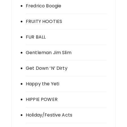
Fredrico Boogie
FRUITY HOOTIES
FUR BALL
Gentleman Jim Slim
Get Down ‘N’ Dirty
Happy the Yeti
HIPPIE POWER
Holiday/Festive Acts