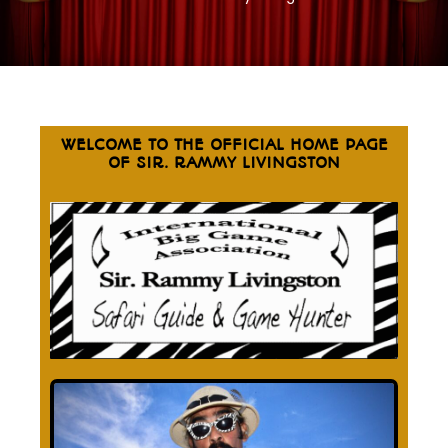
WELCOME TO THE OFFICIAL HOME PAGE
OF SIR. RAMMY LIVINGSTON