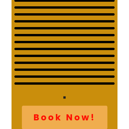
Book Now!