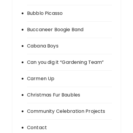
Bubblo Picasso
Buccaneer Boogie Band
Cabana Boys
Can you dig it “Gardening Team”
Carmen Up
Christmas Fur Baubles
Community Celebration Projects
Contact