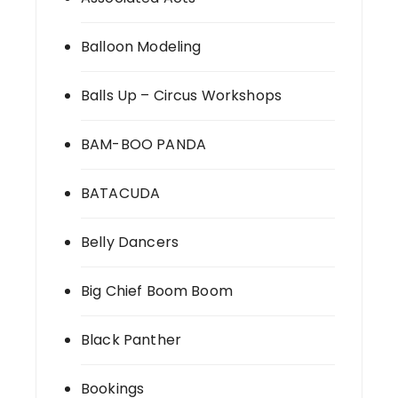
Balloon Modeling
Balls Up – Circus Workshops
BAM-BOO PANDA
BATACUDA
Belly Dancers
Big Chief Boom Boom
Black Panther
Bookings