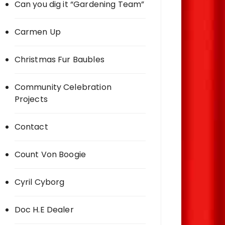
Can you dig it “Gardening Team”
Carmen Up
Christmas Fur Baubles
Community Celebration
Projects
Contact
Count Von Boogie
Cyril Cyborg
Doc H.E Dealer