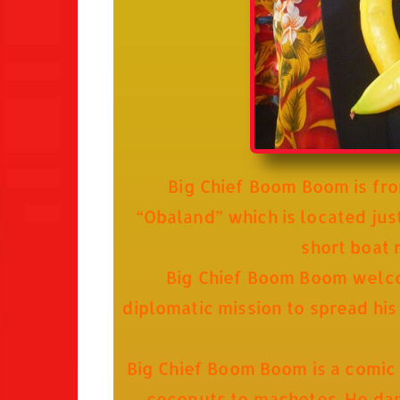
Big Chief Boom Boom is fro
“Obaland” which is located just
short boat 
Big Chief Boom Boom welcome
diplomatic mission to spread his
Big Chief Boom Boom is a comic
coconuts to machetes. He danc