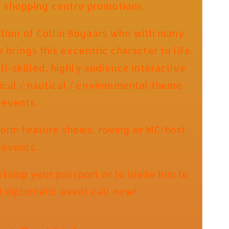
& shopping centre promotions.
ation of Collin Bogaars who with many
brings this excentric character to life.
i-skilled, highly audience interactive
pical / nautical / environmental theme
events.
orm feature shows, roving or MC/host
events.
tamp your passport or to invite him to
l diplomatic event call now!