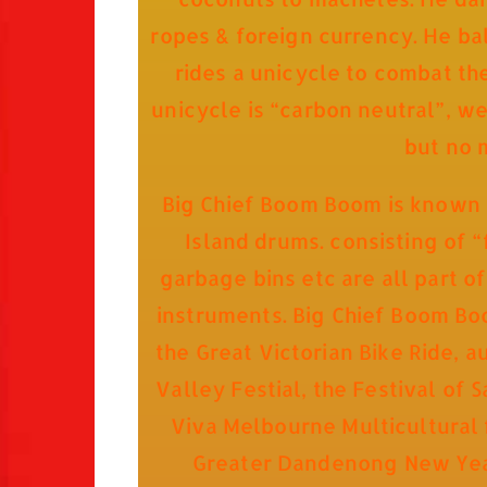
ropes & foreign currency. He bal
rides a unicycle to combat th
unicycle is “carbon neutral”, we
but no 
Big Chief Boom Boom is known f
Island drums. consisting of “
garbage bins etc are all part o
instruments. Big Chief Boom Boo
the Great Victorian Bike Ride, 
Valley Festial, the Festival of 
Viva Melbourne Multicultural f
Greater Dandenong New Year