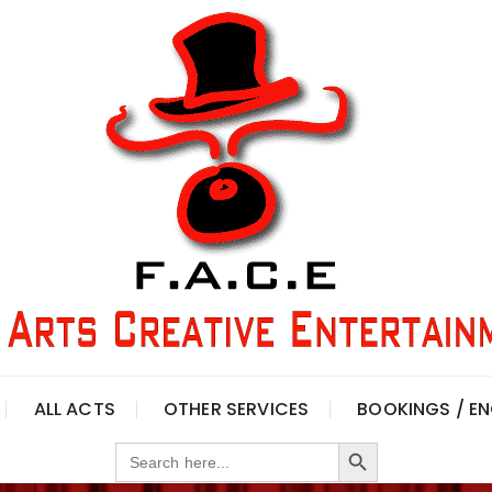
ALL ACTS
OTHER SERVICES
BOOKINGS / EN
Search Button
Search
for: