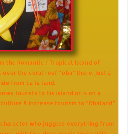
m the Romantic / Tropical Island of
 over the coral reef “oba” there, just a
ride from La la land.
s tourists to his island or is on a
 culture & increase tourism to “Obaland”
.
 character who juggles everything from
ers with fire, does magic tricks with