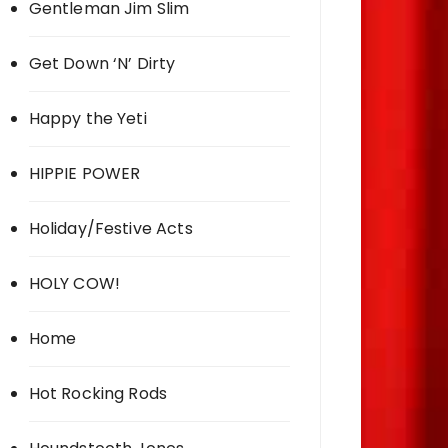
Gentleman Jim Slim
Get Down ‘N’ Dirty
Happy the Yeti
HIPPIE POWER
Holiday/Festive Acts
HOLY COW!
Home
Hot Rocking Rods