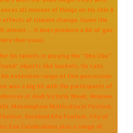
ances all manner of things on his chin &
e effects of climate change. Given the
ll almost…. it does produce a bit of gas,
more than usual.
or his talents in playing the “Oba Oba”
found” objects like buckets, tin cans,
f his extensive range of fine percussion
m was a big hit with the participants of
audiences at Audi Victoria Week, Moonee
Sails, Manningham Multicultural Festival,
estival, Rosebud Kite Festival, City of
s Eve Celebrations plus a range of