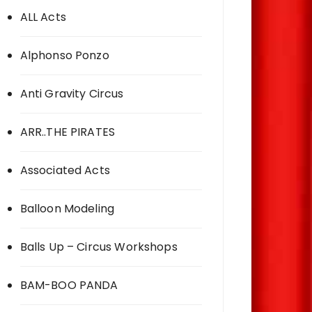
ALL Acts
Alphonso Ponzo
Anti Gravity Circus
ARR..THE PIRATES
Associated Acts
Balloon Modeling
Balls Up – Circus Workshops
BAM-BOO PANDA