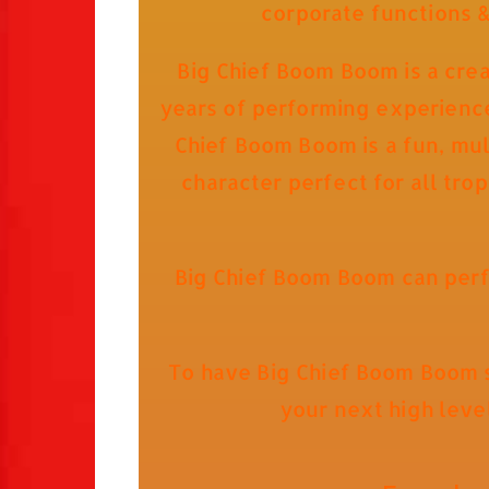
corporate functions 
Big Chief Boom Boom is a cre
years of performing experience 
Chief Boom Boom is a fun, mult
character perfect for all tro
Big Chief Boom Boom can perf
To have Big Chief Boom Boom s
your next high leve