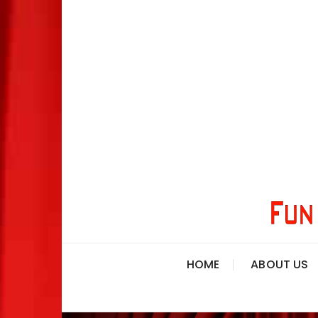
HOME
ABOUT US