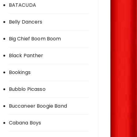
BATACUDA
Belly Dancers
Big Chief Boom Boom
Black Panther
Bookings
Bubblo Picasso
Buccaneer Boogie Band
Cabana Boys