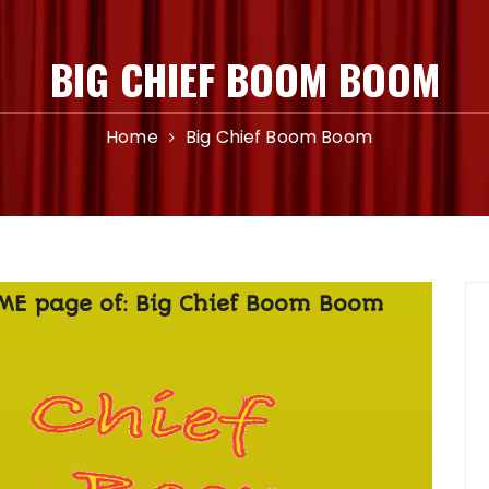
BIG CHIEF BOOM BOOM
Home
Big Chief Boom Boom
OME page of: Big Chief Boom Boom