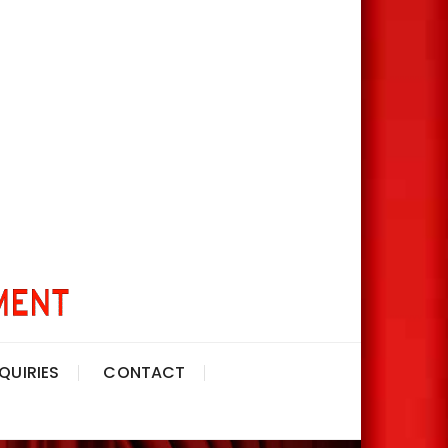
QUIRIES
CONTACT