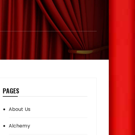
PAGES
About Us
Alchemy