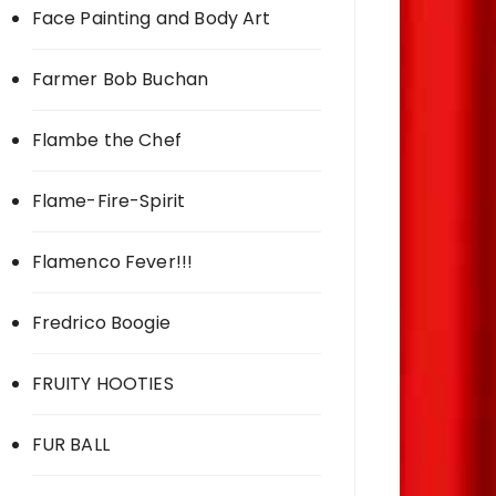
Face Painting and Body Art
Farmer Bob Buchan
Flambe the Chef
Flame-Fire-Spirit
Flamenco Fever!!!
Fredrico Boogie
FRUITY HOOTIES
FUR BALL