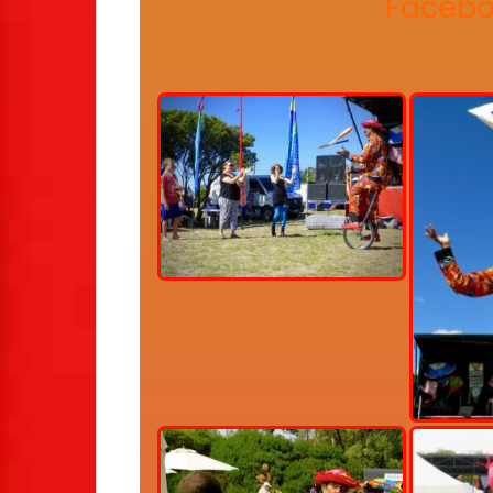
Facebo