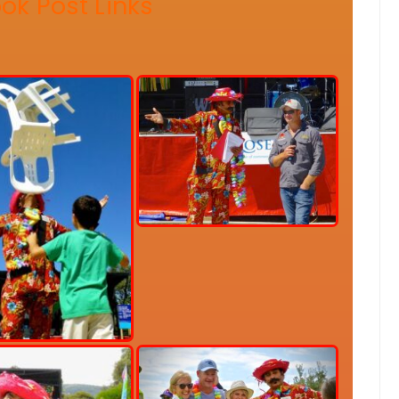
ok Post Link
s