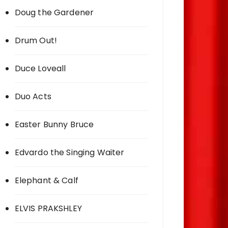
Doug the Gardener
Drum Out!
Duce Loveall
Duo Acts
Easter Bunny Bruce
Edvardo the Singing Waiter
Elephant & Calf
ELVIS PRAKSHLEY