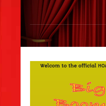
Welcom to the official H