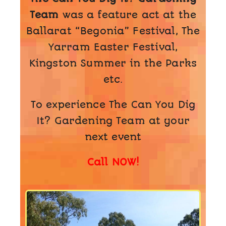
Team
was a feature act at the
Ballarat “Begonia” Festival, The
Yarram Easter Festival,
Kingston Summer in the Parks
etc.
To experience The Can You Dig
It? Gardening Team at your
next event
Call NOW!