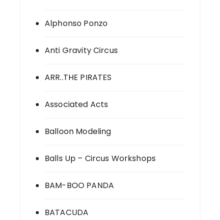
Alphonso Ponzo
Anti Gravity Circus
ARR..THE PIRATES
Associated Acts
Balloon Modeling
Balls Up – Circus Workshops
BAM-BOO PANDA
BATACUDA