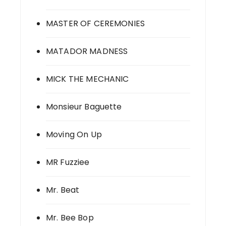
MASTER OF CEREMONIES
MATADOR MADNESS
MICK THE MECHANIC
Monsieur Baguette
Moving On Up
MR Fuzziee
Mr. Beat
Mr. Bee Bop