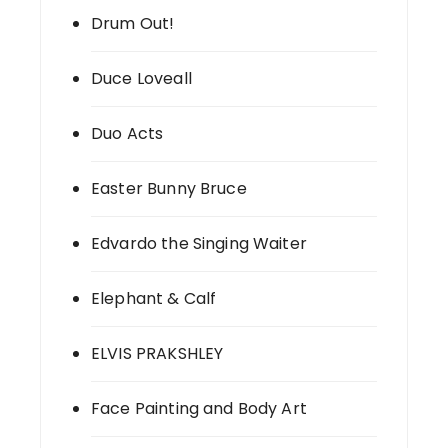
Drum Out!
Duce Loveall
Duo Acts
Easter Bunny Bruce
Edvardo the Singing Waiter
Elephant & Calf
ELVIS PRAKSHLEY
Face Painting and Body Art