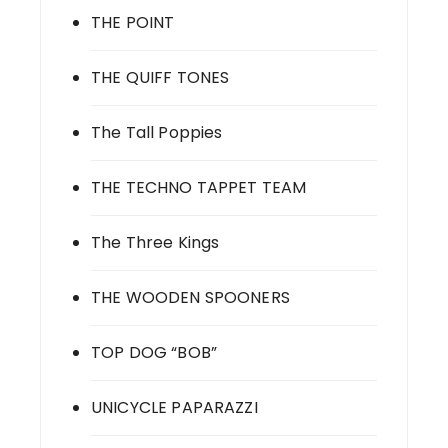
THE POINT
THE QUIFF TONES
The Tall Poppies
THE TECHNO TAPPET TEAM
The Three Kings
THE WOODEN SPOONERS
TOP DOG “BOB”
UNICYCLE PAPARAZZI