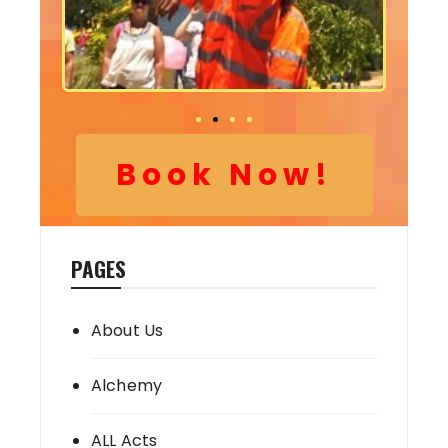
Book Now!
PAGES
About Us
Alchemy
ALL Acts