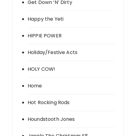
Get Down ‘N’ Dirty
Happy the Yeti
HIPPIE POWER
Holiday/Festive Acts
HOLY COW!
Home
Hot Rocking Rods
Houndstooth Jones
Jangle The Christmas Elf