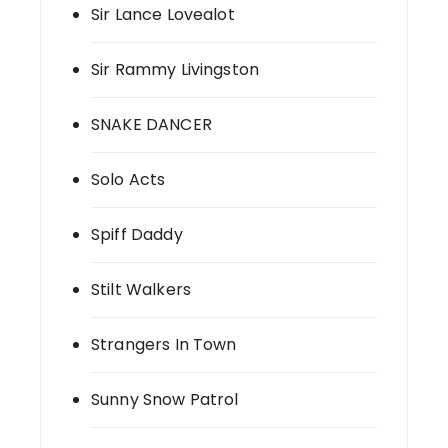
Sir Lance Lovealot
Sir Rammy Livingston
SNAKE DANCER
Solo Acts
Spiff Daddy
Stilt Walkers
Strangers In Town
Sunny Snow Patrol