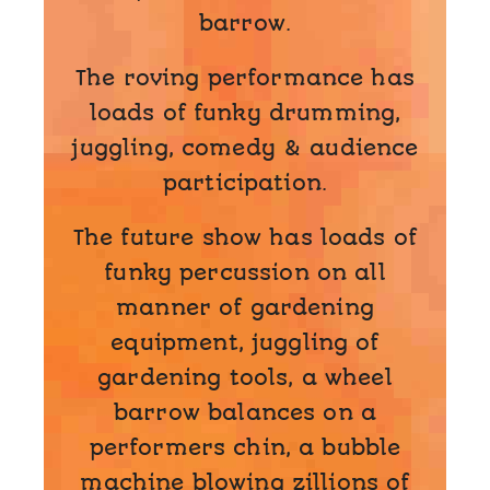
barrow.
The roving performance has
loads of funky drumming,
juggling, comedy & audience
participation.
The future show has loads of
funky percussion on all
manner of gardening
equipment, juggling of
gardening tools, a wheel
barrow balances on a
performers chin, a bubble
machine blowing zillions of