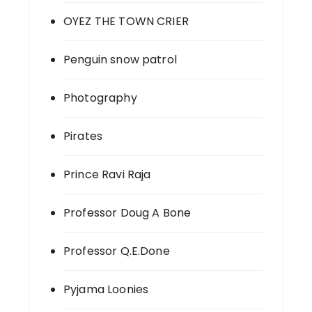
OYEZ THE TOWN CRIER
Penguin snow patrol
Photography
Pirates
Prince Ravi Raja
Professor Doug A Bone
Professor Q.E.Done
Pyjama Loonies