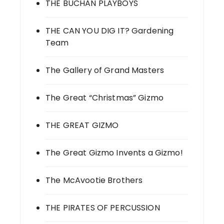
THE BUCHAN PLAYBOYS
THE CAN YOU DIG IT? Gardening
Team
The Gallery of Grand Masters
The Great “Christmas” Gizmo
THE GREAT GIZMO
The Great Gizmo Invents a Gizmo!
The McAvootie Brothers
THE PIRATES OF PERCUSSION