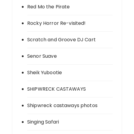
Red Mo the Pirate
Rocky Horror Re-visited!
Scratch and Groove DJ Cart
Senor Suave
Sheik Yubootie
SHIPWRECK CASTAWAYS
Shipwreck castaways photos
Singing Safari