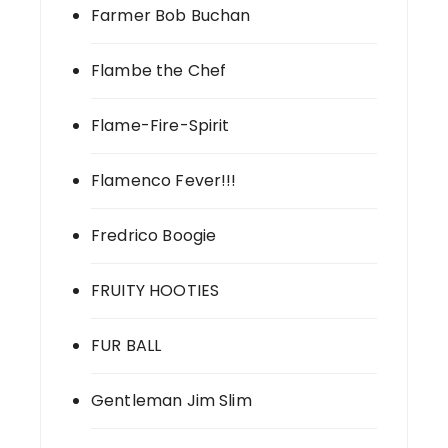
Farmer Bob Buchan
Flambe the Chef
Flame-Fire-Spirit
Flamenco Fever!!!
Fredrico Boogie
FRUITY HOOTIES
FUR BALL
Gentleman Jim Slim