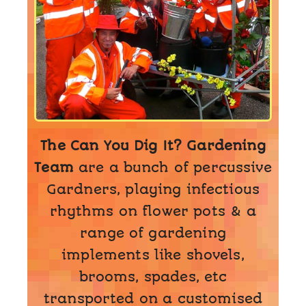
The Can You Dig It? Gardening
Team
are a bunch of percussive
Gardners, playing infectious
rhythms on flower pots & a
range of gardening
implements like shovels,
brooms, spades, etc
transported on a customised