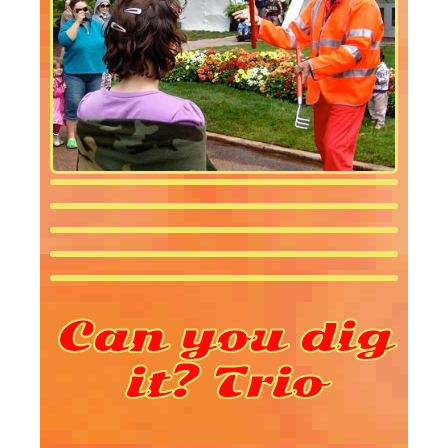
Can you dig
it? Trio