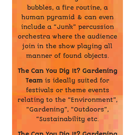
bubbles, a fire routine, a
human pyramid & can even
include a “Junk” percussion
orchestra where the audience
join in the show playing all
manner of found objects.
The Can You Dig It? Gardening
Team
is ideally suited for
festivals or theme events
relating to the “Environment”,
“Gardening”, “Outdoors”,
“Sustainability etc.
The Can You Dig It? Gardening