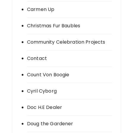
Carmen Up
Christmas Fur Baubles
Community Celebration Projects
Contact
Count Von Boogie
Cyril Cyborg
Doc H.E Dealer
Doug the Gardener