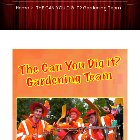
Home
THE CAN YOU DIG IT? Gardening Team