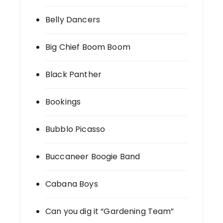
Belly Dancers
Big Chief Boom Boom
Black Panther
Bookings
Bubblo Picasso
Buccaneer Boogie Band
Cabana Boys
Can you dig it “Gardening Team”