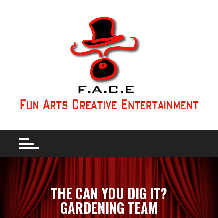
THE CAN YOU DIG IT?
GARDENING TEAM