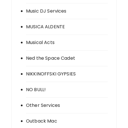
Music DJ Services
MUSICA ALDENTE
Musical Acts
Ned the Space Cadet
NIKKINOFFSKI GYPSIES
NO BULL!
Other Services
Outback Mac