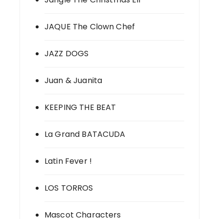
JAQUE The Clown Chef
JAZZ DOGS
Juan & Juanita
KEEPING THE BEAT
La Grand BATACUDA
Latin Fever !
LOS TORROS
Mascot Characters