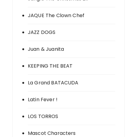
JAQUE The Clown Chef
JAZZ DOGS
Juan & Juanita
KEEPING THE BEAT
La Grand BATACUDA
Latin Fever !
LOS TORROS
Mascot Characters