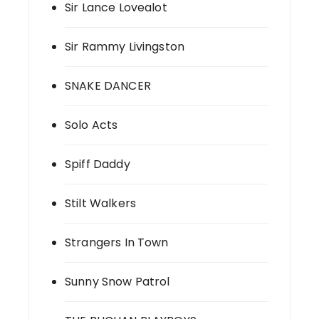
Sir Lance Lovealot
Sir Rammy Livingston
SNAKE DANCER
Solo Acts
Spiff Daddy
Stilt Walkers
Strangers In Town
Sunny Snow Patrol