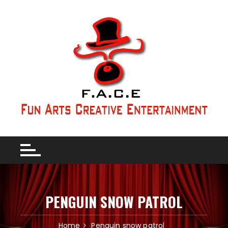
PENGUIN SNOW PATROL
Home
Penguin snow patrol