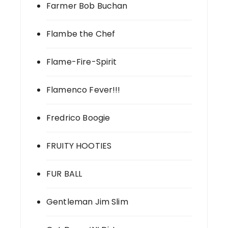
Farmer Bob Buchan
Flambe the Chef
Flame-Fire-Spirit
Flamenco Fever!!!
Fredrico Boogie
FRUITY HOOTIES
FUR BALL
Gentleman Jim Slim