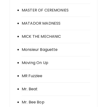
MASTER OF CEREMONIES
MATADOR MADNESS
MICK THE MECHANIC
Monsieur Baguette
Moving On Up
MR Fuzziee
Mr. Beat
Mr. Bee Bop