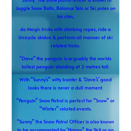
Juggle Snow Balls, Balance Skis or Ski poles on
his chin,
do Magic tricks with climbing ropes, ride a
Unicycle skidoo & perform all manner of ski
related tricks.
“Dave” the penguin is arguably the worlds
tallest penguin standing at 2 metres tall.
With “Sunny’s” witty banter & ‘Dave’s’ good
looks there is never a dull moment.
“Penguin” Snow Patrol is perfect for “Snow” or
“Winter” related events.
“Sunny” the Snow Patrol Officer is also known
to be accompanied by ‘Happy” the Yeti or go