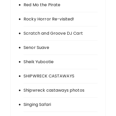
Red Mo the Pirate
Rocky Horror Re-visited!
Scratch and Groove DJ Cart
Senor Suave
Sheik Yubootie
SHIPWRECK CASTAWAYS
Shipwreck castaways photos
Singing Safari