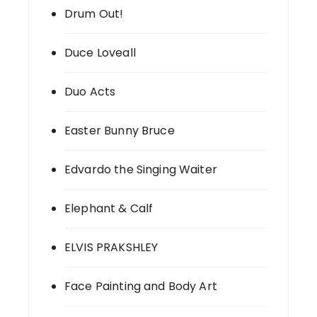
Drum Out!
Duce Loveall
Duo Acts
Easter Bunny Bruce
Edvardo the Singing Waiter
Elephant & Calf
ELVIS PRAKSHLEY
Face Painting and Body Art