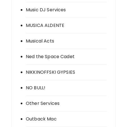
Music DJ Services
MUSICA ALDENTE
Musical Acts
Ned the Space Cadet
NIKKINOFFSKI GYPSIES
NO BULL!
Other Services
Outback Mac