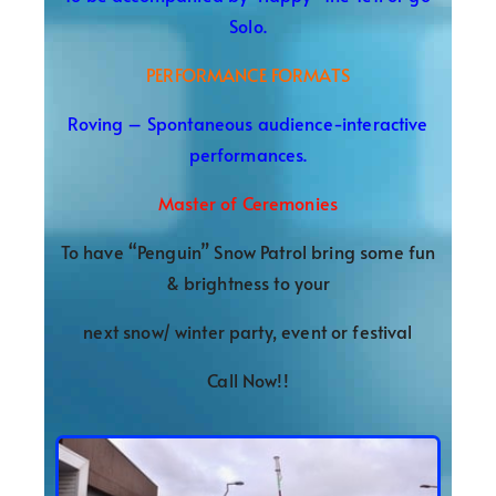
Solo.
PERFORMANCE FORMATS
Roving – Spontaneous audience-interactive
performances.
Master of Ceremonies
To have “Penguin” Snow Patrol bring some fun
& brightness to your
next snow/ winter party, event or festival
Call Now!!