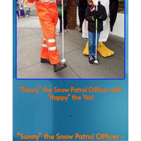
"Sunny" the Snow Patrol Officer with
'Happy" the Yeti
"Sunny" the Snow Patrol Officer -