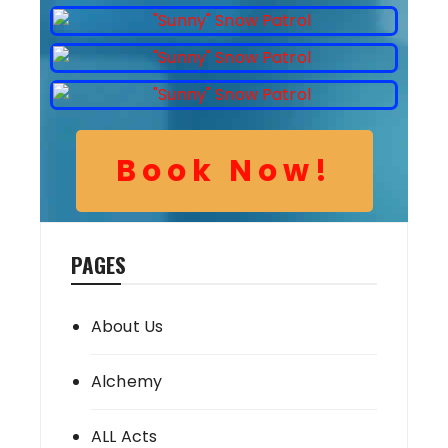
Book Now!
PAGES
About Us
Alchemy
ALL Acts