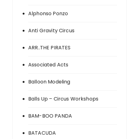
Alphonso Ponzo
Anti Gravity Circus
ARR..THE PIRATES
Associated Acts
Balloon Modeling
Balls Up – Circus Workshops
BAM-BOO PANDA
BATACUDA