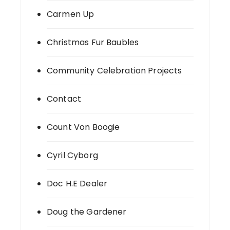
Carmen Up
Christmas Fur Baubles
Community Celebration Projects
Contact
Count Von Boogie
Cyril Cyborg
Doc H.E Dealer
Doug the Gardener