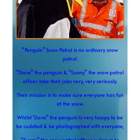
“Penguin” Snow Patrol is no ordinary snow
patrol.
“Dave” the penguin & “Sunny” the snow patrol
officer take their jobs very, very seriously.
Their mission is to make sure everyone has fun
at the snow.
Whilst ‘Dave” the penguin is very happy to be
be cuddled & be photographed with everyone,
“Sunny” the snow patrol officer is known to