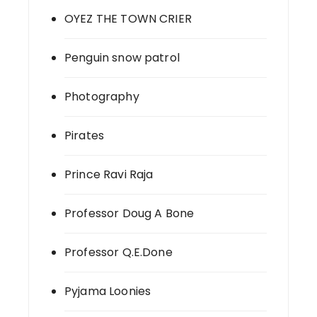
OYEZ THE TOWN CRIER
Penguin snow patrol
Photography
Pirates
Prince Ravi Raja
Professor Doug A Bone
Professor Q.E.Done
Pyjama Loonies