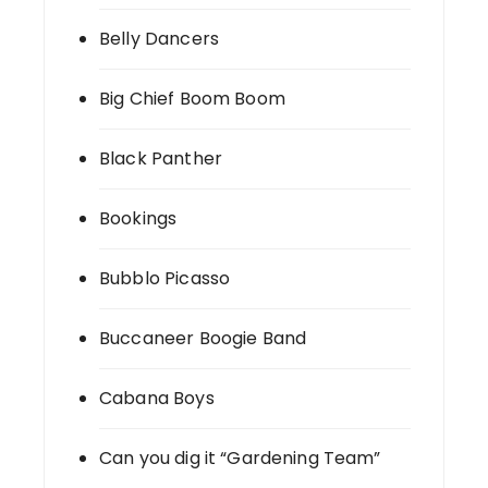
Belly Dancers
Big Chief Boom Boom
Black Panther
Bookings
Bubblo Picasso
Buccaneer Boogie Band
Cabana Boys
Can you dig it “Gardening Team”