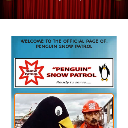
WELCOME TO THE OFFICIAL PAGE OF:
PENGUIN SNOW PATROL