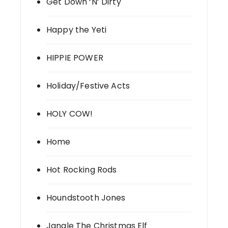
Get Down ‘N’ Dirty
Happy the Yeti
HIPPIE POWER
Holiday/Festive Acts
HOLY COW!
Home
Hot Rocking Rods
Houndstooth Jones
Jangle The Christmas Elf