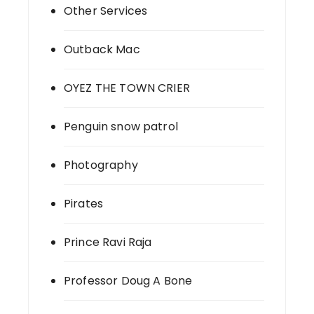
Other Services
Outback Mac
OYEZ THE TOWN CRIER
Penguin snow patrol
Photography
Pirates
Prince Ravi Raja
Professor Doug A Bone