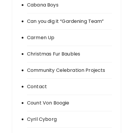
Cabana Boys
Can you dig it “Gardening Team”
Carmen Up
Christmas Fur Baubles
Community Celebration Projects
Contact
Count Von Boogie
Cyril Cyborg