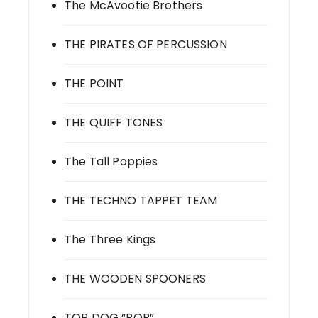
The McAvootie Brothers
THE PIRATES OF PERCUSSION
THE POINT
THE QUIFF TONES
The Tall Poppies
THE TECHNO TAPPET TEAM
The Three Kings
THE WOODEN SPOONERS
TOP DOG “BOB”