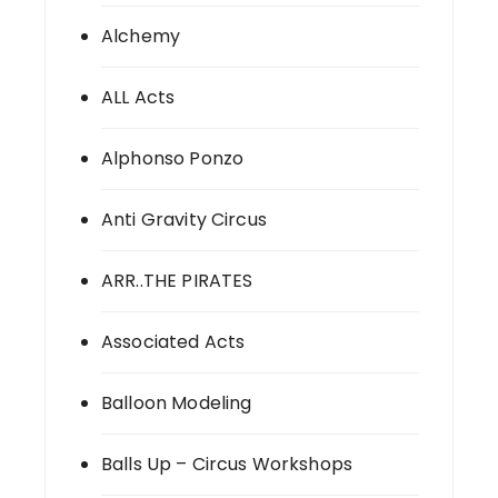
Alchemy
ALL Acts
Alphonso Ponzo
Anti Gravity Circus
ARR..THE PIRATES
Associated Acts
Balloon Modeling
Balls Up – Circus Workshops