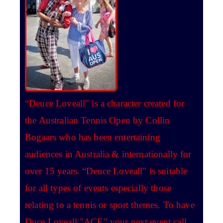
“Deuce Loveall" is a character created for
the Australian Tennis Open by Collin
Bogaars who has been entertaining
audiences in Australia & internationally for
over 15 years. “Deuce Loveall" is suitable
for all types of events especially those
relating to a tennis or sport themes. To have
Duce Loveall "ACE" your next event call