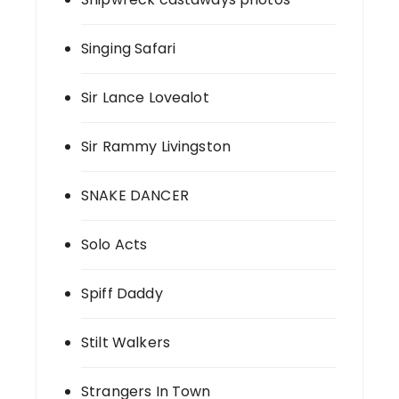
Singing Safari
Sir Lance Lovealot
Sir Rammy Livingston
SNAKE DANCER
Solo Acts
Spiff Daddy
Stilt Walkers
Strangers In Town