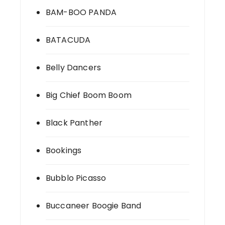
BAM-BOO PANDA
BATACUDA
Belly Dancers
Big Chief Boom Boom
Black Panther
Bookings
Bubblo Picasso
Buccaneer Boogie Band