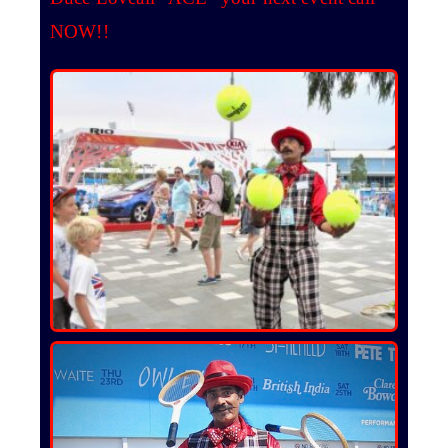
NOW!!