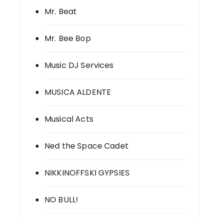
Mr. Beat
Mr. Bee Bop
Music DJ Services
MUSICA ALDENTE
Musical Acts
Ned the Space Cadet
NIKKINOFFSKI GYPSIES
NO BULL!