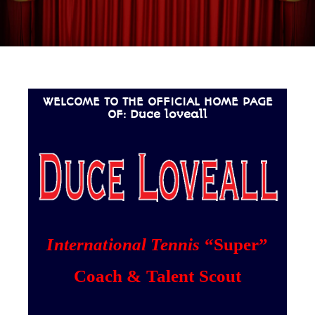
WELCOME TO THE OFFICIAL HOME PAGE
OF: Duce loveall
International Tennis
“Super”
Coach & Talent Scout