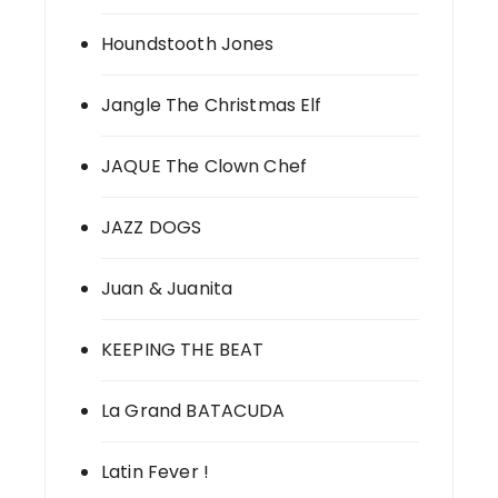
Houndstooth Jones
Jangle The Christmas Elf
JAQUE The Clown Chef
JAZZ DOGS
Juan & Juanita
KEEPING THE BEAT
La Grand BATACUDA
Latin Fever !