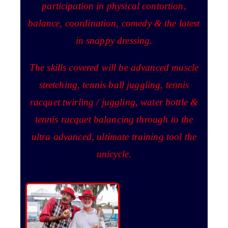
participation in physical contortion,
balance, coordination, comedy & the latest
in snappy dressing.
The skills covered will be advanced muscle
stretching, tennis ball juggling, tennis
racquet twirling / juggling, water bottle &
tennis racquet balancing through to the
ultra advanced, ultimate training tool the
unicycle.