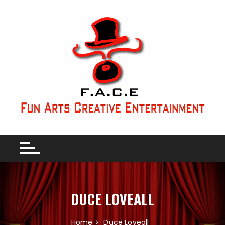
DUCE LOVEALL
Home
Duce Loveall