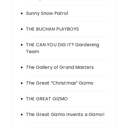
Sunny Snow Patrol
THE BUCHAN PLAYBOYS
THE CAN YOU DIG IT? Gardening
Team
The Gallery of Grand Masters
The Great “Christmas” Gizmo
THE GREAT GIZMO
The Great Gizmo Invents a Gizmo!