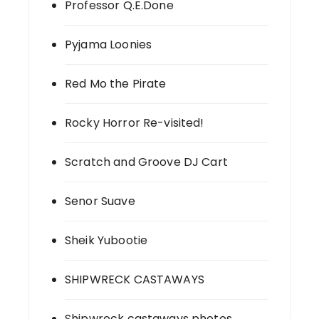
Professor Q.E.Done
Pyjama Loonies
Red Mo the Pirate
Rocky Horror Re-visited!
Scratch and Groove DJ Cart
Senor Suave
Sheik Yubootie
SHIPWRECK CASTAWAYS
Shipwreck castaways photos