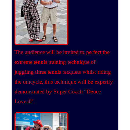
The audience will be invited to perfect the
extreme tennis training technique of
juggling three tennis racquets whilst riding
the unicycle, this technique will be expertly
demonstrated by Super Coach “Deuce
Loveall''.