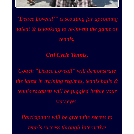
“Deuce Loveall’” is scouting for upcoming
talent & is looking to re-invent the game of
tennis.
Uni Cycle Tennis
.
Coach “Deuce Loveall” will demonstrate
the latest in training regimes, tennis balls &
tennis racquets will be juggled before your
very eyes.
Participants will be given the secrets to
tennis success through interactive