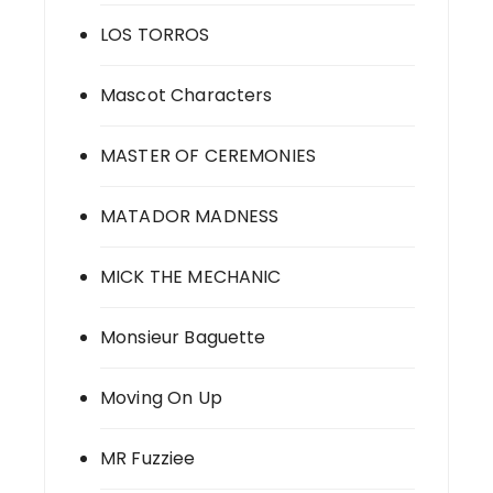
LOS TORROS
Mascot Characters
MASTER OF CEREMONIES
MATADOR MADNESS
MICK THE MECHANIC
Monsieur Baguette
Moving On Up
MR Fuzziee