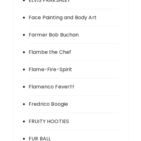
ELVIS PRAKSHLEY
Face Painting and Body Art
Farmer Bob Buchan
Flambe the Chef
Flame-Fire-Spirit
Flamenco Fever!!!
Fredrico Boogie
FRUITY HOOTIES
FUR BALL