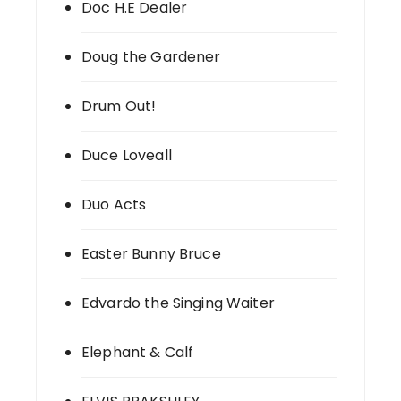
Doc H.E Dealer
Doug the Gardener
Drum Out!
Duce Loveall
Duo Acts
Easter Bunny Bruce
Edvardo the Singing Waiter
Elephant & Calf