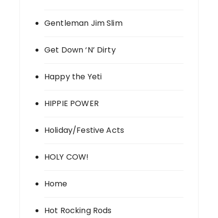
Gentleman Jim Slim
Get Down ‘N’ Dirty
Happy the Yeti
HIPPIE POWER
Holiday/Festive Acts
HOLY COW!
Home
Hot Rocking Rods