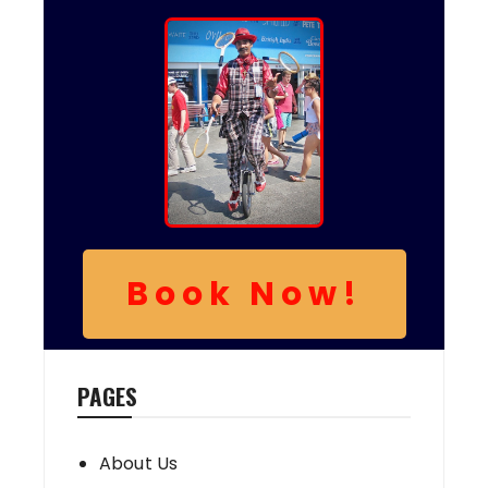
Book Now!
PAGES
About Us