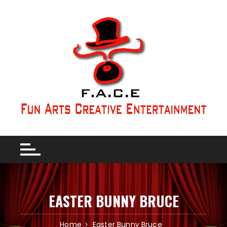
EASTER BUNNY BRUCE
Home
Easter Bunny Bruce