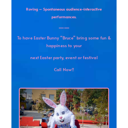
Roving – Spontaneous audience-interactive
.
performances
——
To have Easter Bunny “Bruce” bring some fun &
happiness to your
next Easter party, event or festival
Call Now!!