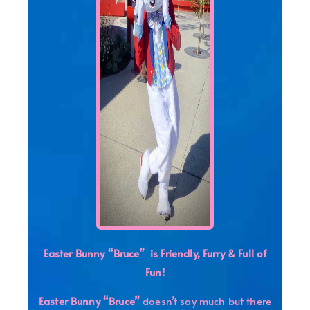
Easter Bunny “Bruce”
is
Friendly,
Furry & Full of
Fun!
Easter Bunny “Bruce”
doesn’t say much but there