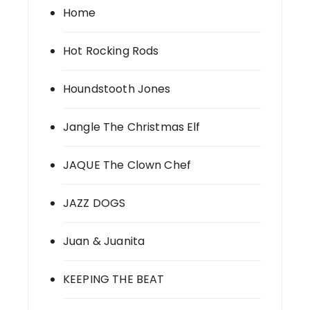
Home
Hot Rocking Rods
Houndstooth Jones
Jangle The Christmas Elf
JAQUE The Clown Chef
JAZZ DOGS
Juan & Juanita
KEEPING THE BEAT