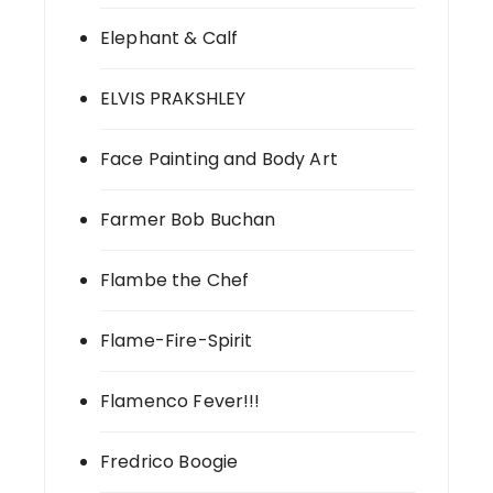
Elephant & Calf
ELVIS PRAKSHLEY
Face Painting and Body Art
Farmer Bob Buchan
Flambe the Chef
Flame-Fire-Spirit
Flamenco Fever!!!
Fredrico Boogie