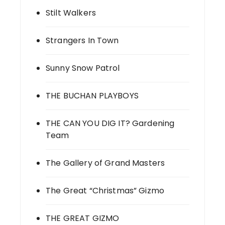
Stilt Walkers
Strangers In Town
Sunny Snow Patrol
THE BUCHAN PLAYBOYS
THE CAN YOU DIG IT? Gardening
Team
The Gallery of Grand Masters
The Great “Christmas” Gizmo
THE GREAT GIZMO