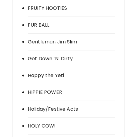
FRUITY HOOTIES
FUR BALL
Gentleman Jim Slim
Get Down ‘N’ Dirty
Happy the Yeti
HIPPIE POWER
Holiday/Festive Acts
HOLY COW!