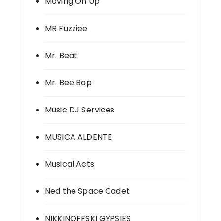
Moving On Up
MR Fuzziee
Mr. Beat
Mr. Bee Bop
Music DJ Services
MUSICA ALDENTE
Musical Acts
Ned the Space Cadet
NIKKINOFFSKI GYPSIES