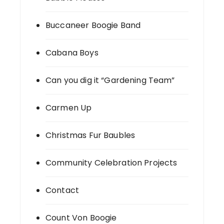
Buccaneer Boogie Band
Cabana Boys
Can you dig it “Gardening Team”
Carmen Up
Christmas Fur Baubles
Community Celebration Projects
Contact
Count Von Boogie