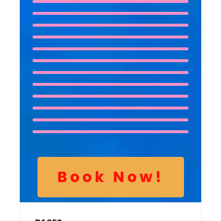
Book Now!