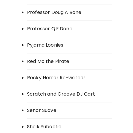
Professor Doug A Bone
Professor Q.E.Done
Pyjama Loonies
Red Mo the Pirate
Rocky Horror Re-visited!
Scratch and Groove DJ Cart
Senor Suave
Sheik Yubootie