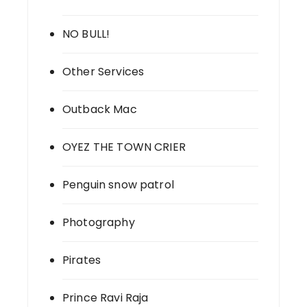
NO BULL!
Other Services
Outback Mac
OYEZ THE TOWN CRIER
Penguin snow patrol
Photography
Pirates
Prince Ravi Raja