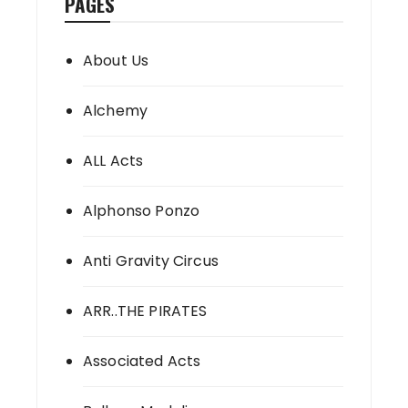
PAGES
About Us
Alchemy
ALL Acts
Alphonso Ponzo
Anti Gravity Circus
ARR..THE PIRATES
Associated Acts