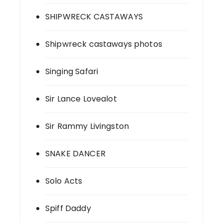
SHIPWRECK CASTAWAYS
Shipwreck castaways photos
Singing Safari
Sir Lance Lovealot
Sir Rammy Livingston
SNAKE DANCER
Solo Acts
Spiff Daddy