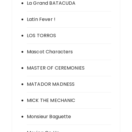
La Grand BATACUDA
Latin Fever !
LOS TORROS
Mascot Characters
MASTER OF CEREMONIES
MATADOR MADNESS
MICK THE MECHANIC
Monsieur Baguette