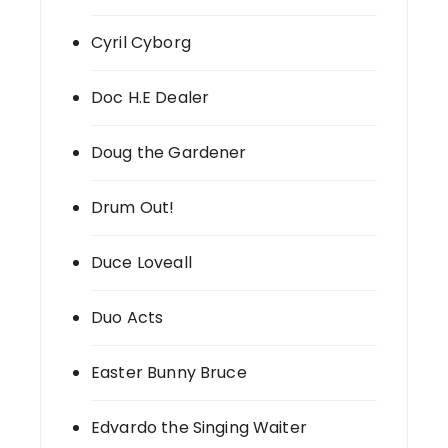
Cyril Cyborg
Doc H.E Dealer
Doug the Gardener
Drum Out!
Duce Loveall
Duo Acts
Easter Bunny Bruce
Edvardo the Singing Waiter