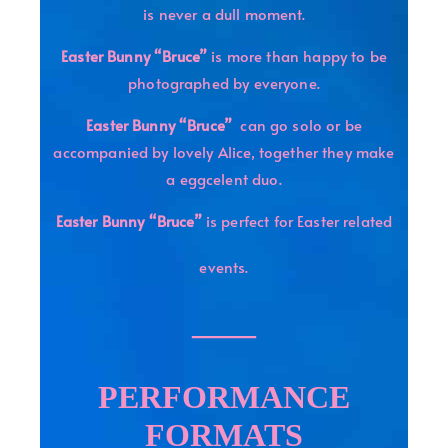
is never a dull moment.
Easter Bunny “Bruce”
is more than happy to be
photographed by everyone.
Easter Bunny “Bruce”
can go solo or be
accompanied by lovely Alice, together they make
a eggcelent duo.
Easter Bunny “Bruce”
is perfect for Easter related
events.
——
PERFORMANCE
FORMATS