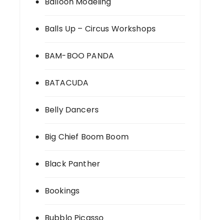
Balloon Modeling
Balls Up – Circus Workshops
BAM-BOO PANDA
BATACUDA
Belly Dancers
Big Chief Boom Boom
Black Panther
Bookings
Bubblo Picasso