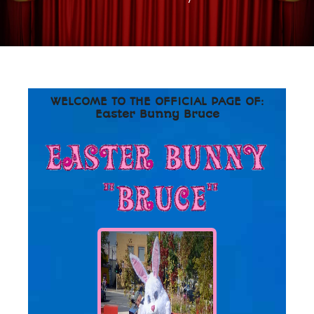
WELCOME TO THE OFFICIAL PAGE OF:
Easter Bunny Bruce