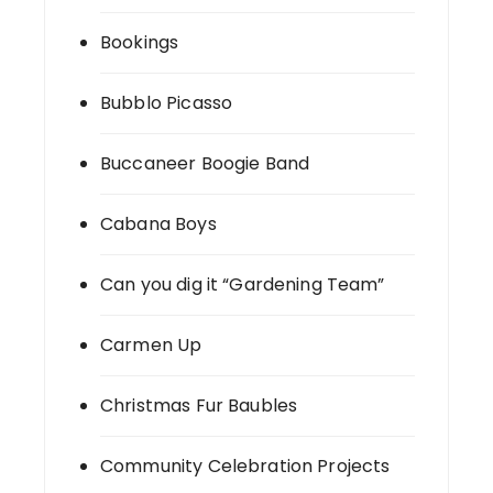
Bookings
Bubblo Picasso
Buccaneer Boogie Band
Cabana Boys
Can you dig it “Gardening Team”
Carmen Up
Christmas Fur Baubles
Community Celebration Projects