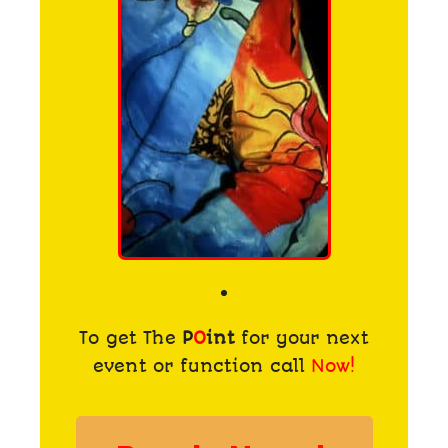
To get The
P
O
int
for your next
event or function call
Now!