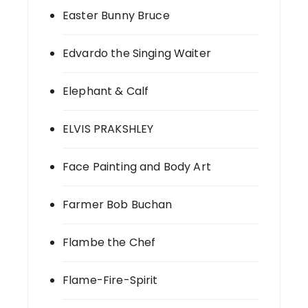
Easter Bunny Bruce
Edvardo the Singing Waiter
Elephant & Calf
ELVIS PRAKSHLEY
Face Painting and Body Art
Farmer Bob Buchan
Flambe the Chef
Flame-Fire-Spirit