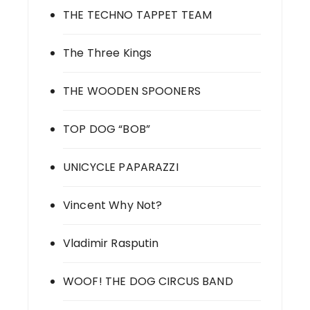
THE TECHNO TAPPET TEAM
The Three Kings
THE WOODEN SPOONERS
TOP DOG “BOB”
UNICYCLE PAPARAZZI
Vincent Why Not?
Vladimir Rasputin
WOOF! THE DOG CIRCUS BAND