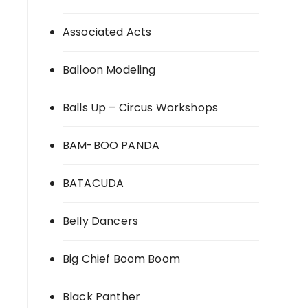
Associated Acts
Balloon Modeling
Balls Up – Circus Workshops
BAM-BOO PANDA
BATACUDA
Belly Dancers
Big Chief Boom Boom
Black Panther