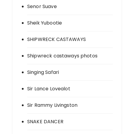
Senor Suave
Sheik Yubootie
SHIPWRECK CASTAWAYS
Shipwreck castaways photos
Singing Safari
Sir Lance Lovealot
Sir Rammy Livingston
SNAKE DANCER