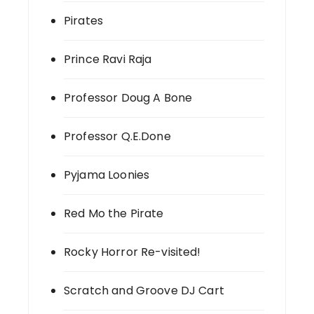
Pirates
Prince Ravi Raja
Professor Doug A Bone
Professor Q.E.Done
Pyjama Loonies
Red Mo the Pirate
Rocky Horror Re-visited!
Scratch and Groove DJ Cart