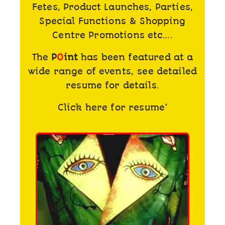
Fetes, Product Launches, Parties,
Special Functions & Shopping
Centre Promotions etc….
The
P
O
int
has been featured at a
wide range of events, see detailed
resume for details.
Click here for resume’