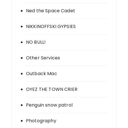
Ned the Space Cadet
NIKKINOFFSKI GYPSIES
NO BULL!
Other Services
Outback Mac
OYEZ THE TOWN CRIER
Penguin snow patrol
Photography