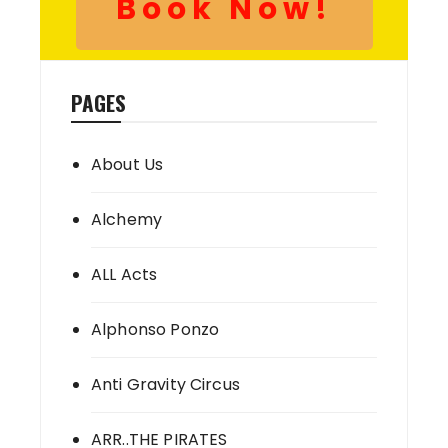
Book Now!
PAGES
About Us
Alchemy
ALL Acts
Alphonso Ponzo
Anti Gravity Circus
ARR..THE PIRATES