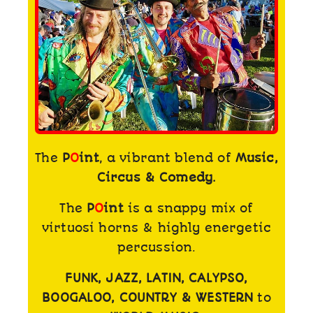
The
P
O
int
, a vibrant blend of
Music,
Circus & Comedy.
The
P
O
int
is a snappy mix of
virtuosi horns & highly energetic
percussion.
FUNK, JAZZ, LATIN, CALYPSO,
BOOGALOO, COUNTRY & WESTERN
to