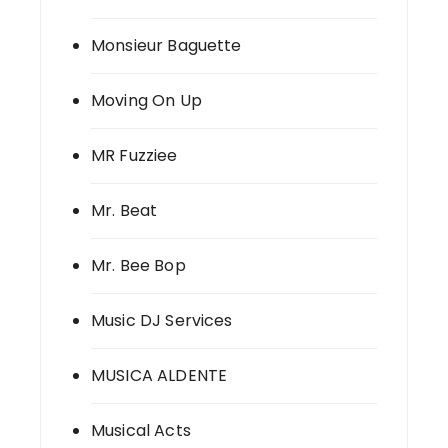
Monsieur Baguette
Moving On Up
MR Fuzziee
Mr. Beat
Mr. Bee Bop
Music DJ Services
MUSICA ALDENTE
Musical Acts