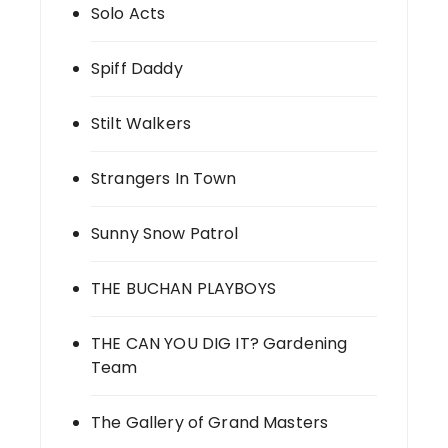
Solo Acts
Spiff Daddy
Stilt Walkers
Strangers In Town
Sunny Snow Patrol
THE BUCHAN PLAYBOYS
THE CAN YOU DIG IT? Gardening
Team
The Gallery of Grand Masters