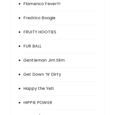
Flamenco Fever!!!
Fredrico Boogie
FRUITY HOOTIES
FUR BALL
Gentleman Jim Slim
Get Down ‘N’ Dirty
Happy the Yeti
HIPPIE POWER