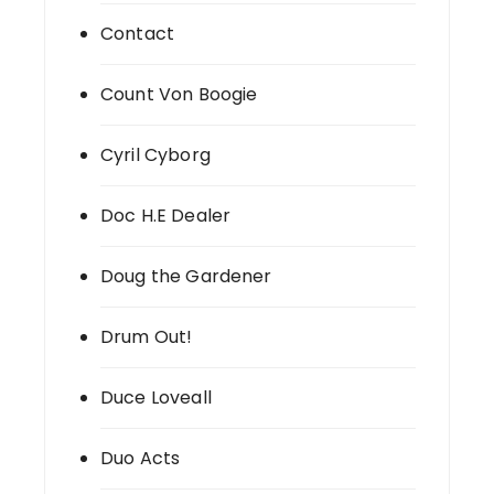
Contact
Count Von Boogie
Cyril Cyborg
Doc H.E Dealer
Doug the Gardener
Drum Out!
Duce Loveall
Duo Acts