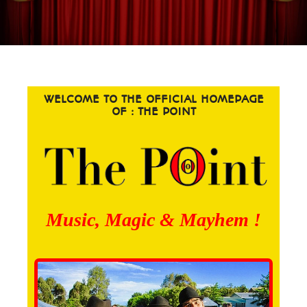
WELCOME TO THE OFFICIAL HOMEPAGE
OF : THE POINT
Music, Magic & Mayhem !