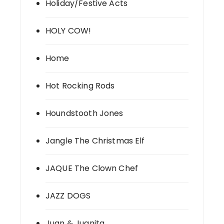
Holiday/Festive Acts
HOLY COW!
Home
Hot Rocking Rods
Houndstooth Jones
Jangle The Christmas Elf
JAQUE The Clown Chef
JAZZ DOGS
Juan & Juanita