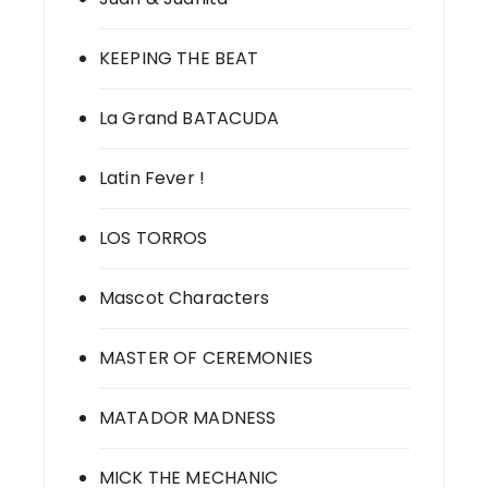
KEEPING THE BEAT
La Grand BATACUDA
Latin Fever !
LOS TORROS
Mascot Characters
MASTER OF CEREMONIES
MATADOR MADNESS
MICK THE MECHANIC