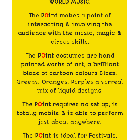
WORLD MUSIC.
The
P
O
int
makes a point of
interacting & involving the
audience with the music, magic &
circus skills.
The
P
O
int
costumes are hand
painted works of art, a brilliant
blaze of cartoon colours Blues,
Greens, Oranges, Purples a surreal
mix of liquid designs.
The
P
O
int
requires no set up, is
totally mobile & is able to perform
just about anywhere.
The
P
O
int
is ideal for Festivals,