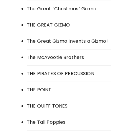
The Great “Christmas” Gizmo
THE GREAT GIZMO
The Great Gizmo Invents a Gizmo!
The McAvootie Brothers
THE PIRATES OF PERCUSSION
THE POINT
THE QUIFF TONES
The Tall Poppies