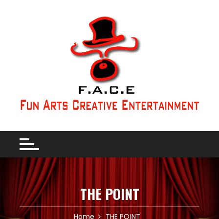
THE POINT
Home
THE POINT