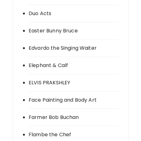
Duo Acts
Easter Bunny Bruce
Edvardo the Singing Waiter
Elephant & Calf
ELVIS PRAKSHLEY
Face Painting and Body Art
Farmer Bob Buchan
Flambe the Chef