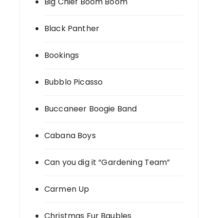
Big Chief Boom Boom
Black Panther
Bookings
Bubblo Picasso
Buccaneer Boogie Band
Cabana Boys
Can you dig it “Gardening Team”
Carmen Up
Christmas Fur Baubles