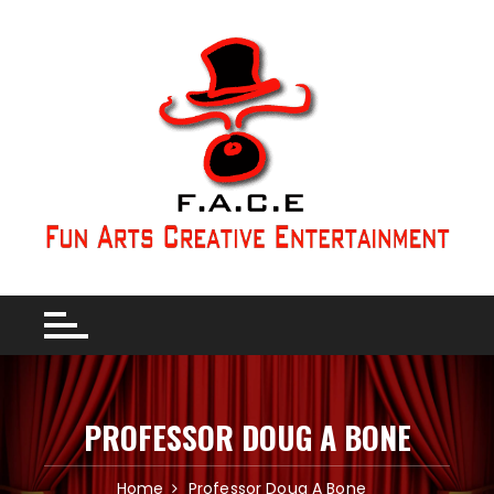
PROFESSOR DOUG A BONE
Home
Professor Doug A Bone