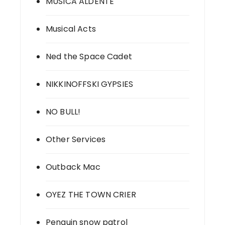
MUSICA ALDENTE
Musical Acts
Ned the Space Cadet
NIKKINOFFSKI GYPSIES
NO BULL!
Other Services
Outback Mac
OYEZ THE TOWN CRIER
Penguin snow patrol