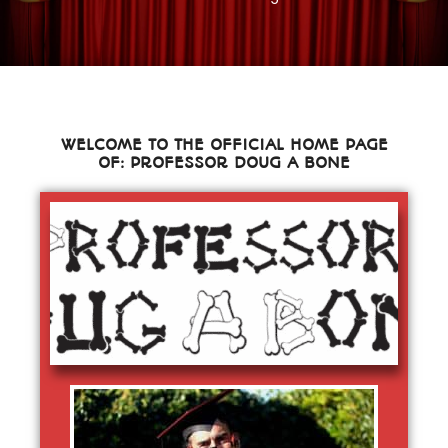
WELCOME TO THE OFFICIAL HOME PAGE
OF: PROFESSOR DOUG A BONE