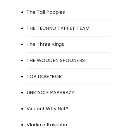
The Tall Poppies
THE TECHNO TAPPET TEAM
The Three Kings
THE WOODEN SPOONERS
TOP DOG “BOB”
UNICYCLE PAPARAZZI
Vincent Why Not?
Vladimir Rasputin