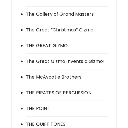
The Gallery of Grand Masters
The Great “Christmas” Gizmo
THE GREAT GIZMO
The Great Gizmo Invents a Gizmo!
The McAvootie Brothers
THE PIRATES OF PERCUSSION
THE POINT
THE QUIFF TONES