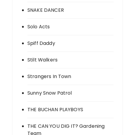
SNAKE DANCER
Solo Acts
Spiff Daddy
Stilt Walkers
Strangers In Town
Sunny Snow Patrol
THE BUCHAN PLAYBOYS
THE CAN YOU DIG IT? Gardening
Team