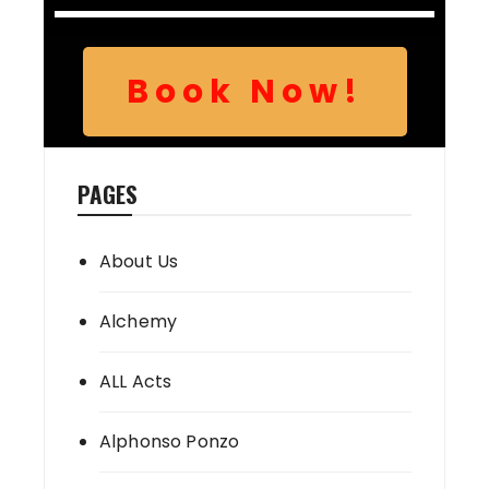
Book Now!
PAGES
About Us
Alchemy
ALL Acts
Alphonso Ponzo