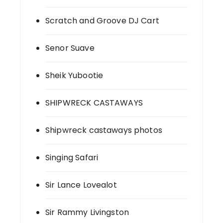
Scratch and Groove DJ Cart
Senor Suave
Sheik Yubootie
SHIPWRECK CASTAWAYS
Shipwreck castaways photos
Singing Safari
Sir Lance Lovealot
Sir Rammy Livingston