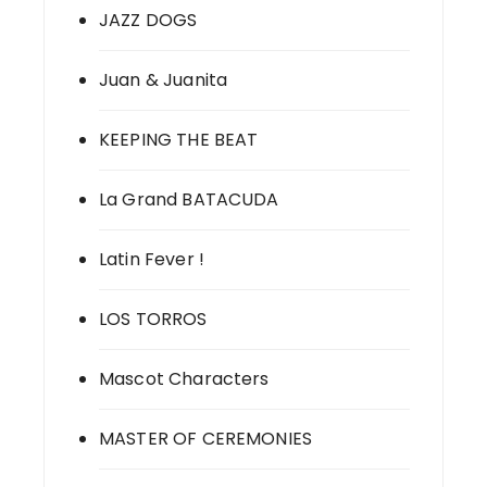
JAZZ DOGS
Juan & Juanita
KEEPING THE BEAT
La Grand BATACUDA
Latin Fever !
LOS TORROS
Mascot Characters
MASTER OF CEREMONIES