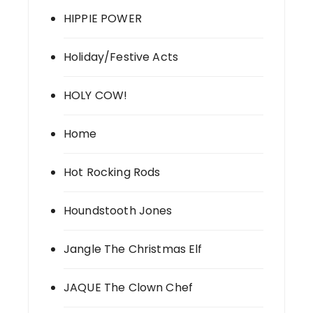
HIPPIE POWER
Holiday/Festive Acts
HOLY COW!
Home
Hot Rocking Rods
Houndstooth Jones
Jangle The Christmas Elf
JAQUE The Clown Chef