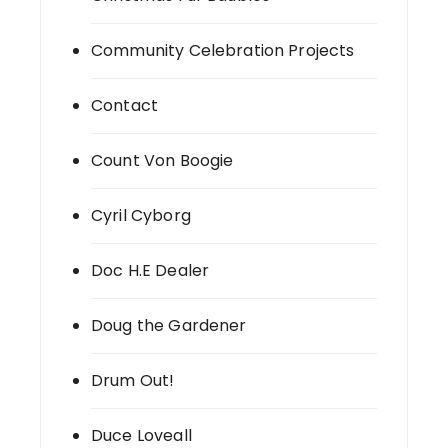
Community Celebration Projects
Contact
Count Von Boogie
Cyril Cyborg
Doc H.E Dealer
Doug the Gardener
Drum Out!
Duce Loveall