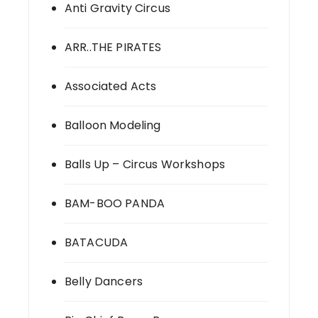
Anti Gravity Circus
ARR..THE PIRATES
Associated Acts
Balloon Modeling
Balls Up – Circus Workshops
BAM-BOO PANDA
BATACUDA
Belly Dancers