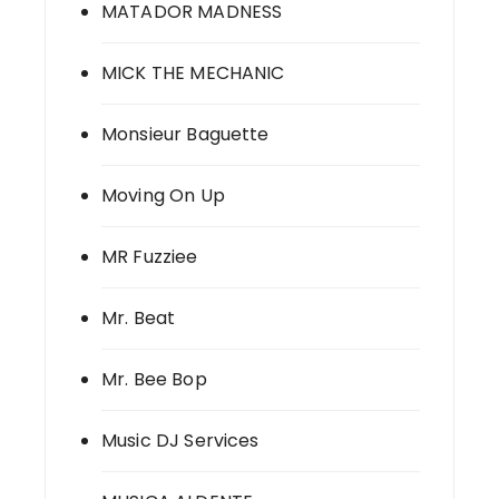
MATADOR MADNESS
MICK THE MECHANIC
Monsieur Baguette
Moving On Up
MR Fuzziee
Mr. Beat
Mr. Bee Bop
Music DJ Services