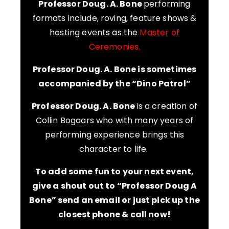
Professor Doug. A. Bone
performing
formats include, roving, feature shows &
hosting events as the
Master of
Ceremonies.
Professor Doug. A. Bone is sometimes
accompanied by the “Dino Patrol”
Professor Doug. A. Bone
is a creation of
Collin Bogaars who with many years of
performing experience brings this
character to life.
To add some fun to your next event,
give a shout out to “Professor Doug A
Bone” send an email or just pick up the
closest phone & call now!