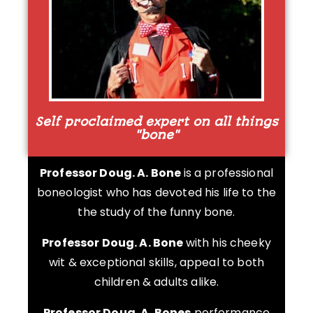
Self proclaimed expert on all things
"bone"
Professor Doug. A. Bone
is a professional
boneologist who has devoted his life to the
the study of the funny bone.
Professor Doug. A. Bone
with his cheeky
wit & exceptional skills, appeal to both
children & adults alike.
Professor Doug. A. Bones
performance