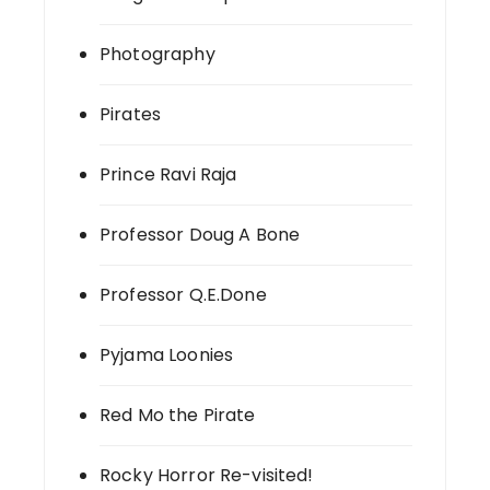
Photography
Pirates
Prince Ravi Raja
Professor Doug A Bone
Professor Q.E.Done
Pyjama Loonies
Red Mo the Pirate
Rocky Horror Re-visited!