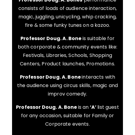
consists of loads of audience interaction,
magic, juggling, unicycling, whip cracking,
fire & some funky tunes on a kazoo.
Professor Doug. A. Bone
is suitable for
both corporate & community events like:
Festivals, Libraries, Schools, Shopping
Centers, Product launches, Promotions.
Professor Doug. A. Bone
interacts with
the audience using circus skills, magic and
improv comedy.
Professor Doug. A. Bone
is an
‘A’
list guest
for any occasion, suitable for Family or
Corporate events.