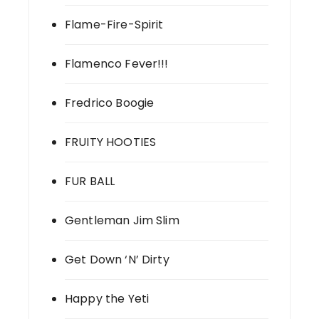
Flame-Fire-Spirit
Flamenco Fever!!!
Fredrico Boogie
FRUITY HOOTIES
FUR BALL
Gentleman Jim Slim
Get Down ‘N’ Dirty
Happy the Yeti