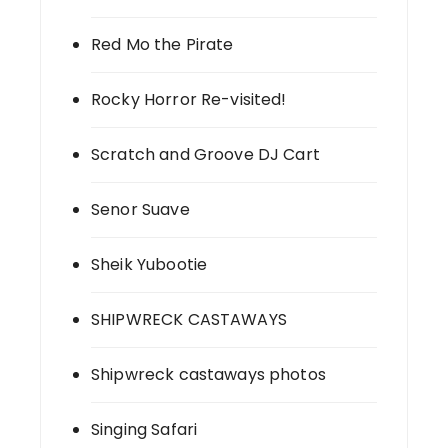
Red Mo the Pirate
Rocky Horror Re-visited!
Scratch and Groove DJ Cart
Senor Suave
Sheik Yubootie
SHIPWRECK CASTAWAYS
Shipwreck castaways photos
Singing Safari