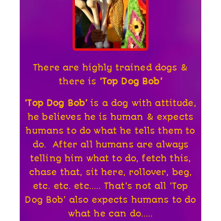
There are highly trained dogs &
there is
‘Top Dog Bob’
‘Top Dog Bob’
is a dog with attitude,
he believes he is human & expects
humans to do what he tells them to
do. After all humans are always
telling him what to do, fetch this,
chase that, sit here, rollover, beg,
etc. etc. etc….. That’s not all ‘Top
Dog Bob’ also expects humans to do
what he can do…..