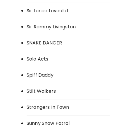
Sir Lance Lovealot
Sir Rammy Livingston
SNAKE DANCER
Solo Acts
Spiff Daddy
Stilt Walkers
Strangers In Town
Sunny Snow Patrol