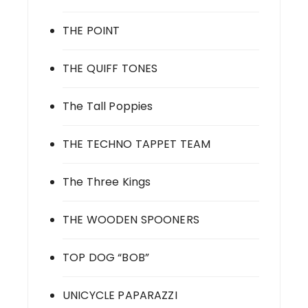
THE POINT
THE QUIFF TONES
The Tall Poppies
THE TECHNO TAPPET TEAM
The Three Kings
THE WOODEN SPOONERS
TOP DOG “BOB”
UNICYCLE PAPARAZZI