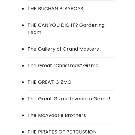
THE BUCHAN PLAYBOYS
THE CAN YOU DIG IT? Gardening
Team
The Gallery of Grand Masters
The Great “Christmas” Gizmo
THE GREAT GIZMO
The Great Gizmo Invents a Gizmo!
The McAvootie Brothers
THE PIRATES OF PERCUSSION