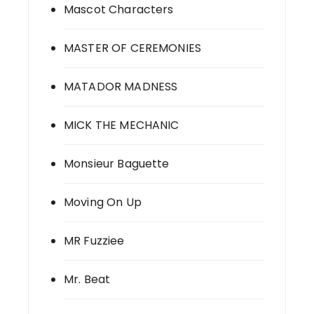
Mascot Characters
MASTER OF CEREMONIES
MATADOR MADNESS
MICK THE MECHANIC
Monsieur Baguette
Moving On Up
MR Fuzziee
Mr. Beat