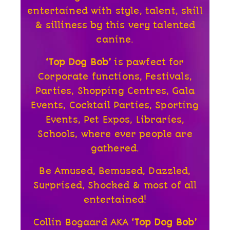
entertained with style, talent, skill
& silliness by this very talented
canine.
‘Top Dog Bob’
is pawfect for
Corporate functions, Festivals,
Parties, Shopping Centres, Gala
Events, Cocktail Parties, Sporting
Events, Pet Expos, Libraries,
Schools, where ever people are
gathered.
Be Amused, Bemused, Dazzled,
Surprised, Shocked & most of all
entertained!
Collin Bogaard AKA
‘Top Dog Bob’