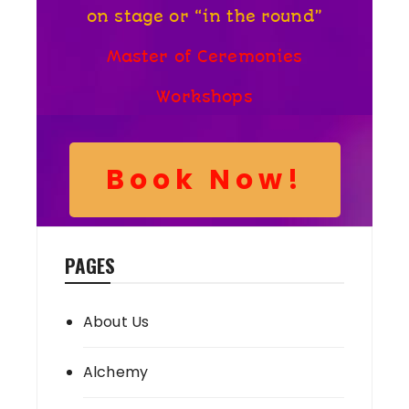
on stage or “in the round”
Master of Ceremonies
Workshops
Book Now!
PAGES
About Us
Alchemy