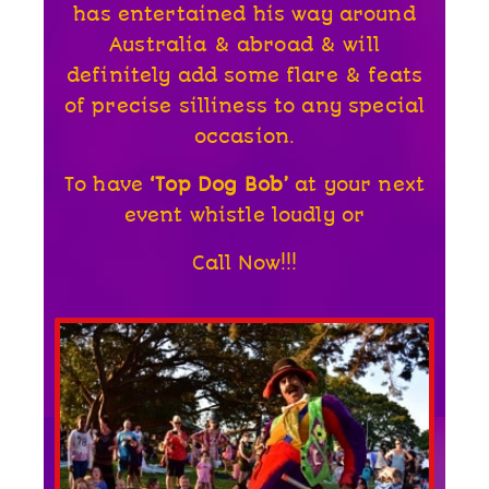
has entertained his way around
Australia & abroad & will
definitely add some flare & feats
of precise silliness to any special
occasion.
To have
‘Top Dog Bob’
at your next
event whistle loudly or
Call Now!!!