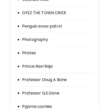
OYEZ THE TOWN CRIER
Penguin snow patrol
Photography
Pirates
Prince Ravi Raja
Professor Doug A Bone
Professor Q.E.Done
Pyjama Loonies