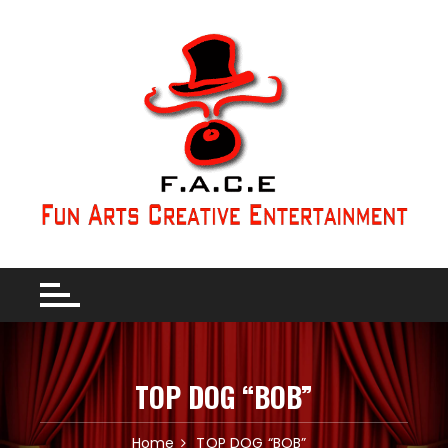
TOP DOG “BOB”
Home
TOP DOG “BOB”