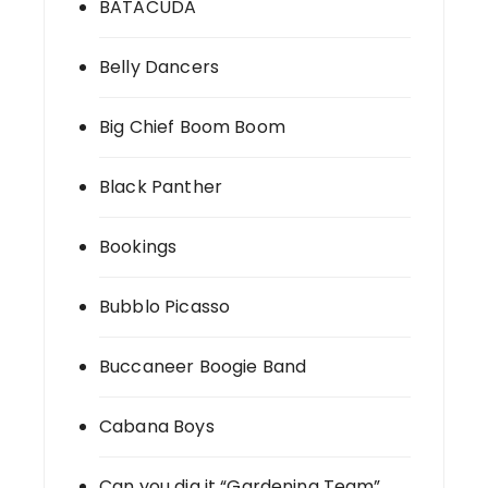
BATACUDA
Belly Dancers
Big Chief Boom Boom
Black Panther
Bookings
Bubblo Picasso
Buccaneer Boogie Band
Cabana Boys
Can you dig it “Gardening Team”