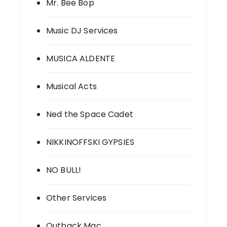
Mr. Bee Bop
Music DJ Services
MUSICA ALDENTE
Musical Acts
Ned the Space Cadet
NIKKINOFFSKI GYPSIES
NO BULL!
Other Services
Outback Mac