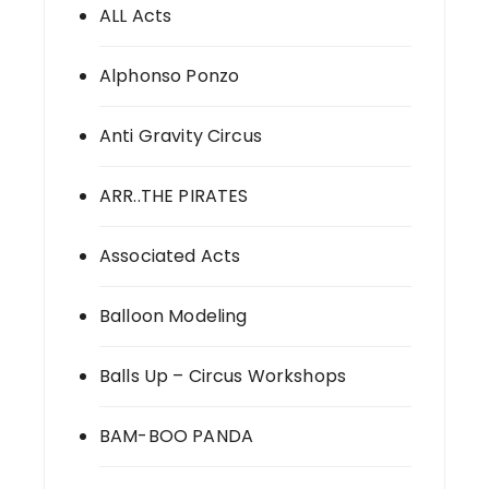
ALL Acts
Alphonso Ponzo
Anti Gravity Circus
ARR..THE PIRATES
Associated Acts
Balloon Modeling
Balls Up – Circus Workshops
BAM-BOO PANDA