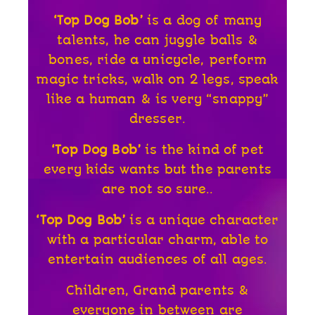
‘Top Dog Bob’
is a dog of many
talents, he can juggle balls &
bones, ride a unicycle,
perform
magic tricks, walk on 2 legs, speak
like a human & is very “snappy”
dresser.
‘Top Dog Bob’
is the kind of pet
every kids wants but the parents
are not so sure..
‘Top Dog Bob’
is a unique character
with a particular charm, able to
entertain audiences of all ages.
Children, Grand parents &
everyone in between are