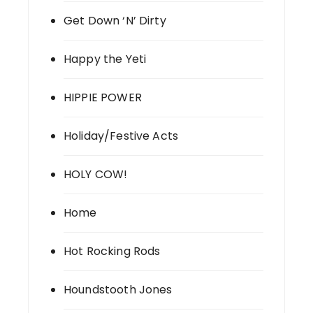
Get Down ‘N’ Dirty
Happy the Yeti
HIPPIE POWER
Holiday/Festive Acts
HOLY COW!
Home
Hot Rocking Rods
Houndstooth Jones