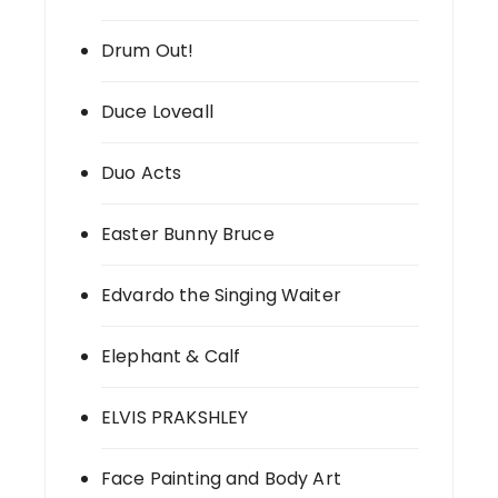
Drum Out!
Duce Loveall
Duo Acts
Easter Bunny Bruce
Edvardo the Singing Waiter
Elephant & Calf
ELVIS PRAKSHLEY
Face Painting and Body Art