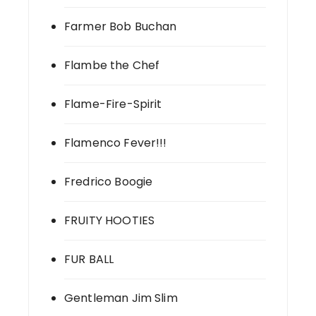
Farmer Bob Buchan
Flambe the Chef
Flame-Fire-Spirit
Flamenco Fever!!!
Fredrico Boogie
FRUITY HOOTIES
FUR BALL
Gentleman Jim Slim