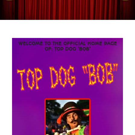
WELCOME TO THE OFFICIAL HOME PAGE
OF: TOP DOG 'BOB'