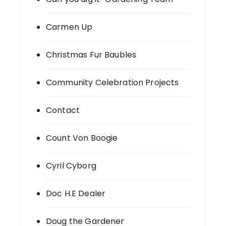
Carmen Up
Christmas Fur Baubles
Community Celebration Projects
Contact
Count Von Boogie
Cyril Cyborg
Doc H.E Dealer
Doug the Gardener