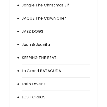
Jangle The Christmas Elf
JAQUE The Clown Chef
JAZZ DOGS
Juan & Juanita
KEEPING THE BEAT
La Grand BATACUDA
Latin Fever !
LOS TORROS