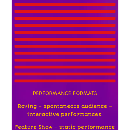
PERFORMANCE FORMATS
Roving – spontaneous audience –
interactive performances.
Feature Show – static performance