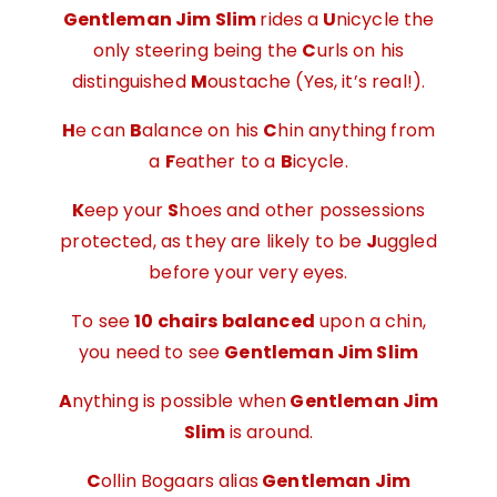
Gentleman Jim Slim
rides a
U
nicycle the
only steering being the
C
urls on his
distinguished
M
oustache (Yes, it’s real!).
H
e can
B
alance on his
C
hin anything from
a
F
eather to a
B
icycle.
K
eep your
S
hoes and other possessions
protected, as they are likely to be
J
uggled
before your very eyes.
To see
10 chairs balanced
upon a chin,
you need to see
Gentleman Jim Slim
A
nything is possible when
Gentleman Jim
Slim
is around.
C
ollin Bogaars alias
Gentleman Jim