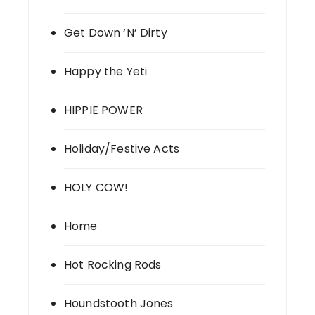
Get Down ‘N’ Dirty
Happy the Yeti
HIPPIE POWER
Holiday/Festive Acts
HOLY COW!
Home
Hot Rocking Rods
Houndstooth Jones