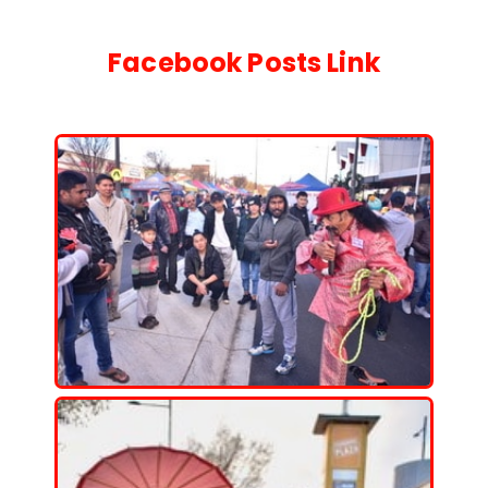
Facebook Posts
Link