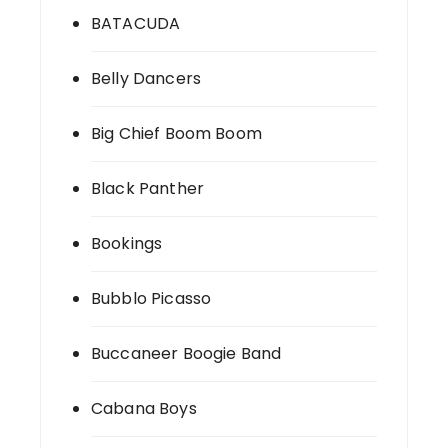
BATACUDA
Belly Dancers
Big Chief Boom Boom
Black Panther
Bookings
Bubblo Picasso
Buccaneer Boogie Band
Cabana Boys