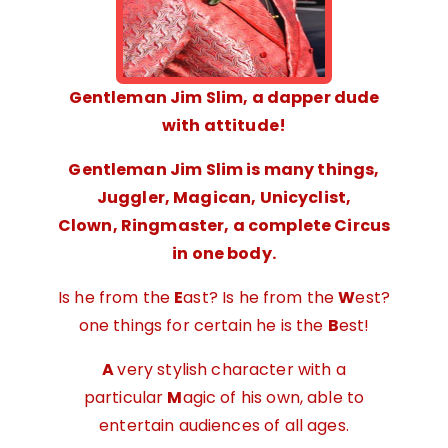
Gentleman Jim Slim, a dapper dude
with attitude!
Gentleman Jim Slim is many things,
Juggler, Magican, Unicyclist,
Clown,
Ringmaster, a complete Circus
in one body.
Is he from the
E
ast? Is he from the
W
est?
one things for certain he is the
B
est!
A
very stylish character with a
particular
M
agic of his own, able to
entertain audiences of all ages.