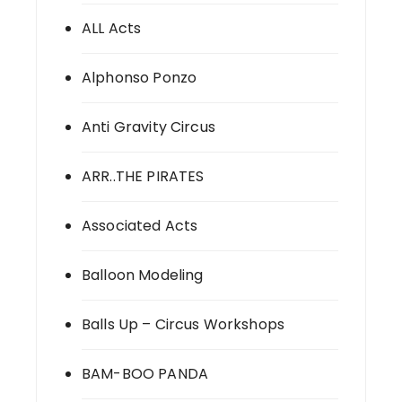
ALL Acts
Alphonso Ponzo
Anti Gravity Circus
ARR..THE PIRATES
Associated Acts
Balloon Modeling
Balls Up – Circus Workshops
BAM-BOO PANDA