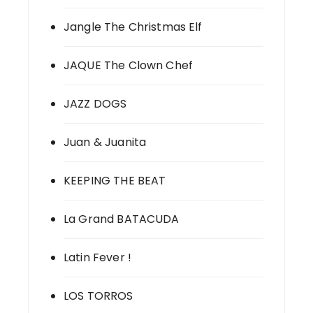
Jangle The Christmas Elf
JAQUE The Clown Chef
JAZZ DOGS
Juan & Juanita
KEEPING THE BEAT
La Grand BATACUDA
Latin Fever !
LOS TORROS