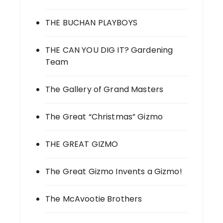
THE BUCHAN PLAYBOYS
THE CAN YOU DIG IT? Gardening
Team
The Gallery of Grand Masters
The Great “Christmas” Gizmo
THE GREAT GIZMO
The Great Gizmo Invents a Gizmo!
The McAvootie Brothers