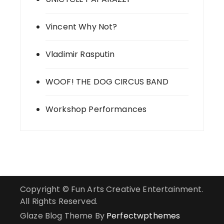
Vincent Why Not?
Vladimir Rasputin
WOOF! THE DOG CIRCUS BAND
Workshop Performances
Copyright © Fun Arts Creative Entertainment.
All Rights Reserved.
Glaze Blog Theme By
Perfectwpthemes