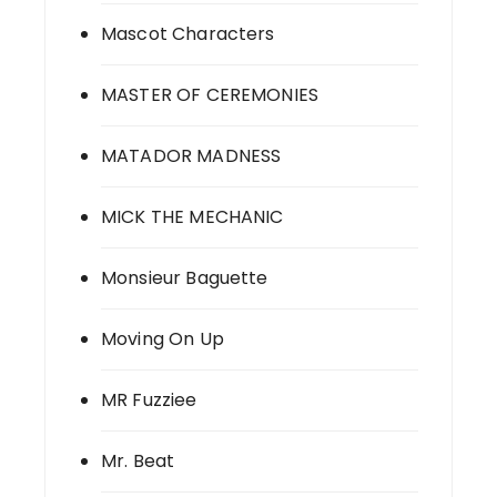
Mascot Characters
MASTER OF CEREMONIES
MATADOR MADNESS
MICK THE MECHANIC
Monsieur Baguette
Moving On Up
MR Fuzziee
Mr. Beat