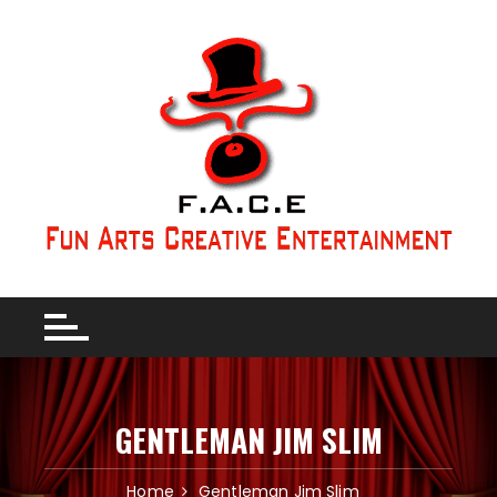
GENTLEMAN JIM SLIM
Home
Gentleman Jim Slim