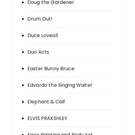
Doug the Gardener
Drum Out!
Duce Loveall
Duo Acts
Easter Bunny Bruce
Edvardo the Singing Waiter
Elephant & Calf
ELVIS PRAKSHLEY
Face Painting and Body Art