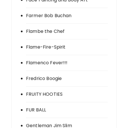
Farmer Bob Buchan
Flambe the Chef
Flame-Fire-Spirit
Flamenco Fever!!!
Fredrico Boogie
FRUITY HOOTIES
FUR BALL
Gentleman Jim Slim