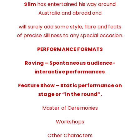
Slim
has entertained his way around
Australia and abroad and
will surely add some style, flare and feats
of precise silliness to any special occasion.
PERFORMANCE FORMATS
Roving – Spontaneous audience-
interactive performances
.
Feature Show – Static performance on
stage or “in the round”.
Master of Ceremonies
Workshops
Other Characters