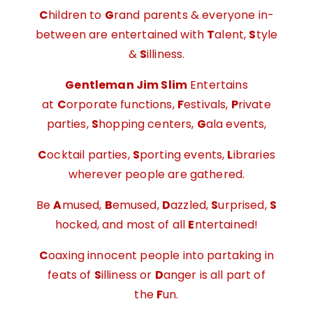
C
hildren to
G
rand parents & everyone in-
between are entertained with
T
alent,
S
tyle
&
S
illiness.
Gentleman Jim Slim
Entertains
at
C
orporate functions,
F
estivals,
P
rivate
parties,
S
hopping centers,
G
ala events,
C
ocktail parties,
S
porting events,
L
ibraries
wherever people are gathered.
Be
A
mused,
B
emused,
D
azzled,
S
urprised,
S
hocked, and most of all
E
ntertained!
C
oaxing innocent people into partaking in
feats of
S
illiness or
D
anger is all part of
the
F
un.