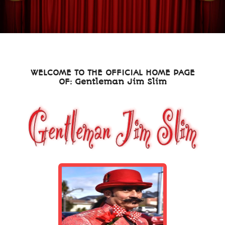
WELCOME TO THE OFFICIAL HOME PAGE
OF: Gentleman Jim Slim