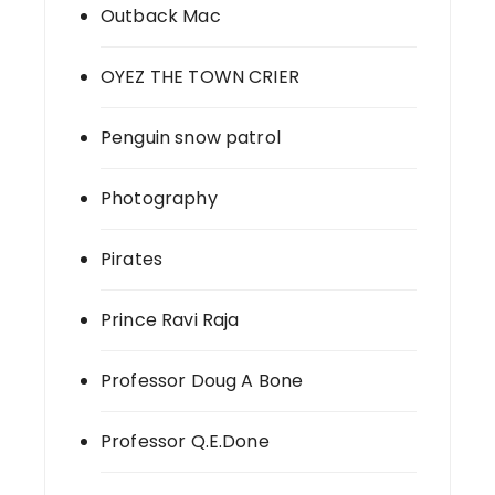
Outback Mac
OYEZ THE TOWN CRIER
Penguin snow patrol
Photography
Pirates
Prince Ravi Raja
Professor Doug A Bone
Professor Q.E.Done