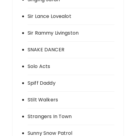
Sir Lance Lovealot
Sir Rammy Livingston
SNAKE DANCER
Solo Acts
Spiff Daddy
Stilt Walkers
Strangers In Town
Sunny Snow Patrol