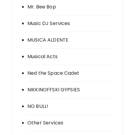
Mr. Bee Bop
Music DJ Services
MUSICA ALDENTE
Musical Acts
Ned the Space Cadet
NIKKINOFFSKI GYPSIES
NO BULL!
Other Services