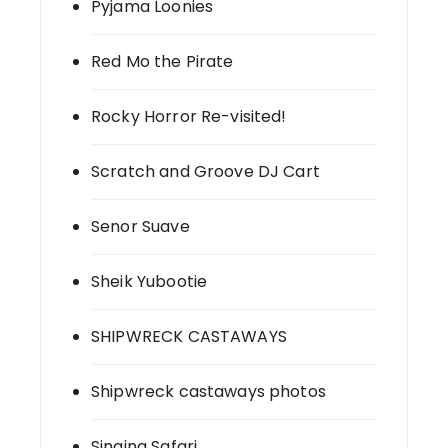
Pyjama Loonies
Red Mo the Pirate
Rocky Horror Re-visited!
Scratch and Groove DJ Cart
Senor Suave
Sheik Yubootie
SHIPWRECK CASTAWAYS
Shipwreck castaways photos
Singing Safari