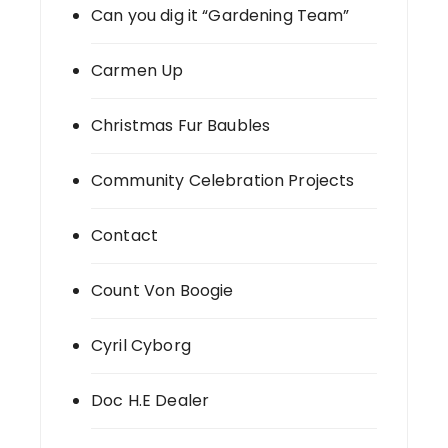
Can you dig it “Gardening Team”
Carmen Up
Christmas Fur Baubles
Community Celebration Projects
Contact
Count Von Boogie
Cyril Cyborg
Doc H.E Dealer