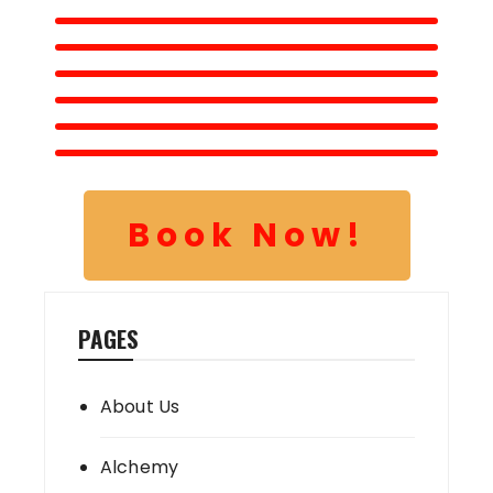
Book Now!
PAGES
About Us
Alchemy