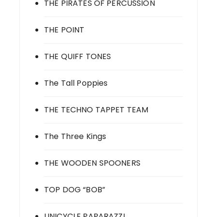
THE PIRATES OF PERCUSSION
THE POINT
THE QUIFF TONES
The Tall Poppies
THE TECHNO TAPPET TEAM
The Three Kings
THE WOODEN SPOONERS
TOP DOG “BOB”
UNICYCLE PAPARAZZI