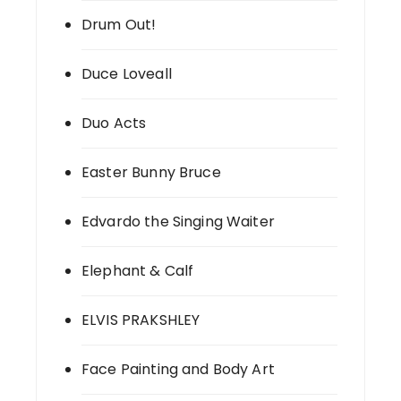
Drum Out!
Duce Loveall
Duo Acts
Easter Bunny Bruce
Edvardo the Singing Waiter
Elephant & Calf
ELVIS PRAKSHLEY
Face Painting and Body Art