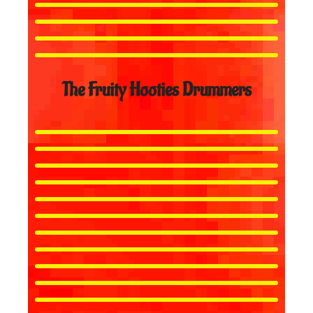
The Fruity Hooties Drummers