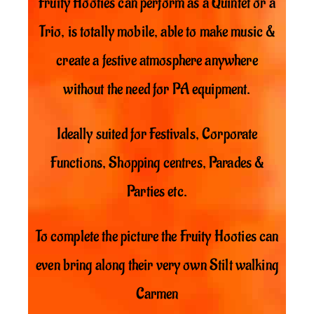
Fruity Hooties can perform as a Quintet or a
Trio, is totally mobile, able to make music &
create a festive atmosphere anywhere
without the need for PA equipment.
Ideally suited for Festivals, Corporate
Functions, Shopping centres, Parades &
Parties etc.
To complete the picture the Fruity Hooties can
even bring along their very own Stilt walking
Carmen