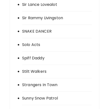
Sir Lance Lovealot
Sir Rammy Livingston
SNAKE DANCER
Solo Acts
Spiff Daddy
Stilt Walkers
Strangers In Town
Sunny Snow Patrol