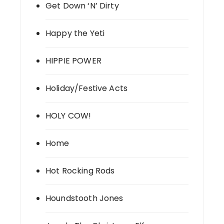
Get Down ‘N’ Dirty
Happy the Yeti
HIPPIE POWER
Holiday/Festive Acts
HOLY COW!
Home
Hot Rocking Rods
Houndstooth Jones