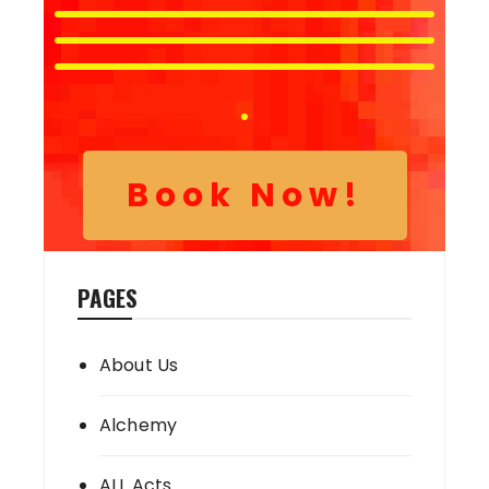
Book Now!
PAGES
About Us
Alchemy
ALL Acts