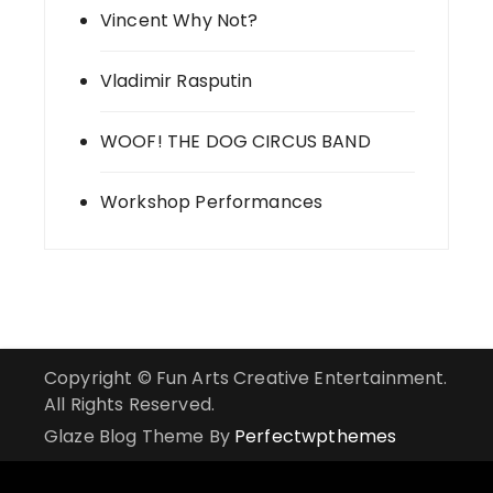
Vincent Why Not?
Vladimir Rasputin
WOOF! THE DOG CIRCUS BAND
Workshop Performances
Copyright © Fun Arts Creative Entertainment.
All Rights Reserved.
Glaze Blog Theme By
Perfectwpthemes