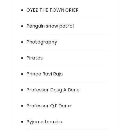
OYEZ THE TOWN CRIER
Penguin snow patrol
Photography
Pirates
Prince Ravi Raja
Professor Doug A Bone
Professor Q.E.Done
Pyjama Loonies