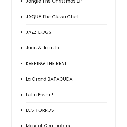
Jangle The Christmas Elf
JAQUE The Clown Chef
JAZZ DOGS
Juan & Juanita
KEEPING THE BEAT
La Grand BATACUDA
Latin Fever !
LOS TORROS
Mascot Characters