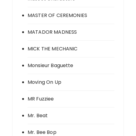
MASTER OF CEREMONIES
MATADOR MADNESS
MICK THE MECHANIC
Monsieur Baguette
Moving On Up
MR Fuzziee
Mr. Beat
Mr. Bee Bop