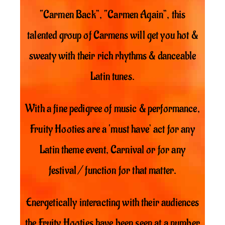
“Carmen Back”, “Carmen Again”, this
talented group of Carmens will get you hot &
sweaty with their rich rhythms & danceable
Latin tunes.
With a fine pedigree of music & performance,
Fruity Hooties are a ‘must have’ act for any
Latin theme event, Carnival or for any
festival / function for that matter.
Energetically interacting with their audiences
the Fruity Hooties have been seen at a number