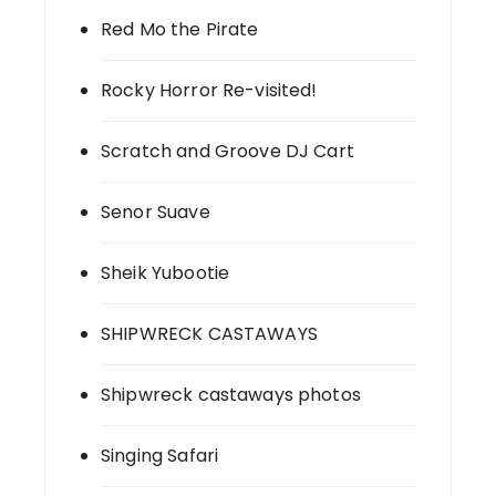
Red Mo the Pirate
Rocky Horror Re-visited!
Scratch and Groove DJ Cart
Senor Suave
Sheik Yubootie
SHIPWRECK CASTAWAYS
Shipwreck castaways photos
Singing Safari