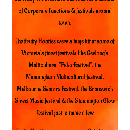
of Corporate Functions & festivals around
town.
The Fruity Hooties were a huge hit at some of
Victoria’s finest festivals like Geelong’s
Multicultural “Pako Festival”, the
Manningham Multicultural festival,
Melbourne Seniors Festival, the Brunswick
Street Music festival & the Stonnington Glow
Festival just to name a few