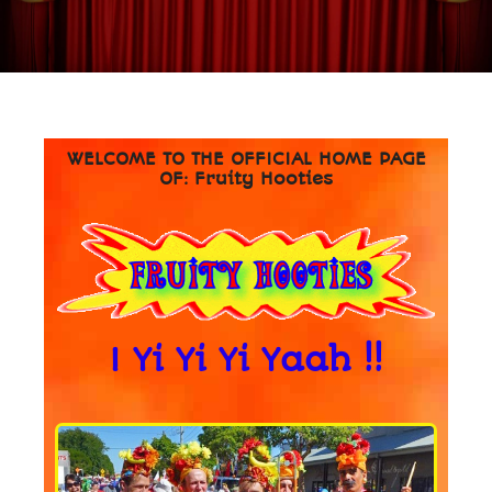
WELCOME TO THE OFFICIAL HOME PAGE
OF: Fruity Hooties
I Yi Yi Yi Yaah !!