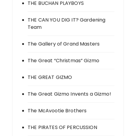
THE BUCHAN PLAYBOYS
THE CAN YOU DIG IT? Gardening
Team
The Gallery of Grand Masters
The Great “Christmas” Gizmo
THE GREAT GIZMO
The Great Gizmo Invents a Gizmo!
The McAvootie Brothers
THE PIRATES OF PERCUSSION