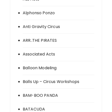
Alphonso Ponzo
Anti Gravity Circus
ARR..THE PIRATES
Associated Acts
Balloon Modeling
Balls Up – Circus Workshops
BAM-BOO PANDA
BATACUDA