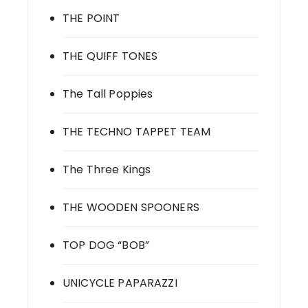
THE POINT
THE QUIFF TONES
The Tall Poppies
THE TECHNO TAPPET TEAM
The Three Kings
THE WOODEN SPOONERS
TOP DOG “BOB”
UNICYCLE PAPARAZZI