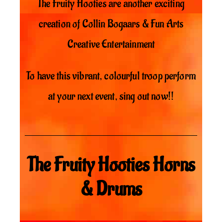
The Fruity Hooties are another exciting
creation of Collin Bogaars & Fun Arts
Creative Entertainment
To have this vibrant, colourful troop perform
at your next event, sing out now!!
The Fruity Hooties Horns
& Drums