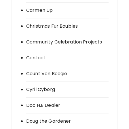
Carmen Up
Christmas Fur Baubles
Community Celebration Projects
Contact
Count Von Boogie
Cyril Cyborg
Doc H.E Dealer
Doug the Gardener