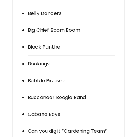
Belly Dancers
Big Chief Boom Boom
Black Panther
Bookings
Bubblo Picasso
Buccaneer Boogie Band
Cabana Boys
Can you dig it “Gardening Team”