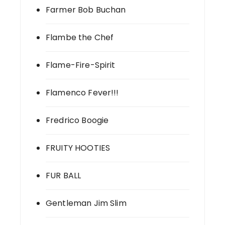
Farmer Bob Buchan
Flambe the Chef
Flame-Fire-Spirit
Flamenco Fever!!!
Fredrico Boogie
FRUITY HOOTIES
FUR BALL
Gentleman Jim Slim