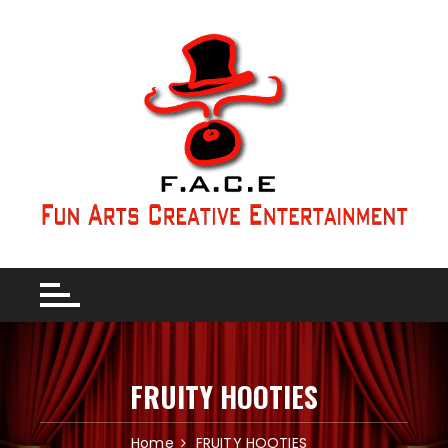
FRUITY HOOTIES
Home
FRUITY HOOTIES