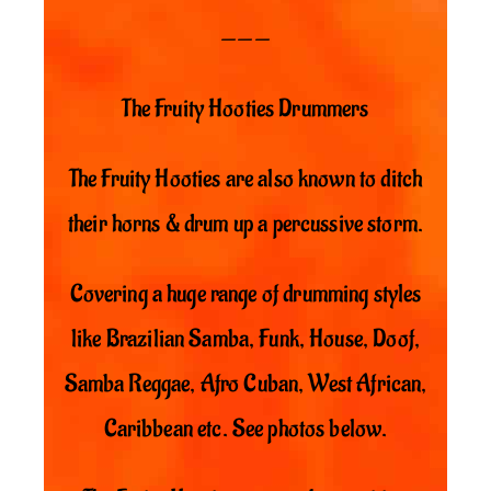
———
The Fruity Hooties Drummers
The Fruity Hooties are also known to ditch
their horns & drum up a percussive storm.
Covering a huge range of drumming styles
like Brazilian Samba, Funk, House, Doof,
Samba Reggae, Afro Cuban, West African,
Caribbean etc. See photos below.