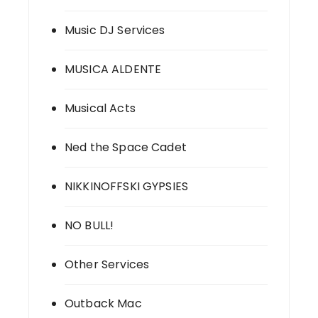
Music DJ Services
MUSICA ALDENTE
Musical Acts
Ned the Space Cadet
NIKKINOFFSKI GYPSIES
NO BULL!
Other Services
Outback Mac