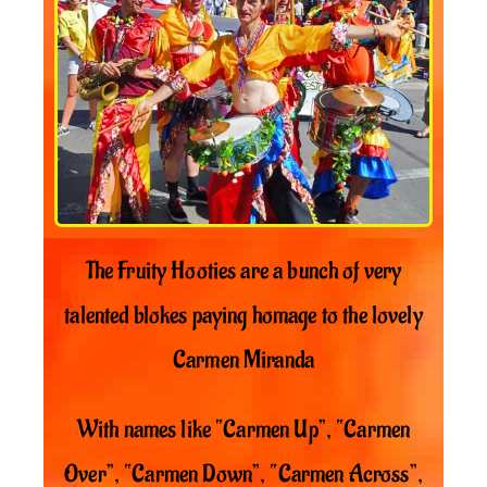
The Fruity Hooties are a bunch of very
talented blokes paying homage to the lovely
Carmen Miranda
With names like “Carmen Up”, “Carmen
Over”, “Carmen Down”, “Carmen Across”,