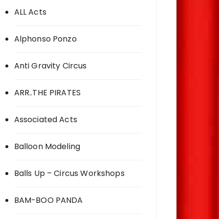
ALL Acts
Alphonso Ponzo
Anti Gravity Circus
ARR..THE PIRATES
Associated Acts
Balloon Modeling
Balls Up – Circus Workshops
BAM-BOO PANDA