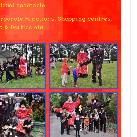
isual spectacle.
Corporate Functions, Shopping centres,
 & Parties etc.