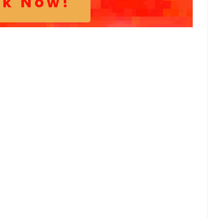
ok Now!