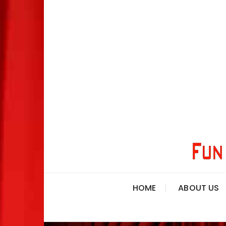
HOME
ABOUT US