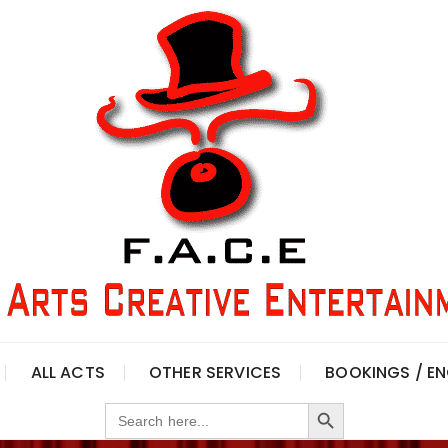
ALL ACTS
OTHER SERVICES
BOOKINGS / EN
Search Button
Search
for: