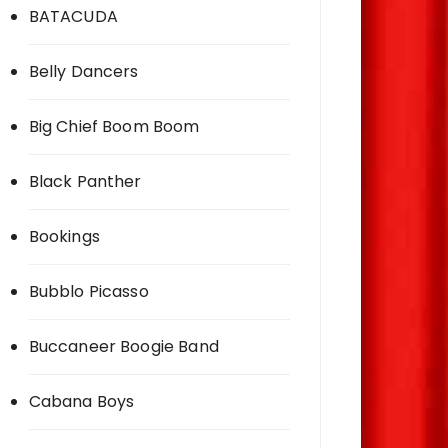
BATACUDA
Belly Dancers
Big Chief Boom Boom
Black Panther
Bookings
Bubblo Picasso
Buccaneer Boogie Band
Cabana Boys