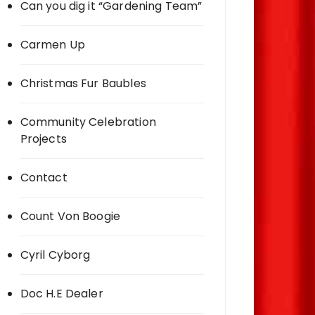
Can you dig it “Gardening Team”
Carmen Up
Christmas Fur Baubles
Community Celebration
Projects
Contact
Count Von Boogie
Cyril Cyborg
Doc H.E Dealer