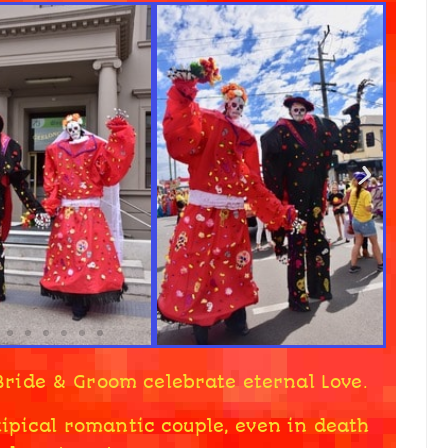
Bride & Groom celebrate eternal Love.
ipical romantic couple, even in death