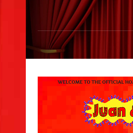
WELCOME TO THE OFFICIAL HOME