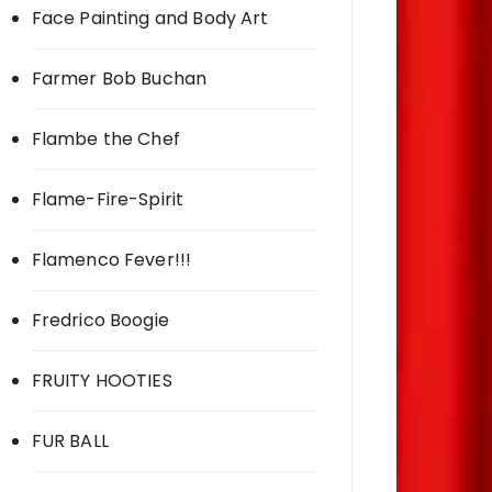
Face Painting and Body Art
Farmer Bob Buchan
Flambe the Chef
Flame-Fire-Spirit
Flamenco Fever!!!
Fredrico Boogie
FRUITY HOOTIES
FUR BALL