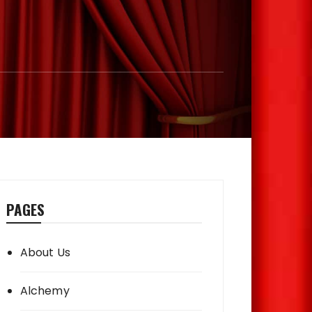
PAGES
About Us
Alchemy