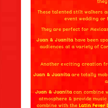
they
These talented stilt walkers a
event wedding or f
They are perfect for Mexica
Juan & Juanita
have been spot
audiences at a variety of Co
Another exciting creation f
Juan & Juanita
are totally mobi
a
Juan & Juanita
can combine 
atmosphere & provide music
combine with the
Latin Fever