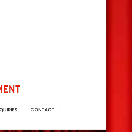
QUIRIES
CONTACT