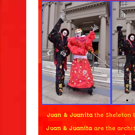
Juan & Juanita
the Skeleton 
Juan & Juanita
are the archit