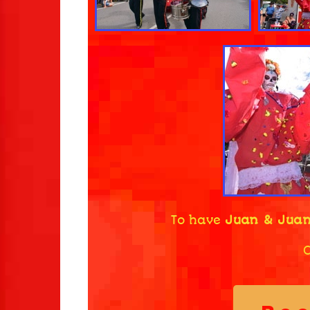
To have
Juan & Juan
C