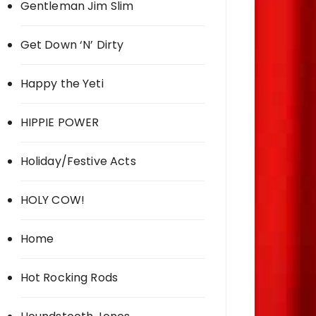
Gentleman Jim Slim
Get Down ‘N’ Dirty
Happy the Yeti
HIPPIE POWER
Holiday/Festive Acts
HOLY COW!
Home
Hot Rocking Rods