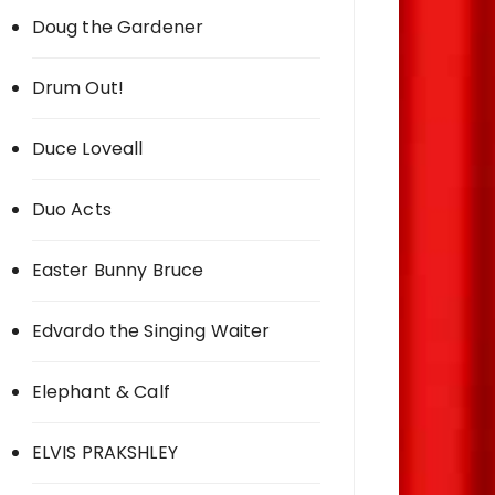
Doug the Gardener
Drum Out!
Duce Loveall
Duo Acts
Easter Bunny Bruce
Edvardo the Singing Waiter
Elephant & Calf
ELVIS PRAKSHLEY