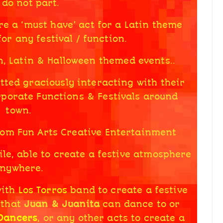
 do not part.
re a ‘must have’ act for a Latin theme
or any festival / function.
n, Latin & Halloween themed events..
ted graciously interacting with their
rporate Functions & Festivals around
town.
rom Fun Arts Creative Entertainment
le, able to create a festive atmosphere
nywhere.
with
Los Torros
band to create a festive
 that
Juan & Juanita
can dance to or
 Dancers
, or any other acts to create a