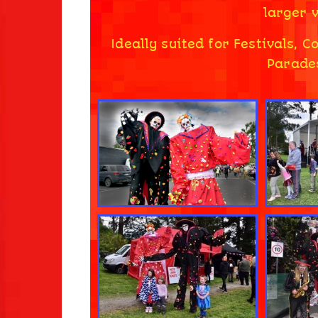
larger v
Ideally suited for Festivals, 
Parades