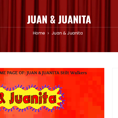
JUAN & JUANITA
Home
Juan & Juanita
 PAGE OF: JUAN & JUANITA Stilt Walkers