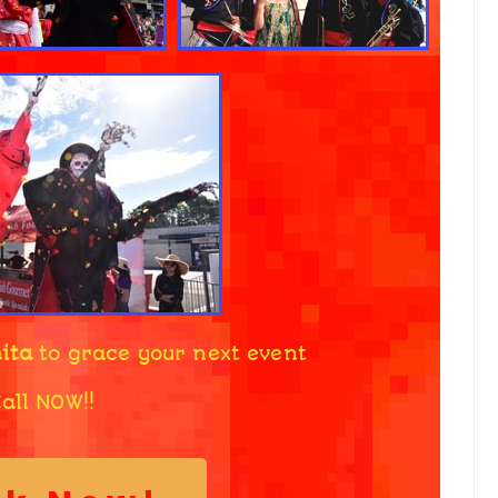
ita
to grace your next event
all NOW!!