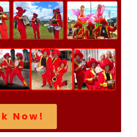
ok Now!