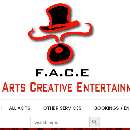
ALL ACTS
OTHER SERVICES
BOOKINGS / EN
Search Button
Search
for: