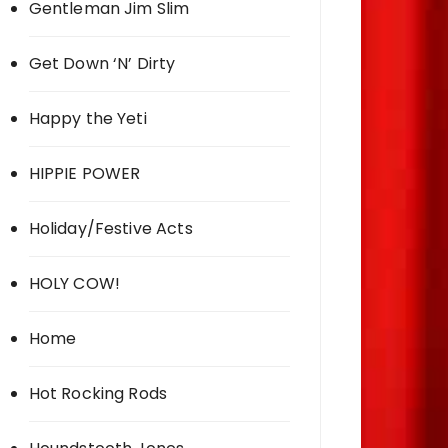
Gentleman Jim Slim
Get Down ‘N’ Dirty
Happy the Yeti
HIPPIE POWER
Holiday/Festive Acts
HOLY COW!
Home
Hot Rocking Rods