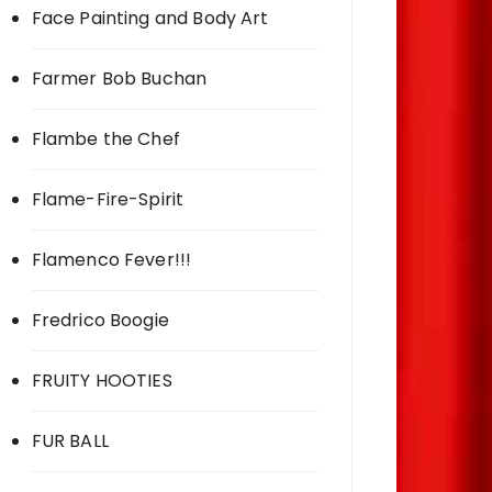
Face Painting and Body Art
Farmer Bob Buchan
Flambe the Chef
Flame-Fire-Spirit
Flamenco Fever!!!
Fredrico Boogie
FRUITY HOOTIES
FUR BALL