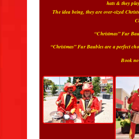
hats & they pla
The idea being, they are over-sized Chris
C
“Christmas” Fur Baubl
“Christmas” Fur Baubles are a perfect choi
Book no