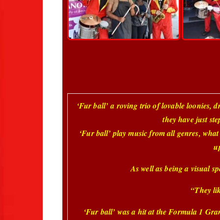
‘Fur ball’
a roving trio of lovable loonies, d
they have just ste
‘
Fur ball’ play music from all genres, what
u
As well as being a visual spe
“They lik
‘Fur ball’ was a hit at the Formula 1 Gra