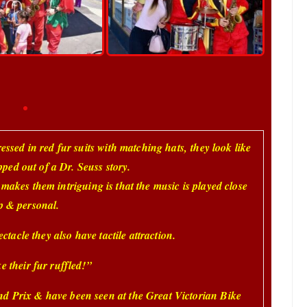
ressed in red fur suits with matching hats,
they look like
pped out of a Dr. Seuss story.
 makes them intriguing is that the music is played close
p & personal.
ctacle they also have tactile attraction.
e their fur ruffled!”
nd Prix & have been seen at the Great Victorian Bike