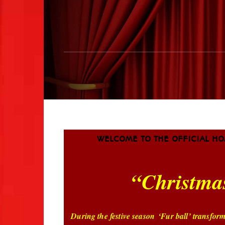
WELCOME TO THE OFFICIAL HO
“Christma
During the festive season
‘Fur ball’ transfor