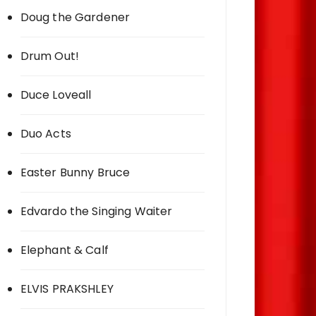
Doug the Gardener
Drum Out!
Duce Loveall
Duo Acts
Easter Bunny Bruce
Edvardo the Singing Waiter
Elephant & Calf
ELVIS PRAKSHLEY