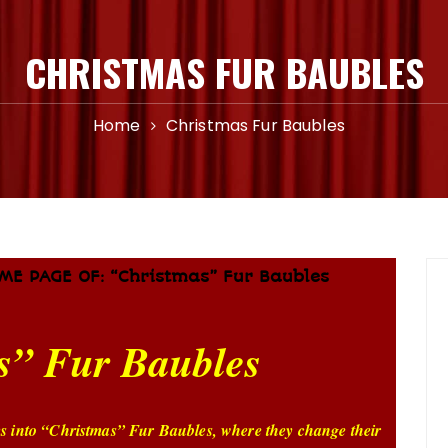
CHRISTMAS FUR BAUBLES
Home
Christmas Fur Baubles
ME PAGE OF: “Christmas” Fur Baubles
s” Fur Baubles
ms into “Christmas” Fur Baubles, where they change their