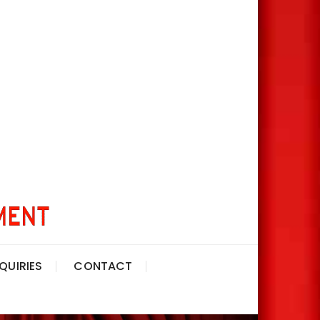
QUIRIES
CONTACT