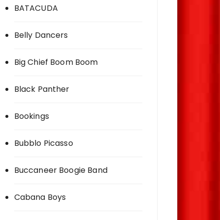
BATACUDA
Belly Dancers
Big Chief Boom Boom
Black Panther
Bookings
Bubblo Picasso
Buccaneer Boogie Band
Cabana Boys