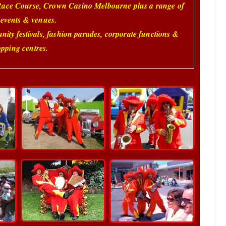
 Race Course, Crown Casino Melbourne plus a range of
 events & venues.
unity festivals, fashion parades, corporate functions &
pping centres.