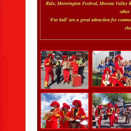
Ride, Mornington Festival, Moonie Valley
other
‘Fur ball’ are a great attraction for comm
sho