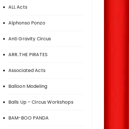
ALL Acts
Alphonso Ponzo
Anti Gravity Circus
ARR..THE PIRATES
Associated Acts
Balloon Modeling
Balls Up – Circus Workshops
BAM-BOO PANDA