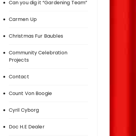
Can you dig it “Gardening Team”
Carmen Up
Christmas Fur Baubles
Community Celebration
Projects
Contact
Count Von Boogie
Cyril Cyborg
Doc H.E Dealer