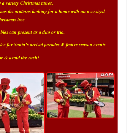
y a variety Christmas tunes.
tmas decorations looking for a home with an oversized
hristmas tree.
es can present as a duo or trio.
ce for Santa’s arrival parades & festive season events.
w & avoid the rush!