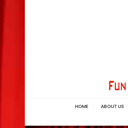
HOME
ABOUT US