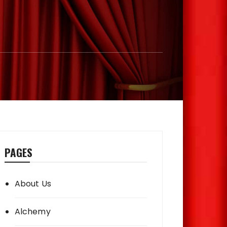
PAGES
About Us
Alchemy