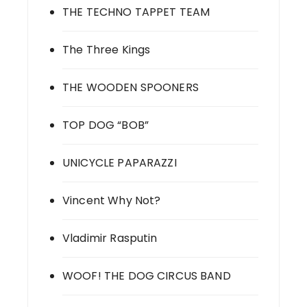
THE TECHNO TAPPET TEAM
The Three Kings
THE WOODEN SPOONERS
TOP DOG “BOB”
UNICYCLE PAPARAZZI
Vincent Why Not?
Vladimir Rasputin
WOOF! THE DOG CIRCUS BAND