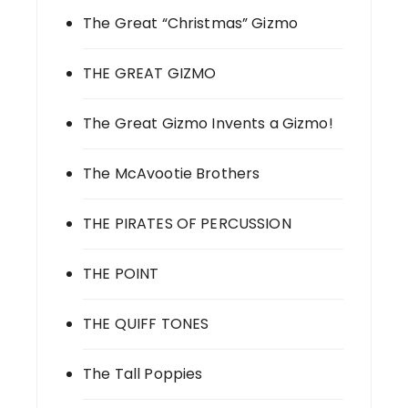
The Great “Christmas” Gizmo
THE GREAT GIZMO
The Great Gizmo Invents a Gizmo!
The McAvootie Brothers
THE PIRATES OF PERCUSSION
THE POINT
THE QUIFF TONES
The Tall Poppies