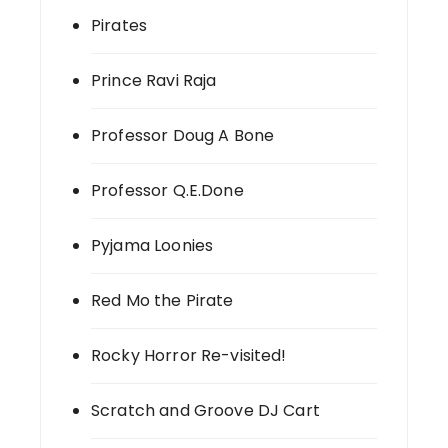
Pirates
Prince Ravi Raja
Professor Doug A Bone
Professor Q.E.Done
Pyjama Loonies
Red Mo the Pirate
Rocky Horror Re-visited!
Scratch and Groove DJ Cart