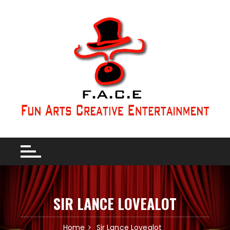
SIR LANCE LOVEALOT
Home
Sir Lance Lovealot