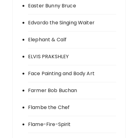
Easter Bunny Bruce
Edvardo the Singing Waiter
Elephant & Calf
ELVIS PRAKSHLEY
Face Painting and Body Art
Farmer Bob Buchan
Flambe the Chef
Flame-Fire-Spirit