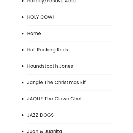
Holiday/Festive Acts
HOLY COW!
Home
Hot Rocking Rods
Houndstooth Jones
Jangle The Christmas Elf
JAQUE The Clown Chef
JAZZ DOGS
Juan & Juanita