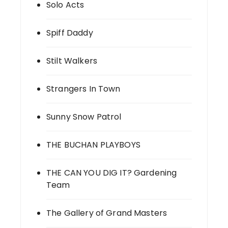
Solo Acts
Spiff Daddy
Stilt Walkers
Strangers In Town
Sunny Snow Patrol
THE BUCHAN PLAYBOYS
THE CAN YOU DIG IT? Gardening
Team
The Gallery of Grand Masters