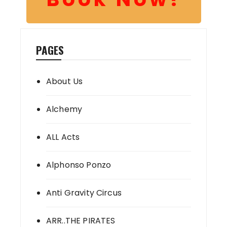
PAGES
About Us
Alchemy
ALL Acts
Alphonso Ponzo
Anti Gravity Circus
ARR..THE PIRATES