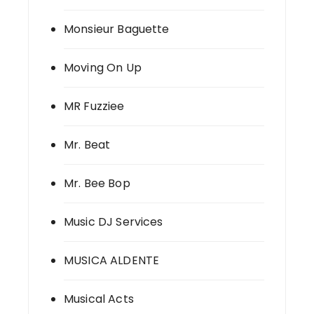
Monsieur Baguette
Moving On Up
MR Fuzziee
Mr. Beat
Mr. Bee Bop
Music DJ Services
MUSICA ALDENTE
Musical Acts