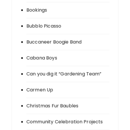
Bookings
Bubblo Picasso
Buccaneer Boogie Band
Cabana Boys
Can you dig it “Gardening Team”
Carmen Up
Christmas Fur Baubles
Community Celebration Projects