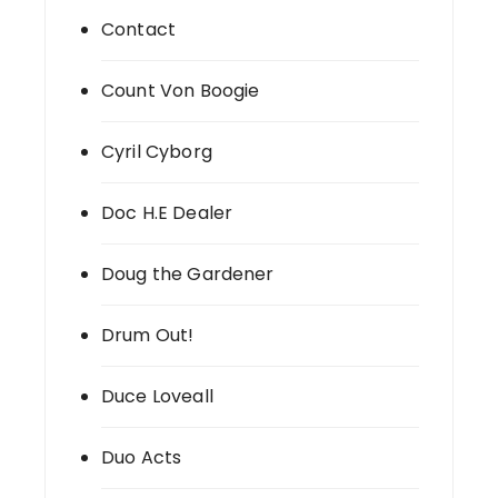
Contact
Count Von Boogie
Cyril Cyborg
Doc H.E Dealer
Doug the Gardener
Drum Out!
Duce Loveall
Duo Acts