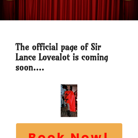
The official page of Sir
Lance Lovealot is coming
soon....
Book Now!