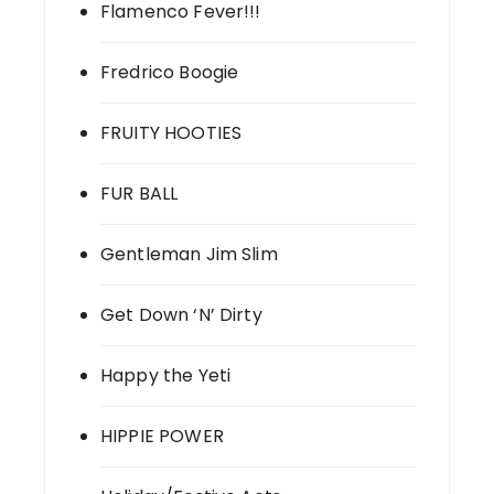
Flamenco Fever!!!
Fredrico Boogie
FRUITY HOOTIES
FUR BALL
Gentleman Jim Slim
Get Down ‘N’ Dirty
Happy the Yeti
HIPPIE POWER