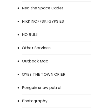
Ned the Space Cadet
NIKKINOFFSKI GYPSIES
NO BULL!
Other Services
Outback Mac
OYEZ THE TOWN CRIER
Penguin snow patrol
Photography