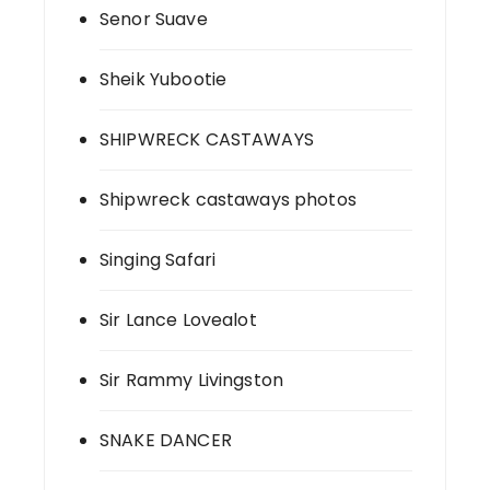
Senor Suave
Sheik Yubootie
SHIPWRECK CASTAWAYS
Shipwreck castaways photos
Singing Safari
Sir Lance Lovealot
Sir Rammy Livingston
SNAKE DANCER