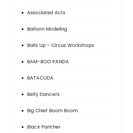
Associated Acts
Balloon Modeling
Balls Up – Circus Workshops
BAM-BOO PANDA
BATACUDA
Belly Dancers
Big Chief Boom Boom
Black Panther