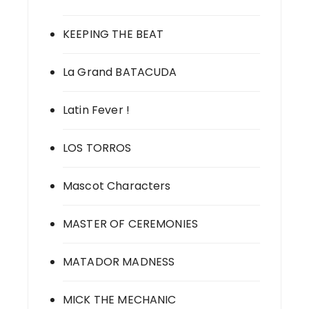
KEEPING THE BEAT
La Grand BATACUDA
Latin Fever !
LOS TORROS
Mascot Characters
MASTER OF CEREMONIES
MATADOR MADNESS
MICK THE MECHANIC