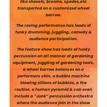
like shovels, brooms, spades,etc
transported on a customized wheel
barrow.
The roving performance has loads of
funky drumming, juggling, comedy &
audience participation.
The feature show has loads of funky
percussion on all manner of gardening
equipment, juggling of gardening tools,
a wheel barrow balances on a
performers chin, a bubble machine
blowing zillions of bubbles, a fire
routine,
a human pyramid & can even
include a “Junk” percussion orchestra
where the audience join in the show