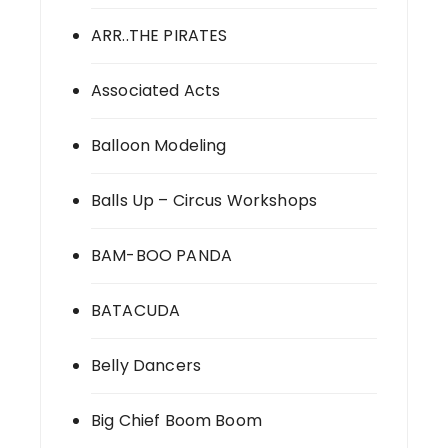
ARR..THE PIRATES
Associated Acts
Balloon Modeling
Balls Up – Circus Workshops
BAM-BOO PANDA
BATACUDA
Belly Dancers
Big Chief Boom Boom