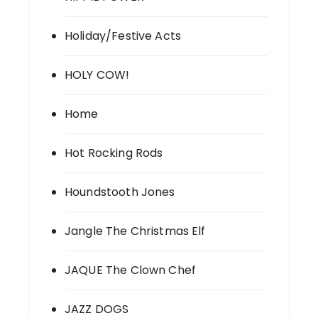
Holiday/Festive Acts
HOLY COW!
Home
Hot Rocking Rods
Houndstooth Jones
Jangle The Christmas Elf
JAQUE The Clown Chef
JAZZ DOGS