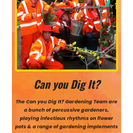
Can you Dig It?
The Can you Dig It? Gardening Team are
a bunch of percussive gardeners,
playing infectious rhythms on flower
pots & a range of gardening implements