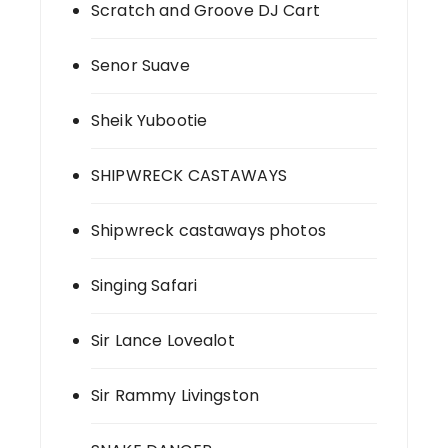
Scratch and Groove DJ Cart
Senor Suave
Sheik Yubootie
SHIPWRECK CASTAWAYS
Shipwreck castaways photos
Singing Safari
Sir Lance Lovealot
Sir Rammy Livingston