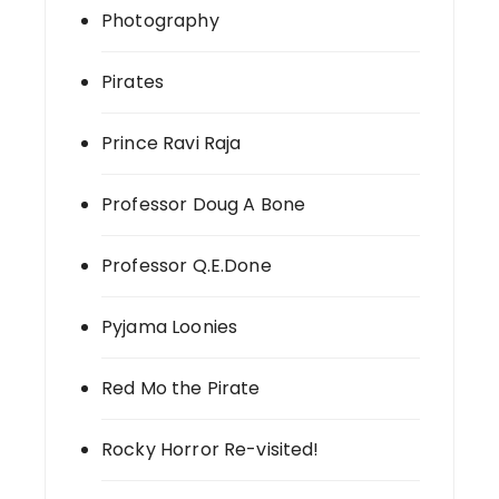
Photography
Pirates
Prince Ravi Raja
Professor Doug A Bone
Professor Q.E.Done
Pyjama Loonies
Red Mo the Pirate
Rocky Horror Re-visited!