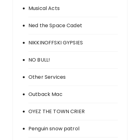
Musical Acts
Ned the Space Cadet
NIKKINOFFSKI GYPSIES
NO BULL!
Other Services
Outback Mac
OYEZ THE TOWN CRIER
Penguin snow patrol