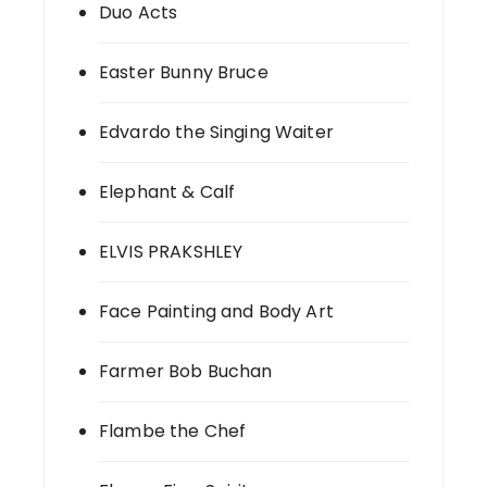
Duo Acts
Easter Bunny Bruce
Edvardo the Singing Waiter
Elephant & Calf
ELVIS PRAKSHLEY
Face Painting and Body Art
Farmer Bob Buchan
Flambe the Chef