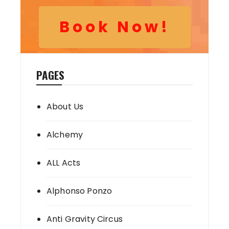
Book Now!
PAGES
About Us
Alchemy
ALL Acts
Alphonso Ponzo
Anti Gravity Circus