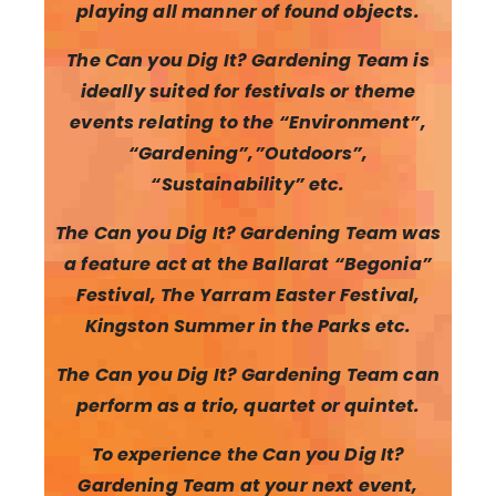
playing all manner of found objects.
The Can you Dig It? Gardening Team is
ideally suited for festivals or theme
events relating to the “Environment”,
“Gardening”,”Outdoors”,
“Sustainability” etc.
The Can you Dig It? Gardening Team was
a feature act at the Ballarat “Begonia”
Festival, The Yarram Easter Festival,
Kingston Summer in the Parks etc.
The Can you Dig It? Gardening Team can
perform as a trio, quartet or quintet.
To experience the Can you Dig It?
Gardening Team at your next event,