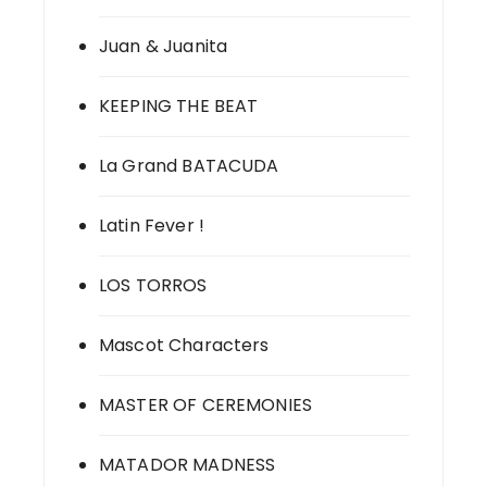
Juan & Juanita
KEEPING THE BEAT
La Grand BATACUDA
Latin Fever !
LOS TORROS
Mascot Characters
MASTER OF CEREMONIES
MATADOR MADNESS