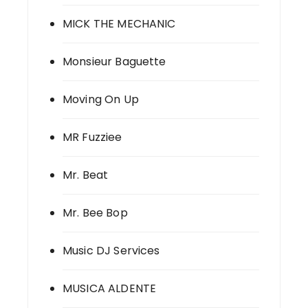
MICK THE MECHANIC
Monsieur Baguette
Moving On Up
MR Fuzziee
Mr. Beat
Mr. Bee Bop
Music DJ Services
MUSICA ALDENTE