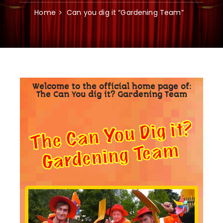
Home
Can you dig it “Gardening Team”
Welcome to the official home page of:
The Can You dig it? Gardening Team