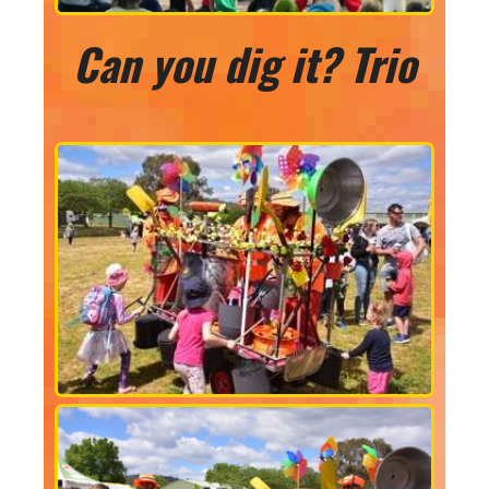
Can you dig it? Trio