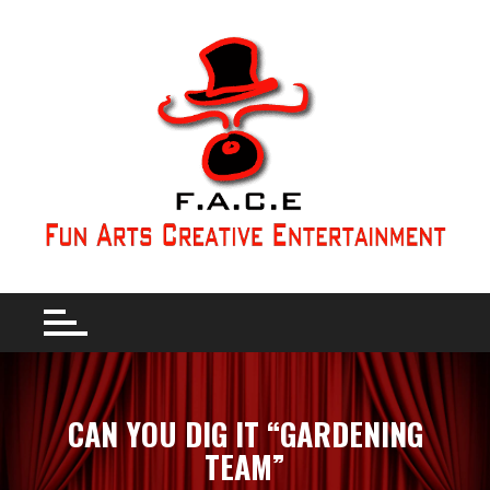
CAN YOU DIG IT “GARDENING
TEAM”