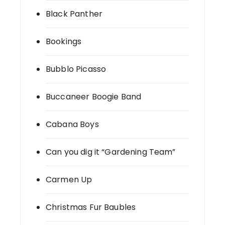
Black Panther
Bookings
Bubblo Picasso
Buccaneer Boogie Band
Cabana Boys
Can you dig it “Gardening Team”
Carmen Up
Christmas Fur Baubles