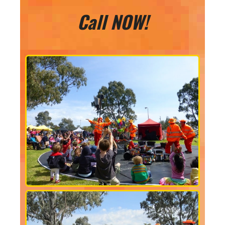
Call NOW!