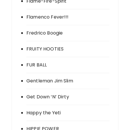
Flame-Fire-Spirit
Flamenco Fever!!!
Fredrico Boogie
FRUITY HOOTIES
FUR BALL
Gentleman Jim Slim
Get Down ‘N’ Dirty
Happy the Yeti
HIPPIE POWER