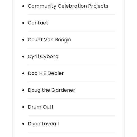
Community Celebration Projects
Contact
Count Von Boogie
Cyril Cyborg
Doc H.E Dealer
Doug the Gardener
Drum Out!
Duce Loveall