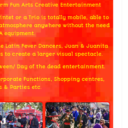
orm Fun Arts Creative Entertainment
tet or a Trio is totally mobile, able to
 atmosphere anywhere without the need
PA equipment.
he Latin Fever Dancers, Juan & Juanita
s to create a larger visual spectacle.
loween/ Day of the dead entertainment.
Corporate Functions, Shopping centres,
 & Parties etc.