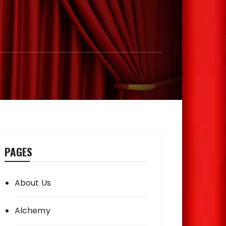
PAGES
About Us
Alchemy