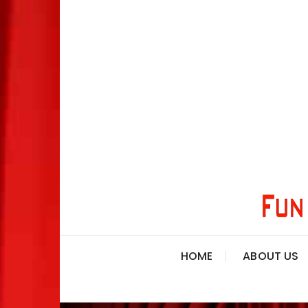
HOME
ABOUT US