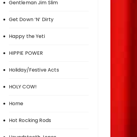
Gentleman Jim Slim
Get Down ‘N’ Dirty
Happy the Yeti
HIPPIE POWER
Holiday/Festive Acts
HOLY COW!
Home
Hot Rocking Rods