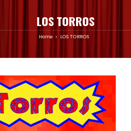
LOS TORROS
Home
LOS TORROS