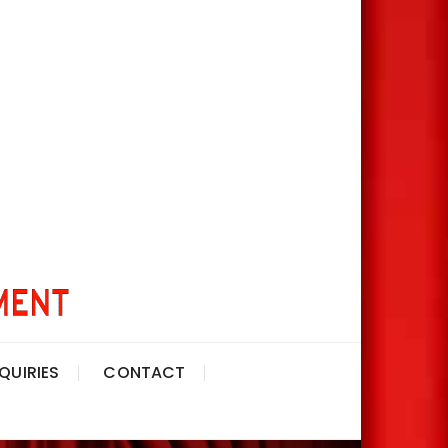
QUIRIES
CONTACT