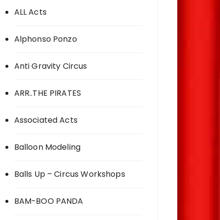
ALL Acts
Alphonso Ponzo
Anti Gravity Circus
ARR..THE PIRATES
Associated Acts
Balloon Modeling
Balls Up – Circus Workshops
BAM-BOO PANDA