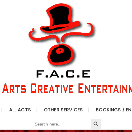
ALL ACTS
OTHER SERVICES
BOOKINGS / EN
Search Button
Search
for: