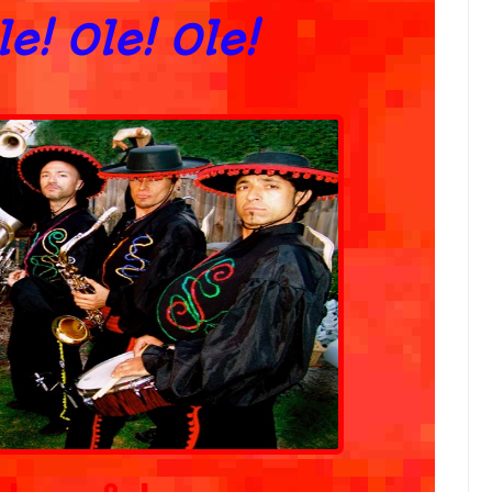
Ole! Ole! Ole!