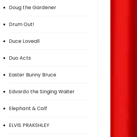
Doug the Gardener
Drum Out!
Duce Loveall
Duo Acts
Easter Bunny Bruce
Edvardo the Singing Waiter
Elephant & Calf
ELVIS PRAKSHLEY