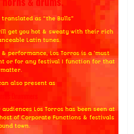
s horns & drums.
 translated as “the Bulls”
ll get you hot & sweaty with their rich
nceable Latin tunes.
 & performance, Los Torros is a ‘must
t or for any festival I function for that
matter.
can also present as
orros Drummers
r audiences Los Torros has been seen at
host of Corporate Functions & festivals
ound town.