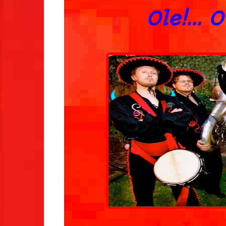
Ole!... 