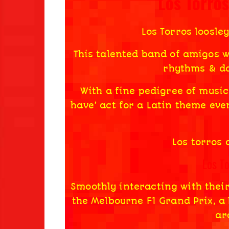
Los Torro
Los Torros loosley
This talented band of amigos wi
rhythms & da
With a fine pedigree of music
have’ act for a Latin theme even
Los torros 
Los T
Smoothly interacting with thei
the Melbourne F1 Grand Prix, a 
ar