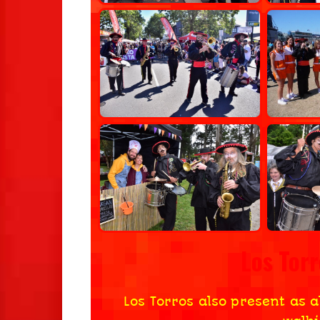
Los Tor
Los Torros also present as a