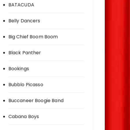
BATACUDA
Belly Dancers
Big Chief Boom Boom
Black Panther
Bookings
Bubblo Picasso
Buccaneer Boogie Band
Cabana Boys