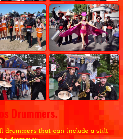
ros Drummers.
ll drummers that can include a stilt