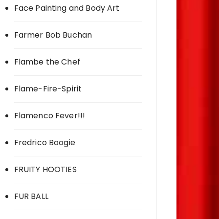
Face Painting and Body Art
Farmer Bob Buchan
Flambe the Chef
Flame-Fire-Spirit
Flamenco Fever!!!
Fredrico Boogie
FRUITY HOOTIES
FUR BALL