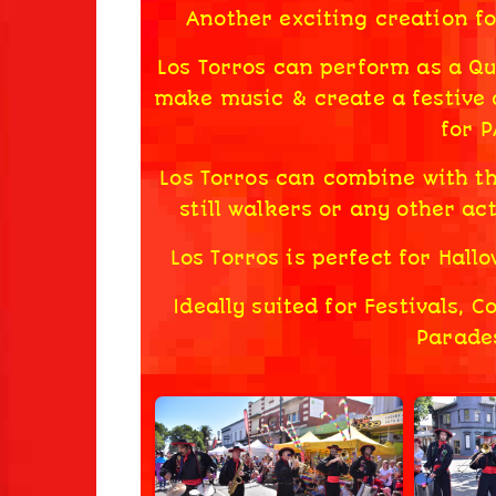
Another exciting creation f
Los Torros can perform as a Quin
make music & create a festive
for 
Los Torros can combine with t
still walkers or any other act
Los Torros is perfect for Hal
Ideally suited for Festivals, 
Parades