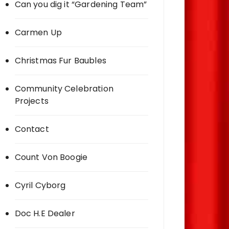
Can you dig it “Gardening Team”
Carmen Up
Christmas Fur Baubles
Community Celebration
Projects
Contact
Count Von Boogie
Cyril Cyborg
Doc H.E Dealer