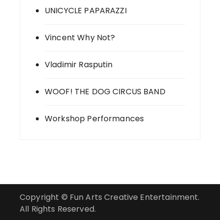
UNICYCLE PAPARAZZI
Vincent Why Not?
Vladimir Rasputin
WOOF! THE DOG CIRCUS BAND
Workshop Performances
Copyright © Fun Arts Creative Entertainment.
All Rights Reserved.