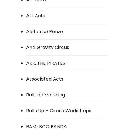
ALL Acts
Alphonso Ponzo
Anti Gravity Circus
ARR..THE PIRATES
Associated Acts
Balloon Modeling
Balls Up – Circus Workshops
BAM-BOO PANDA