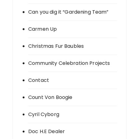
Can you dig it “Gardening Team”
Carmen Up
Christmas Fur Baubles
Community Celebration Projects
Contact
Count Von Boogie
Cyril Cyborg
Doc H.E Dealer