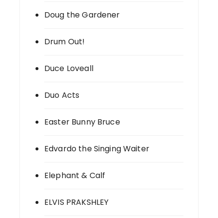
Doug the Gardener
Drum Out!
Duce Loveall
Duo Acts
Easter Bunny Bruce
Edvardo the Singing Waiter
Elephant & Calf
ELVIS PRAKSHLEY