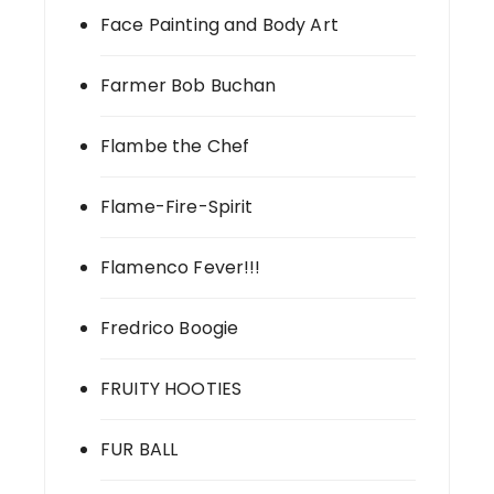
Face Painting and Body Art
Farmer Bob Buchan
Flambe the Chef
Flame-Fire-Spirit
Flamenco Fever!!!
Fredrico Boogie
FRUITY HOOTIES
FUR BALL