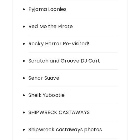
Pyjama Loonies
Red Mo the Pirate
Rocky Horror Re-visited!
Scratch and Groove DJ Cart
Senor Suave
Sheik Yubootie
SHIPWRECK CASTAWAYS
Shipwreck castaways photos