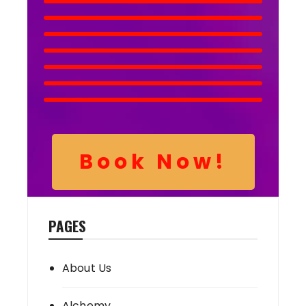
Book Now!
PAGES
About Us
Alchemy