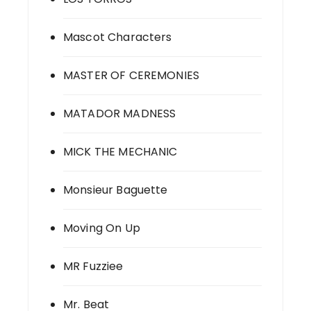
Mascot Characters
MASTER OF CEREMONIES
MATADOR MADNESS
MICK THE MECHANIC
Monsieur Baguette
Moving On Up
MR Fuzziee
Mr. Beat