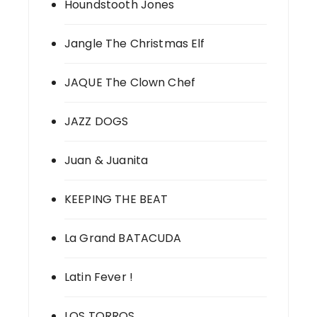
Houndstooth Jones
Jangle The Christmas Elf
JAQUE The Clown Chef
JAZZ DOGS
Juan & Juanita
KEEPING THE BEAT
La Grand BATACUDA
Latin Fever !
LOS TORROS