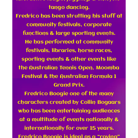
tango dancing.
Fredrico has been strutting his stuff at
community festivals, corporate
functions & large sporting events.
He has performed at community
festivals, libraries, horse races,
sporting events & other events like
the Australian Tennis Open, Moomba
Festival & the Australian Formula 1
Grand Prix.
Fredrico Boogie one of the many
characters created by Collin Bogaars
who has been entertaining audiences
at a multitude of events nationally &
internationally for over 15 years.
Fredrico Boogie is ideal as a “roving”