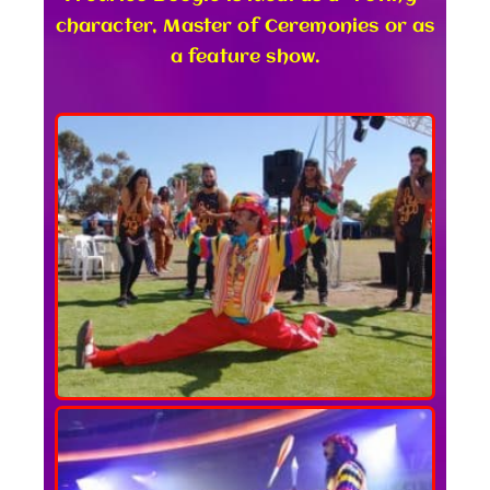
character, Master of Ceremonies or as
a feature show.