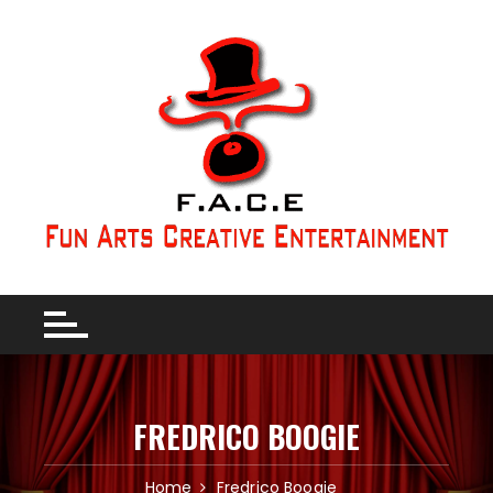
FREDRICO BOOGIE
Home
Fredrico Boogie