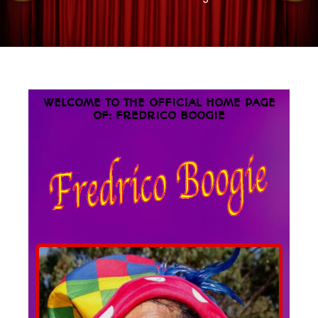
WELCOME TO THE OFFICIAL HOME PAGE
OF: FREDRICO BOOGIE