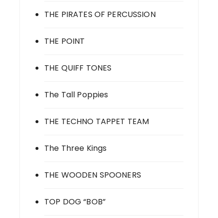
THE PIRATES OF PERCUSSION
THE POINT
THE QUIFF TONES
The Tall Poppies
THE TECHNO TAPPET TEAM
The Three Kings
THE WOODEN SPOONERS
TOP DOG “BOB”