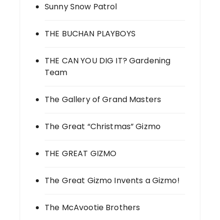
Sunny Snow Patrol
THE BUCHAN PLAYBOYS
THE CAN YOU DIG IT? Gardening
Team
The Gallery of Grand Masters
The Great “Christmas” Gizmo
THE GREAT GIZMO
The Great Gizmo Invents a Gizmo!
The McAvootie Brothers