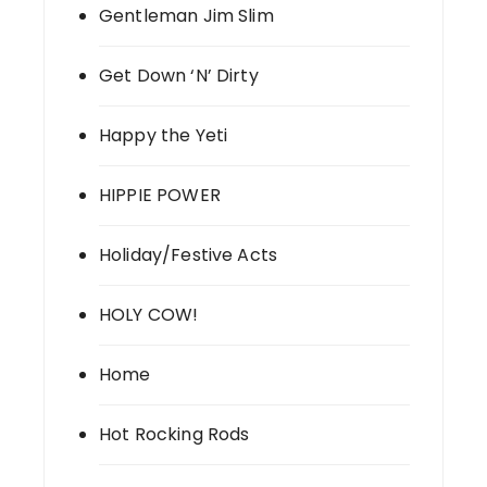
Gentleman Jim Slim
Get Down ‘N’ Dirty
Happy the Yeti
HIPPIE POWER
Holiday/Festive Acts
HOLY COW!
Home
Hot Rocking Rods