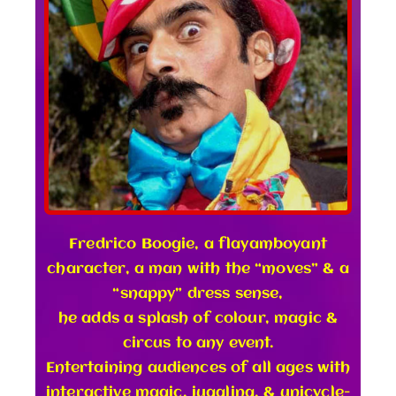
Fredrico Boogie, a flayamboyant
character, a man with the “moves” & a
“snappy” dress sense,
he adds a splash of colour, magic &
circus to any event.
Entertaining audiences of all ages with
interactive magic, juggling, & unicycle-