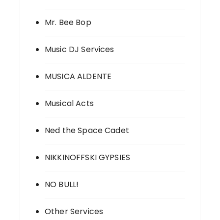
Mr. Bee Bop
Music DJ Services
MUSICA ALDENTE
Musical Acts
Ned the Space Cadet
NIKKINOFFSKI GYPSIES
NO BULL!
Other Services