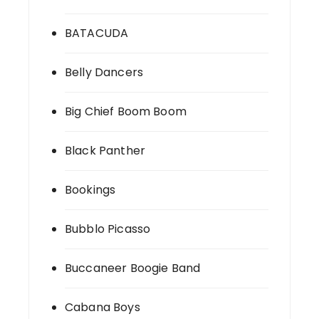
BATACUDA
Belly Dancers
Big Chief Boom Boom
Black Panther
Bookings
Bubblo Picasso
Buccaneer Boogie Band
Cabana Boys