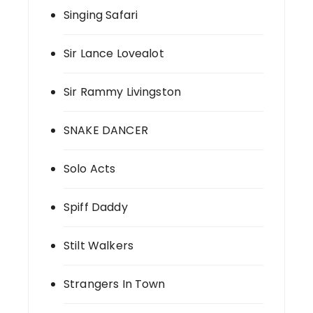
Singing Safari
Sir Lance Lovealot
Sir Rammy Livingston
SNAKE DANCER
Solo Acts
Spiff Daddy
Stilt Walkers
Strangers In Town