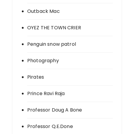
Outback Mac
OYEZ THE TOWN CRIER
Penguin snow patrol
Photography
Pirates
Prince Ravi Raja
Professor Doug A Bone
Professor Q.E.Done