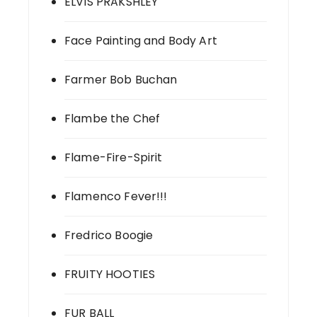
ELVIS PRAKSHLEY
Face Painting and Body Art
Farmer Bob Buchan
Flambe the Chef
Flame-Fire-Spirit
Flamenco Fever!!!
Fredrico Boogie
FRUITY HOOTIES
FUR BALL