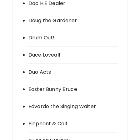
Doc H.E Dealer
Doug the Gardener
Drum Out!
Duce Loveall
Duo Acts
Easter Bunny Bruce
Edvardo the Singing Waiter
Elephant & Calf