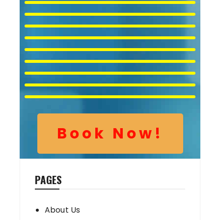
Book Now!
PAGES
About Us