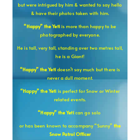
but were intrigued by him & wanted to say hello
& have their photos taken with him.
“Happy” the Yeti
is more than happy to be
photographed by everyone.
He is tall, very tall, standing over two metres tall,
he is a Giant!
“Happy” the Yeti
doesn’t say much but there is
never a dull moment.
“Happy” the Yeti
is perfect for Snow or Winter
related events.
“Happy” the Yeti
can go solo
or has been known to accompany
“Sunny”
the
Snow Patrol Officer