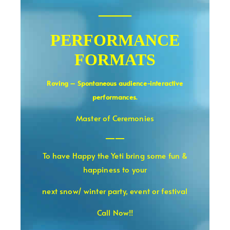
——
PERFORMANCE
FORMATS
Roving – Spontaneous audience-interactive
.
performances
Master of Ceremonies
——
To have Happy the Yeti bring some fun &
happiness to your
next snow/ winter party, event or festival
Call Now!!