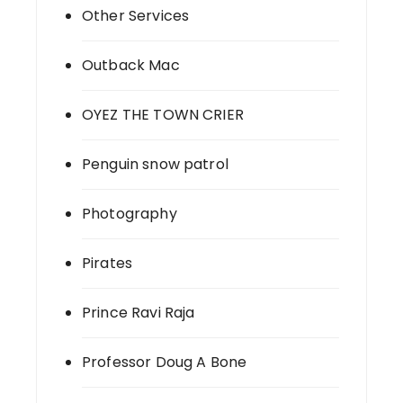
Other Services
Outback Mac
OYEZ THE TOWN CRIER
Penguin snow patrol
Photography
Pirates
Prince Ravi Raja
Professor Doug A Bone