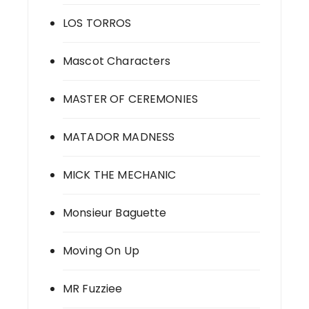
LOS TORROS
Mascot Characters
MASTER OF CEREMONIES
MATADOR MADNESS
MICK THE MECHANIC
Monsieur Baguette
Moving On Up
MR Fuzziee