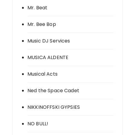
Mr. Beat
Mr. Bee Bop
Music DJ Services
MUSICA ALDENTE
Musical Acts
Ned the Space Cadet
NIKKINOFFSKI GYPSIES
NO BULL!