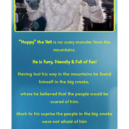
“Happy” the Yeti
is no scary monster from the
mountains.
He is Furry, Friendly & Full of Fun!
Having lost his way in the mountains he found
himself in the big smoke,
where he believed that the people would be
scared of him.
Much to his suprise the people in the big smoke
were not afraid of him