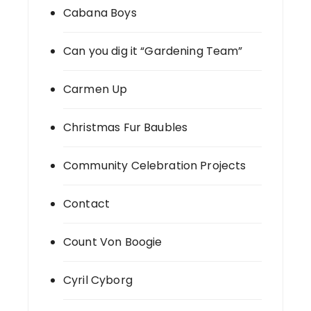
Cabana Boys
Can you dig it “Gardening Team”
Carmen Up
Christmas Fur Baubles
Community Celebration Projects
Contact
Count Von Boogie
Cyril Cyborg