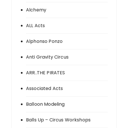
Alchemy
ALL Acts
Alphonso Ponzo
Anti Gravity Circus
ARR..THE PIRATES
Associated Acts
Balloon Modeling
Balls Up – Circus Workshops