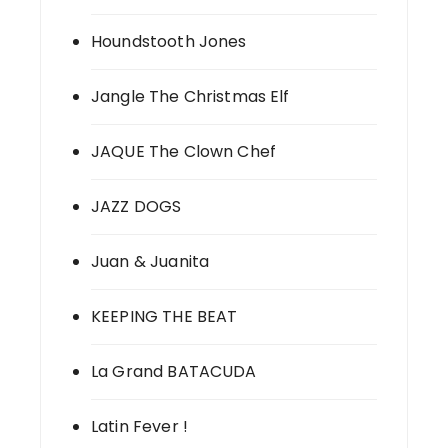
Houndstooth Jones
Jangle The Christmas Elf
JAQUE The Clown Chef
JAZZ DOGS
Juan & Juanita
KEEPING THE BEAT
La Grand BATACUDA
Latin Fever !