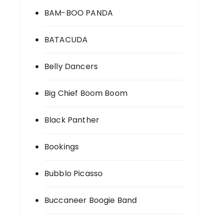
BAM-BOO PANDA
BATACUDA
Belly Dancers
Big Chief Boom Boom
Black Panther
Bookings
Bubblo Picasso
Buccaneer Boogie Band