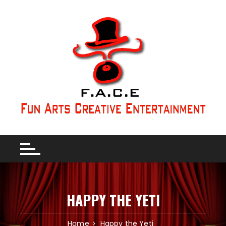
HAPPY THE YETI
Home
Happy the Yeti