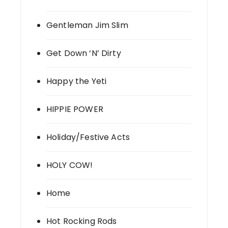
Gentleman Jim Slim
Get Down ‘N’ Dirty
Happy the Yeti
HIPPIE POWER
Holiday/Festive Acts
HOLY COW!
Home
Hot Rocking Rods