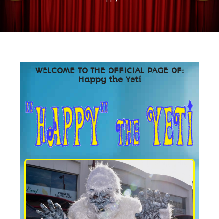
WELCOME TO THE OFFICIAL PAGE OF:
Happy the Yeti