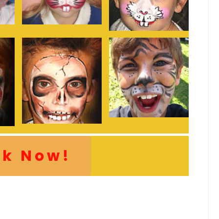
ok Now!