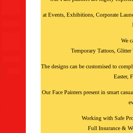
at Events, Exhibitions, Corporate Laun
We c
Temporary Tattoos, Glitte
The designs can be customised to compl
Easter, F
Our Face Painters present in smart casua
e
Working with Safe Pro
Full Insurance & W