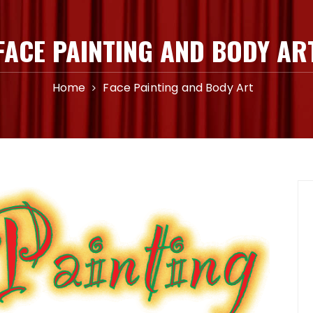
FACE PAINTING AND BODY AR
Home
Face Painting and Body Art