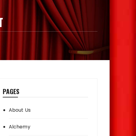
T
PAGES
About Us
Alchemy