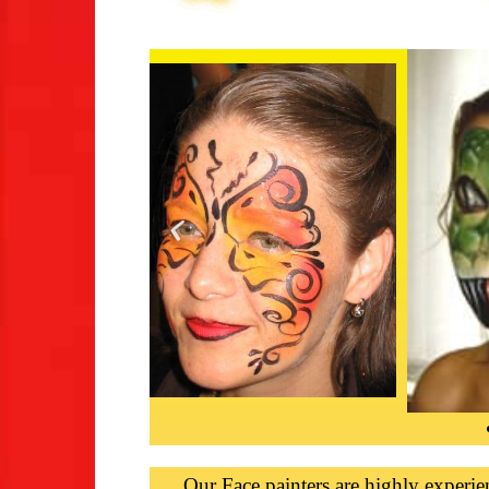
Our Face painters are highly experie