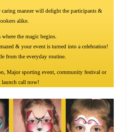
ir caring manner will delight the participants &
ookers alike.
s where the magic begins.
mazed & your event is turned into a celebration!
ude from the everyday routine.
n, Major sporting event, community festival or
 launch call now!