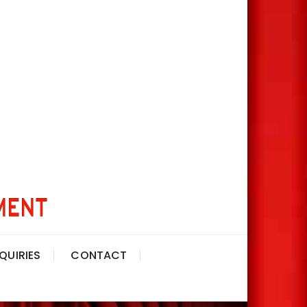
QUIRIES
CONTACT