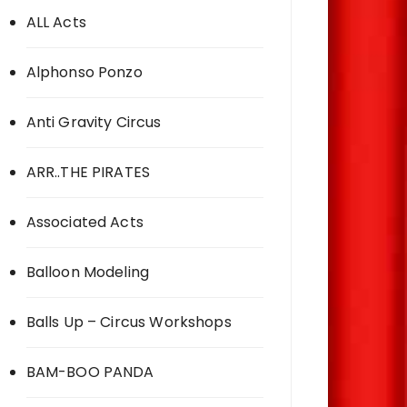
ALL Acts
Alphonso Ponzo
Anti Gravity Circus
ARR..THE PIRATES
Associated Acts
Balloon Modeling
Balls Up – Circus Workshops
BAM-BOO PANDA