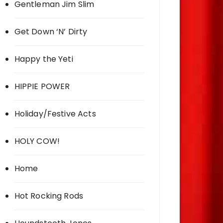
Gentleman Jim Slim
Get Down ‘N’ Dirty
Happy the Yeti
HIPPIE POWER
Holiday/Festive Acts
HOLY COW!
Home
Hot Rocking Rods