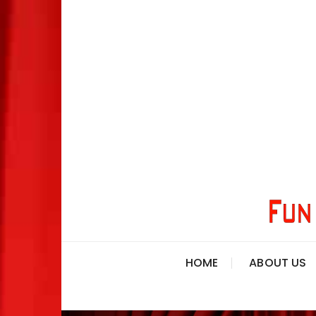
HOME
ABOUT US