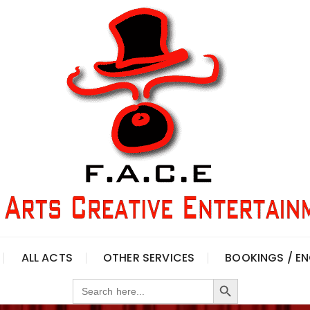
ALL ACTS
OTHER SERVICES
BOOKINGS / EN
Search Button
Search
for: