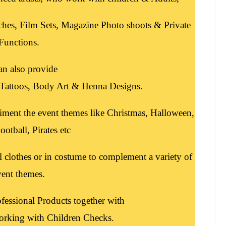
ches, Film Sets, Magazine Photo shoots & Private
Functions.
an also provide
r Tattoos, Body Art & Henna Designs.
iment the event themes like Christmas, Halloween,
ootball, Pirates etc
l clothes or in costume to complement a variety of
vent themes.
fessional Products together with
orking with Children Checks.