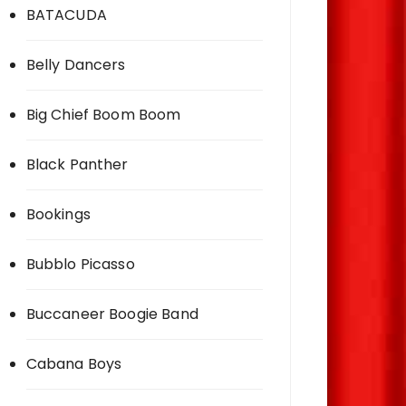
BATACUDA
Belly Dancers
Big Chief Boom Boom
Black Panther
Bookings
Bubblo Picasso
Buccaneer Boogie Band
Cabana Boys