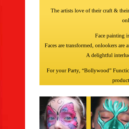
The artists love of their craft & the
onl
Face painting i
Faces are transformed, onlookers are a
A delightful interl
For your Party, “Bollywood” Functio
product