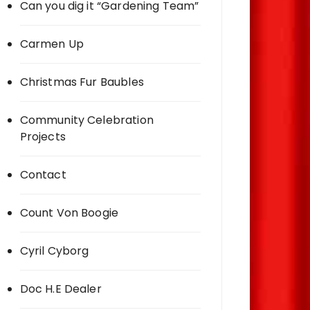
Can you dig it “Gardening Team”
Carmen Up
Christmas Fur Baubles
Community Celebration
Projects
Contact
Count Von Boogie
Cyril Cyborg
Doc H.E Dealer