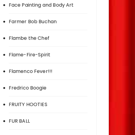
Face Painting and Body Art
Farmer Bob Buchan
Flambe the Chef
Flame-Fire-Spirit
Flamenco Fever!!!
Fredrico Boogie
FRUITY HOOTIES
FUR BALL