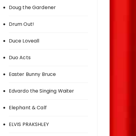
Doug the Gardener
Drum Out!
Duce Loveall
Duo Acts
Easter Bunny Bruce
Edvardo the Singing Waiter
Elephant & Calf
ELVIS PRAKSHLEY