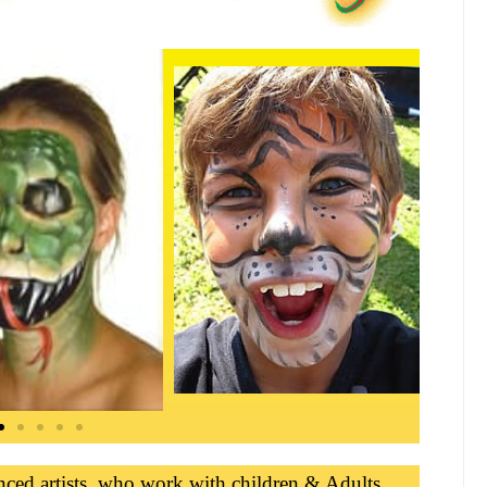
nced artists, who work with children & Adults,