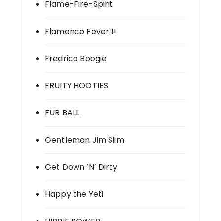
Flame-Fire-Spirit
Flamenco Fever!!!
Fredrico Boogie
FRUITY HOOTIES
FUR BALL
Gentleman Jim Slim
Get Down ‘N’ Dirty
Happy the Yeti