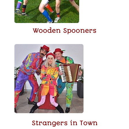
Wooden Spooners
Strangers in Town