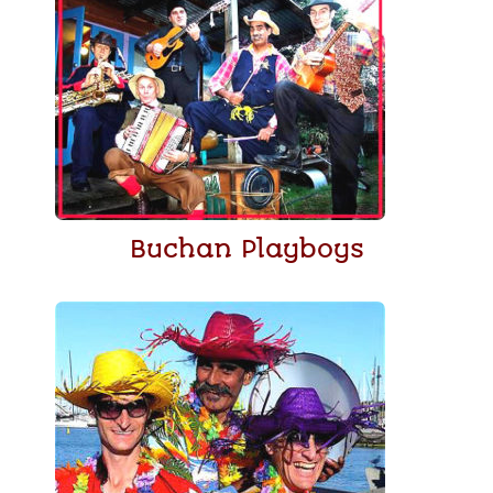
Buchan Playboys