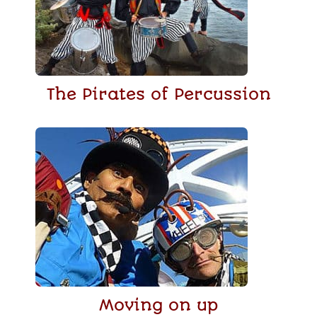
The Pirates of Percussion
Moving on up