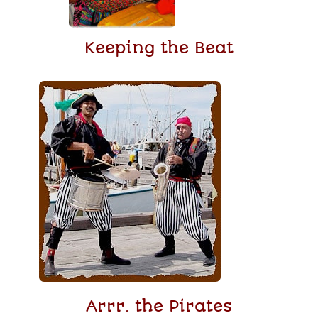
Keeping the Beat
Arrr. the Pirates