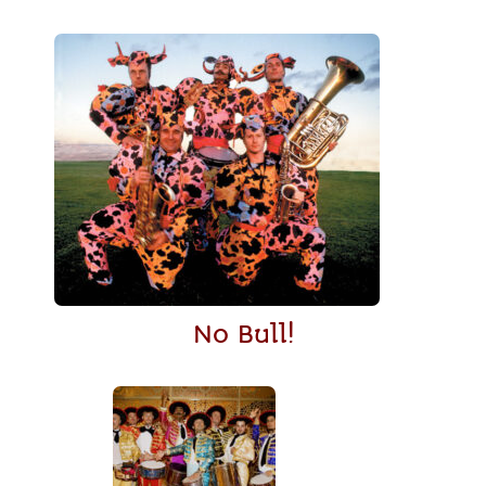
No Bull!