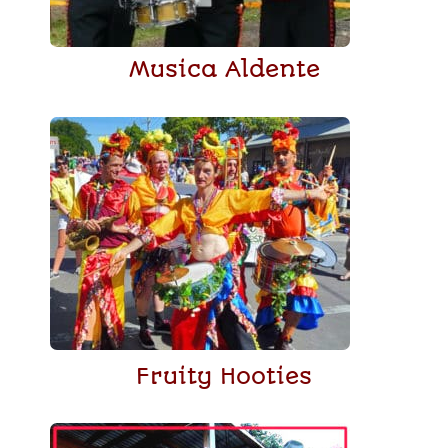
Musica Aldente
Fruity Hooties