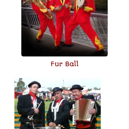
Fur Ball