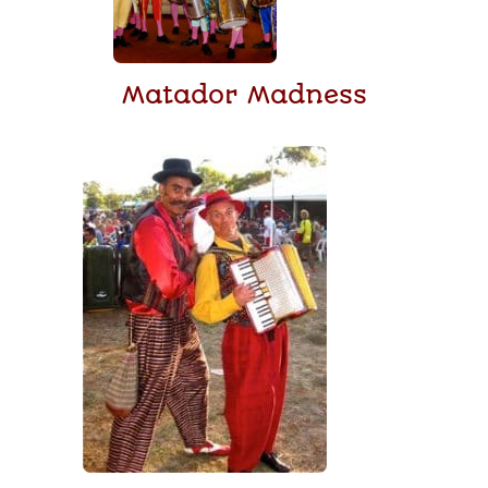
Matador Madness