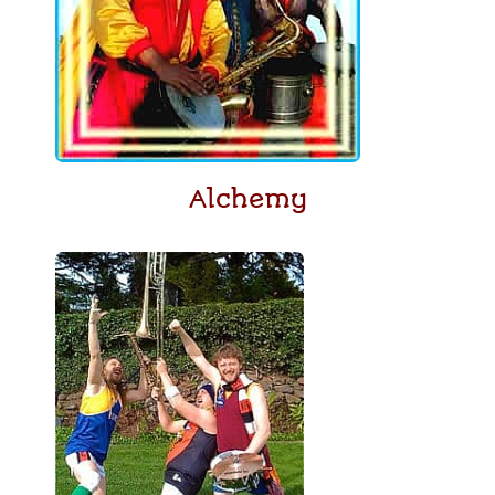
Alchemy