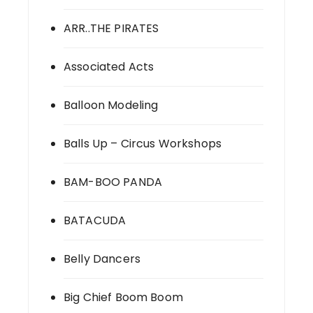
ARR..THE PIRATES
Associated Acts
Balloon Modeling
Balls Up – Circus Workshops
BAM-BOO PANDA
BATACUDA
Belly Dancers
Big Chief Boom Boom