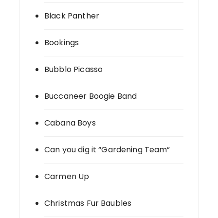
Black Panther
Bookings
Bubblo Picasso
Buccaneer Boogie Band
Cabana Boys
Can you dig it “Gardening Team”
Carmen Up
Christmas Fur Baubles