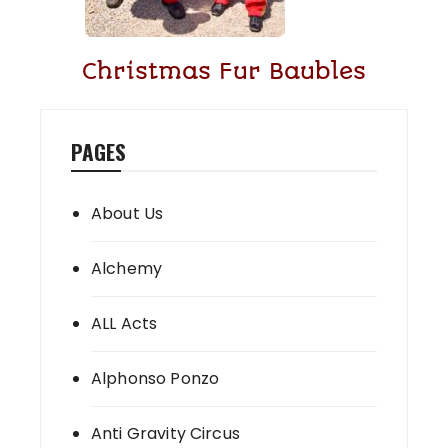
Christmas Fur Baubles
PAGES
About Us
Alchemy
ALL Acts
Alphonso Ponzo
Anti Gravity Circus