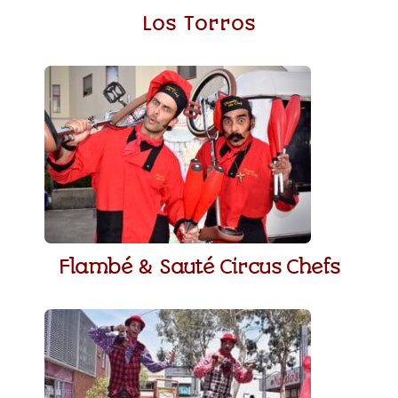
Los Torros
Flambé & Sauté Circus Chefs