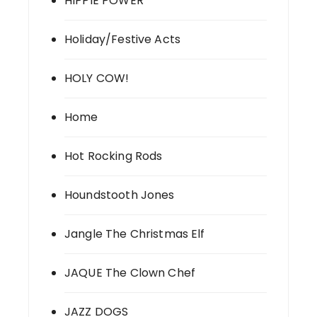
HIPPIE POWER
Holiday/Festive Acts
HOLY COW!
Home
Hot Rocking Rods
Houndstooth Jones
Jangle The Christmas Elf
JAQUE The Clown Chef
JAZZ DOGS