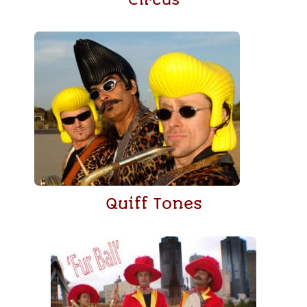
Quiff Tones