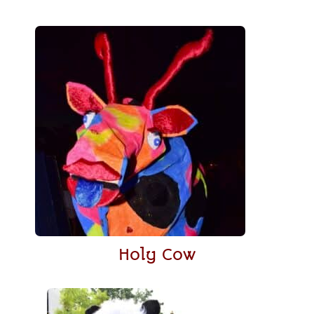
Holy Cow