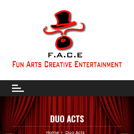
DUO ACTS
Home
Duo Acts