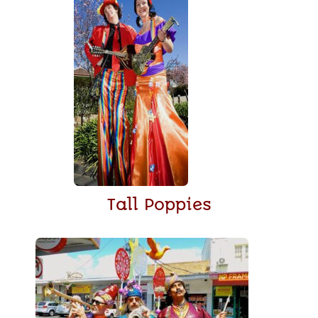
Tall Poppies