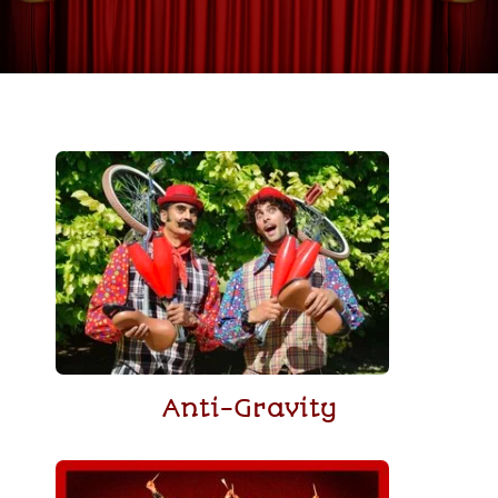
Anti-Gravity