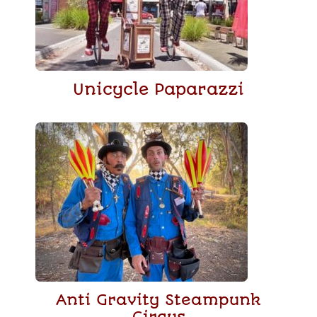
Unicycle Paparazzi
Anti Gravity Steampunk
Circus