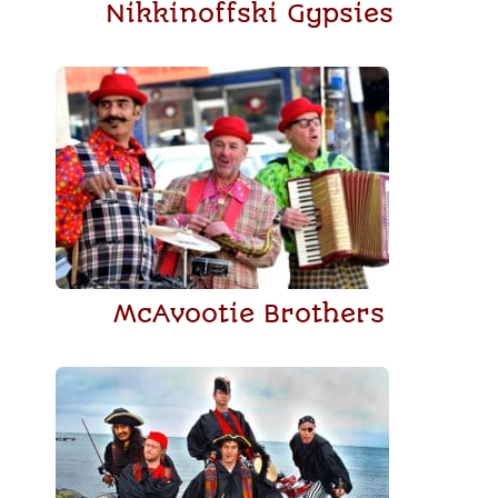
Nikkinoffski Gypsies
McAvootie Brothers