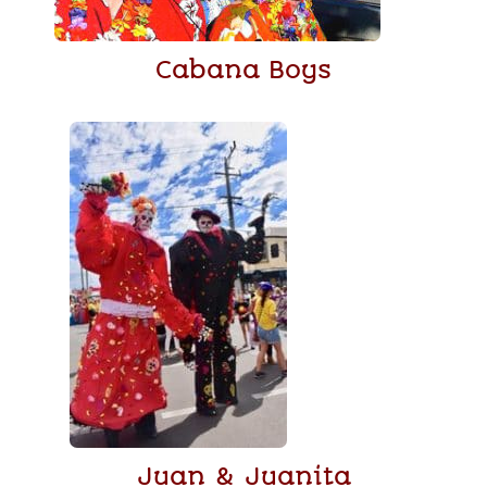
Cabana Boys
Juan & Juanita