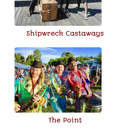
Shipwreck Castaways
The Point