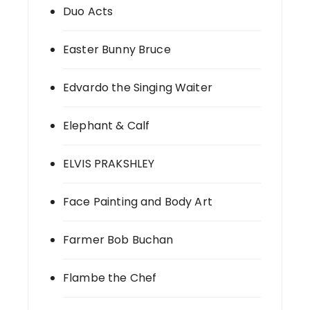
Duo Acts
Easter Bunny Bruce
Edvardo the Singing Waiter
Elephant & Calf
ELVIS PRAKSHLEY
Face Painting and Body Art
Farmer Bob Buchan
Flambe the Chef