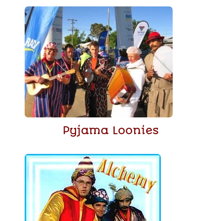
Pyjama Loonies