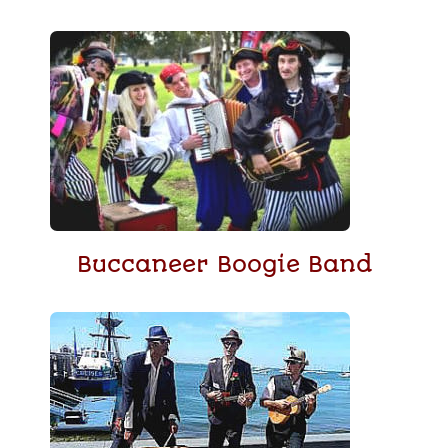
Buccaneer Boogie Band