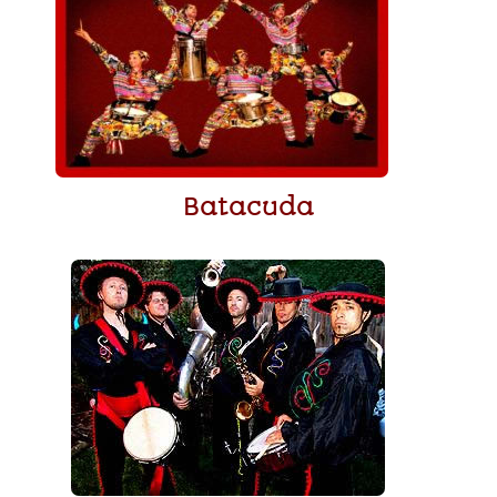
Batacuda