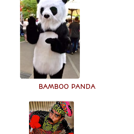
BAMBOO PANDA