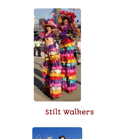
Stilt Walkers