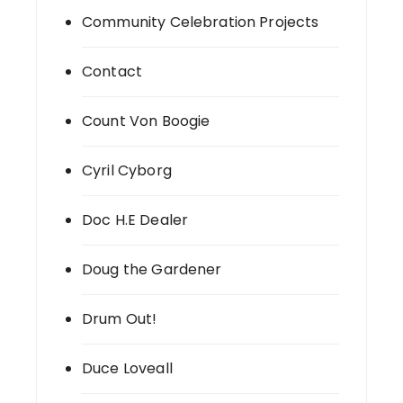
Community Celebration Projects
Contact
Count Von Boogie
Cyril Cyborg
Doc H.E Dealer
Doug the Gardener
Drum Out!
Duce Loveall