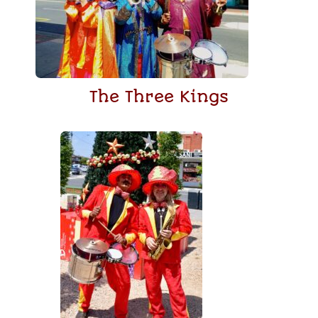
The Three Kings