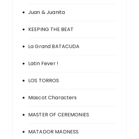
Juan & Juanita
KEEPING THE BEAT
La Grand BATACUDA
Latin Fever !
LOS TORROS
Mascot Characters
MASTER OF CEREMONIES
MATADOR MADNESS