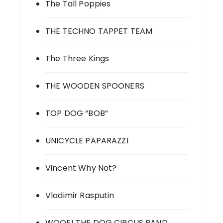
The Tall Poppies
THE TECHNO TAPPET TEAM
The Three Kings
THE WOODEN SPOONERS
TOP DOG “BOB”
UNICYCLE PAPARAZZI
Vincent Why Not?
Vladimir Rasputin
WOOF! THE DOG CIRCUS BAND