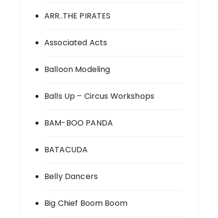
ARR..THE PIRATES
Associated Acts
Balloon Modeling
Balls Up – Circus Workshops
BAM-BOO PANDA
BATACUDA
Belly Dancers
Big Chief Boom Boom