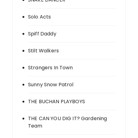
Solo Acts
Spiff Daddy
Stilt Walkers
Strangers In Town
Sunny Snow Patrol
THE BUCHAN PLAYBOYS
THE CAN YOU DIG IT? Gardening
Team