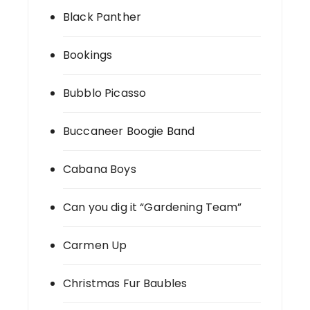
Black Panther
Bookings
Bubblo Picasso
Buccaneer Boogie Band
Cabana Boys
Can you dig it “Gardening Team”
Carmen Up
Christmas Fur Baubles