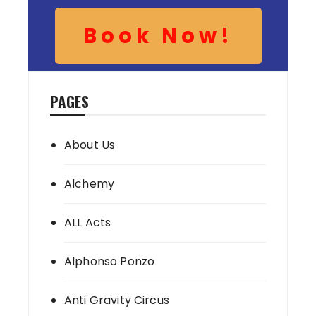
Book Now!
PAGES
About Us
Alchemy
ALL Acts
Alphonso Ponzo
Anti Gravity Circus