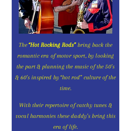
The
“Hot Rocking Rods”
bring back the
romantic era of motor sport, by looking
the part & planning the music of the 50’s
& 60’s inspired by “hot rod” culture of the
time.
With their repertoire of catchy tunes &
vocal harmonies these daddy’s bring this
era of life.