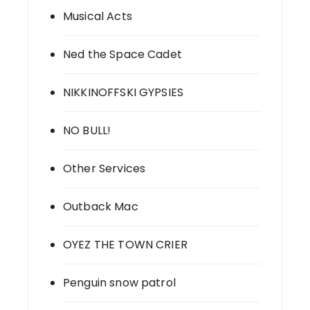
Musical Acts
Ned the Space Cadet
NIKKINOFFSKI GYPSIES
NO BULL!
Other Services
Outback Mac
OYEZ THE TOWN CRIER
Penguin snow patrol