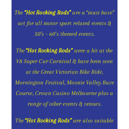
The
“Hot Rocking Rods”
are a “must have”
act for all motor sport related events &
50’s – 60’s themed events.
The
“Hot Rocking Rods”
were a hit at the
V8 Super Car Carnival & have been seen
at the Great Victorian Bike Ride,
Mornington Festival, Moonie Valley Race
Course, Crown Casino Melbourne plus a
range of other events & venues.
The
“Hot Rocking Rods”
are also suitable