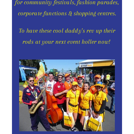
for community festivals, fashion parades,
corporate functions & shopping centres.
To have these cool daddy’s rev up their
rods at your next event holler now!