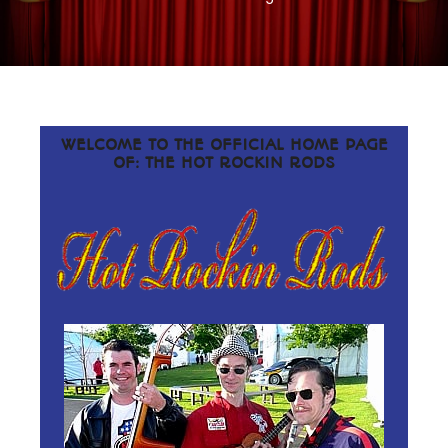
WELCOME TO THE OFFICIAL HOME PAGE
OF: THE HOT ROCKIN RODS