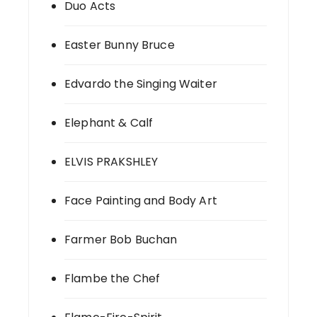
Duo Acts
Easter Bunny Bruce
Edvardo the Singing Waiter
Elephant & Calf
ELVIS PRAKSHLEY
Face Painting and Body Art
Farmer Bob Buchan
Flambe the Chef