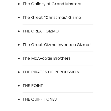
The Gallery of Grand Masters
The Great “Christmas” Gizmo
THE GREAT GIZMO
The Great Gizmo Invents a Gizmo!
The McAvootie Brothers
THE PIRATES OF PERCUSSION
THE POINT
THE QUIFF TONES