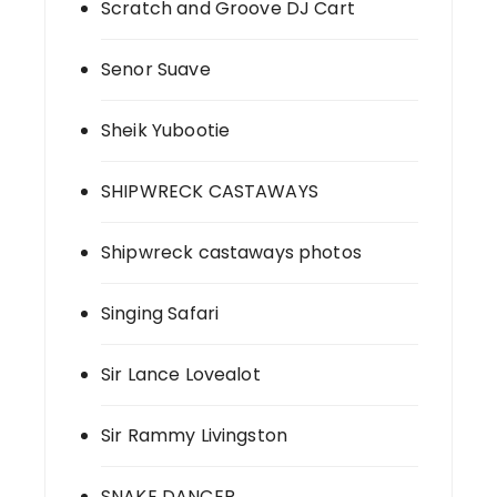
Scratch and Groove DJ Cart
Senor Suave
Sheik Yubootie
SHIPWRECK CASTAWAYS
Shipwreck castaways photos
Singing Safari
Sir Lance Lovealot
Sir Rammy Livingston
SNAKE DANCER