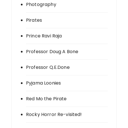
Photography
Pirates
Prince Ravi Raja
Professor Doug A Bone
Professor Q.E.Done
Pyjama Loonies
Red Mo the Pirate
Rocky Horror Re-visited!