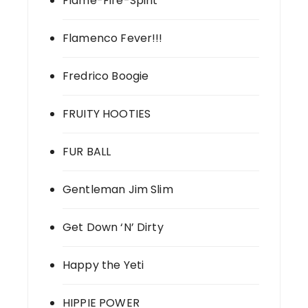
Flame-Fire-Spirit
Flamenco Fever!!!
Fredrico Boogie
FRUITY HOOTIES
FUR BALL
Gentleman Jim Slim
Get Down ‘N’ Dirty
Happy the Yeti
HIPPIE POWER