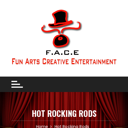
HOT ROCKING RODS
Home
Hot Rocking Rods