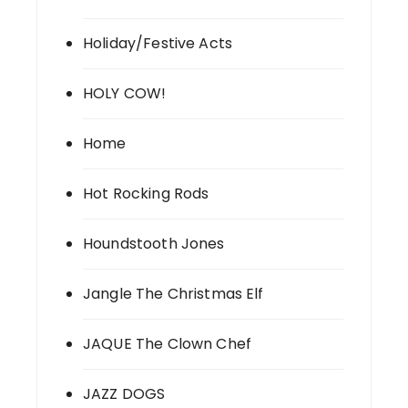
Holiday/Festive Acts
HOLY COW!
Home
Hot Rocking Rods
Houndstooth Jones
Jangle The Christmas Elf
JAQUE The Clown Chef
JAZZ DOGS