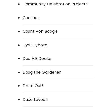
Community Celebration Projects
Contact
Count Von Boogie
Cyril Cyborg
Doc H.E Dealer
Doug the Gardener
Drum Out!
Duce Loveall