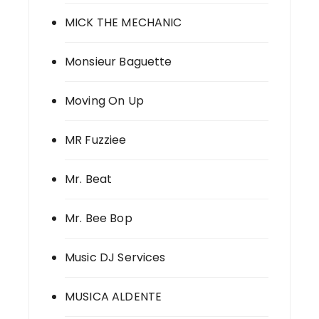
MICK THE MECHANIC
Monsieur Baguette
Moving On Up
MR Fuzziee
Mr. Beat
Mr. Bee Bop
Music DJ Services
MUSICA ALDENTE