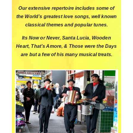
Our extensive repertoire includes some of
the World’s greatest love songs, well known
classical themes and popular tunes.
Its Now or Never, Santa Lucia, Wooden
Heart, That’s Amore, & Those were the Days
are but a few of his many musical
treats.