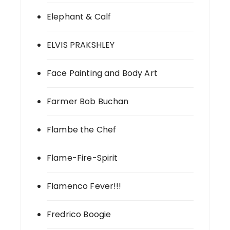
Elephant & Calf
ELVIS PRAKSHLEY
Face Painting and Body Art
Farmer Bob Buchan
Flambe the Chef
Flame-Fire-Spirit
Flamenco Fever!!!
Fredrico Boogie