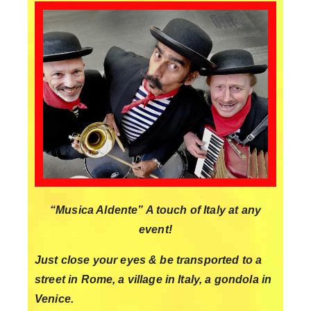
“Musica Aldente” A touch of Italy at any
event!
Just close your eyes & be transported to a
street in Rome, a village in Italy, a gondola in
Venice.