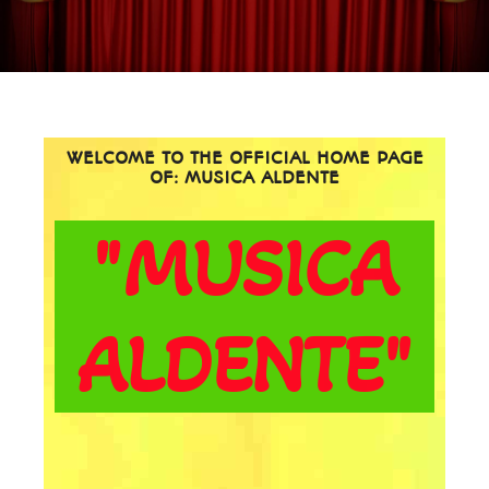
WELCOME TO THE OFFICIAL HOME PAGE
OF: MUSICA ALDENTE
"MUSICA
ALDENTE"