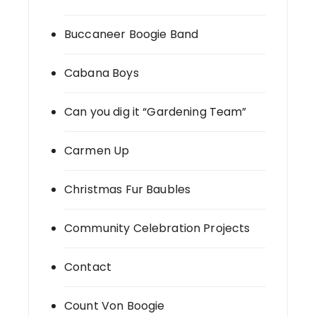
Buccaneer Boogie Band
Cabana Boys
Can you dig it “Gardening Team”
Carmen Up
Christmas Fur Baubles
Community Celebration Projects
Contact
Count Von Boogie