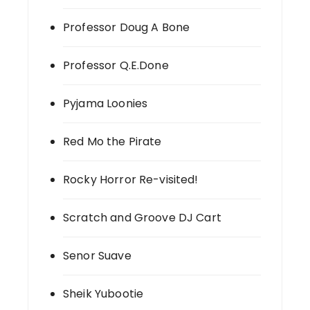
Professor Doug A Bone
Professor Q.E.Done
Pyjama Loonies
Red Mo the Pirate
Rocky Horror Re-visited!
Scratch and Groove DJ Cart
Senor Suave
Sheik Yubootie