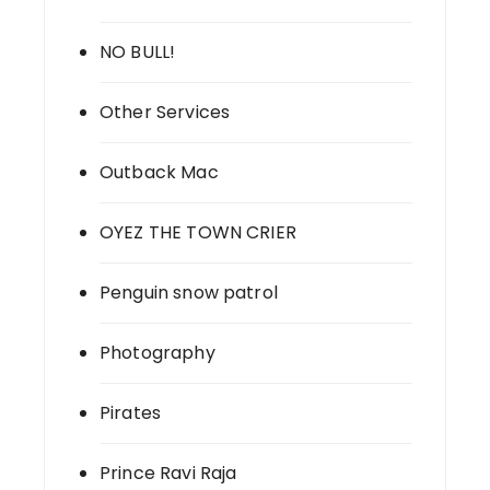
NO BULL!
Other Services
Outback Mac
OYEZ THE TOWN CRIER
Penguin snow patrol
Photography
Pirates
Prince Ravi Raja