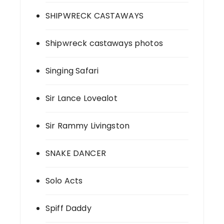
SHIPWRECK CASTAWAYS
Shipwreck castaways photos
Singing Safari
Sir Lance Lovealot
Sir Rammy Livingston
SNAKE DANCER
Solo Acts
Spiff Daddy