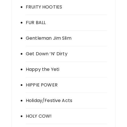
FRUITY HOOTIES
FUR BALL
Gentleman Jim Slim
Get Down ‘N’ Dirty
Happy the Yeti
HIPPIE POWER
Holiday/Festive Acts
HOLY COW!