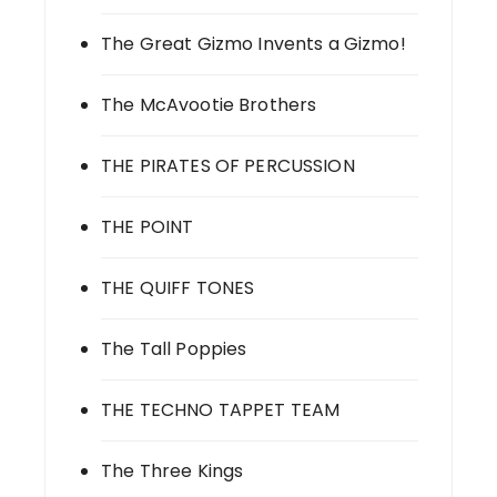
The Great Gizmo Invents a Gizmo!
The McAvootie Brothers
THE PIRATES OF PERCUSSION
THE POINT
THE QUIFF TONES
The Tall Poppies
THE TECHNO TAPPET TEAM
The Three Kings