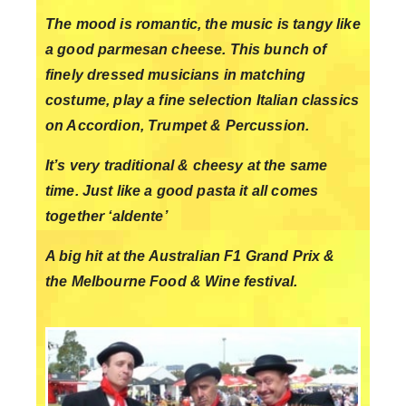
The mood is romantic, the music is tangy like
a good parmesan cheese. This bunch of
finely dressed musicians in matching
costume, play a fine selection Italian classics
on Accordion, Trumpet & Percussion.
It’s very traditional & cheesy at the same
time. Just like a good pasta it all comes
together ‘aldente’
A big hit at the Australian F1 Grand Prix &
the Melbourne Food & Wine festival.