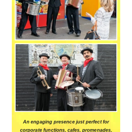
An engaging presence just perfect for
corporate functions, cafes, promenades,