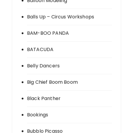
Balloon Modeling
Balls Up – Circus Workshops
BAM-BOO PANDA
BATACUDA
Belly Dancers
Big Chief Boom Boom
Black Panther
Bookings
Bubblo Picasso