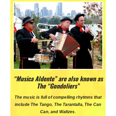
“Musica Aldente” are also known as
The “Gondoliers”
The music is full of compelling rhytmns that
include The Tango, The Tarantalla, The Can
Can, and Waltzes.