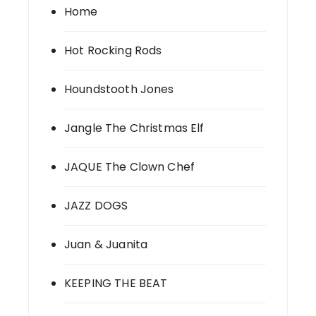
Home
Hot Rocking Rods
Houndstooth Jones
Jangle The Christmas Elf
JAQUE The Clown Chef
JAZZ DOGS
Juan & Juanita
KEEPING THE BEAT