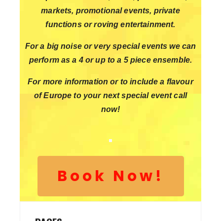
markets, promotional events, private
functions or roving entertainment.
For a big noise or very special events we can
perform as a 4 or up to a 5 piece ensemble.
For more information or to include a flavour
of Europe to your next special event call
now!
Book Now!