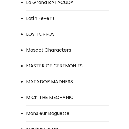
La Grand BATACUDA
Latin Fever !
LOS TORROS
Mascot Characters
MASTER OF CEREMONIES
MATADOR MADNESS
MICK THE MECHANIC
Monsieur Baguette