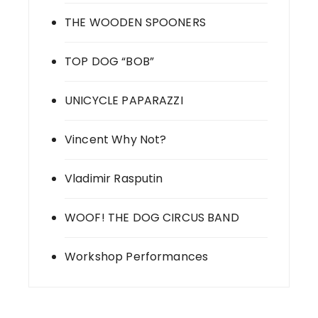
THE WOODEN SPOONERS
TOP DOG “BOB”
UNICYCLE PAPARAZZI
Vincent Why Not?
Vladimir Rasputin
WOOF! THE DOG CIRCUS BAND
Workshop Performances