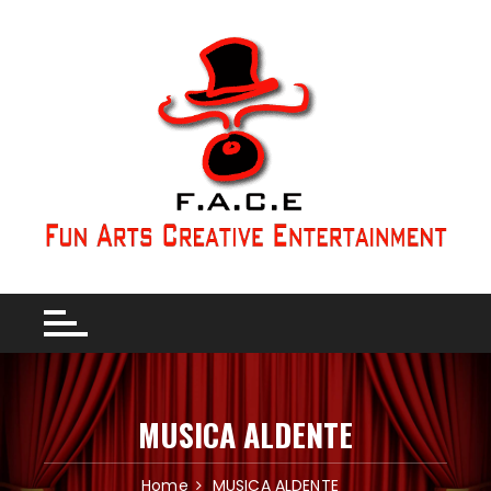
MUSICA ALDENTE
Home
MUSICA ALDENTE