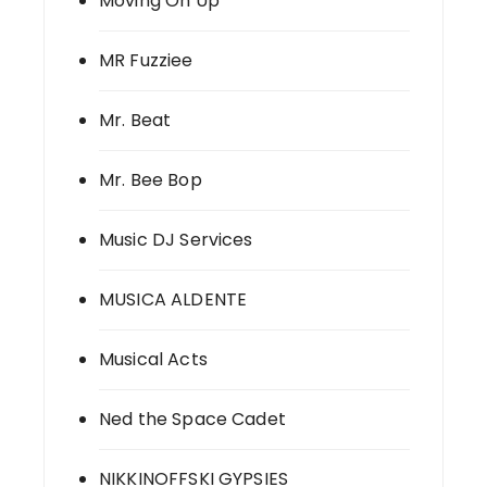
Moving On Up
MR Fuzziee
Mr. Beat
Mr. Bee Bop
Music DJ Services
MUSICA ALDENTE
Musical Acts
Ned the Space Cadet
NIKKINOFFSKI GYPSIES