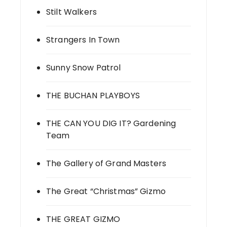
Stilt Walkers
Strangers In Town
Sunny Snow Patrol
THE BUCHAN PLAYBOYS
THE CAN YOU DIG IT? Gardening
Team
The Gallery of Grand Masters
The Great “Christmas” Gizmo
THE GREAT GIZMO