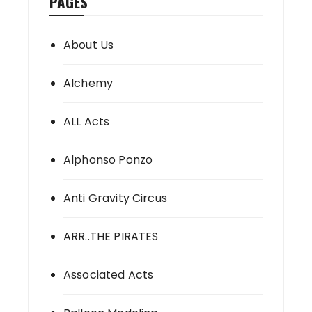
PAGES
About Us
Alchemy
ALL Acts
Alphonso Ponzo
Anti Gravity Circus
ARR..THE PIRATES
Associated Acts