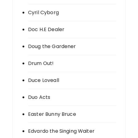
Cyril Cyborg
Doc H.E Dealer
Doug the Gardener
Drum Out!
Duce Loveall
Duo Acts
Easter Bunny Bruce
Edvardo the Singing Waiter