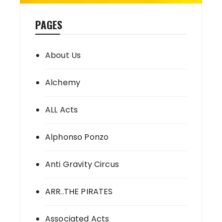
PAGES
About Us
Alchemy
ALL Acts
Alphonso Ponzo
Anti Gravity Circus
ARR..THE PIRATES
Associated Acts