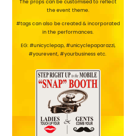
The props can be customised to reflect
the event theme.
#tags can also be created & incorporated
in the performances.
EG: #unicyclepap, #unicyclepaparazzi,
#yourevent, #yourbusiness etc.