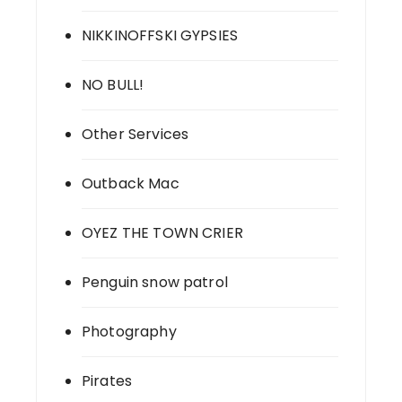
NIKKINOFFSKI GYPSIES
NO BULL!
Other Services
Outback Mac
OYEZ THE TOWN CRIER
Penguin snow patrol
Photography
Pirates