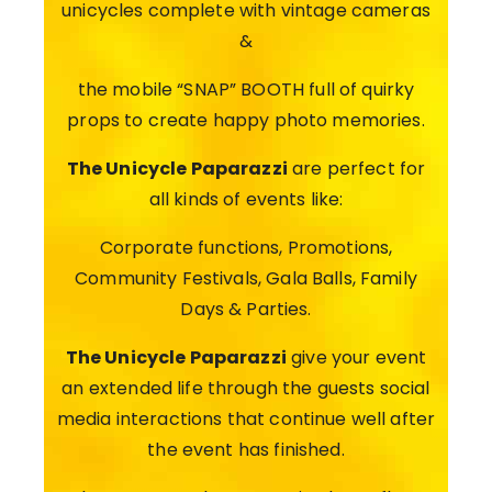
unicycles complete with vintage cameras
&
the mobile “SNAP” BOOTH full of quirky
props to create happy photo memories.
The Unicycle Paparazzi
are perfect for
all kinds of events like:
Corporate functions, Promotions,
Community Festivals, Gala Balls, Family
Days & Parties.
The Unicycle Paparazzi
give your event
an extended life through the guests social
media interactions that continue well after
the event has finished.