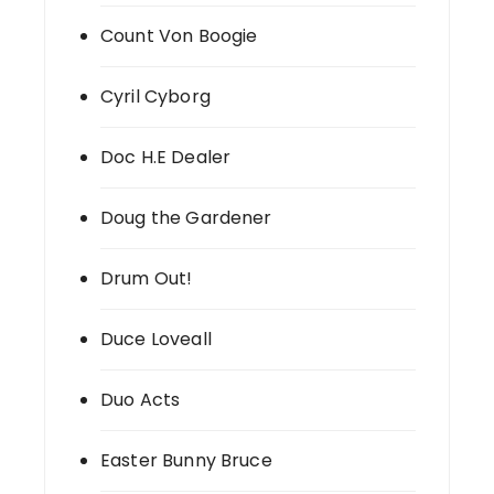
Count Von Boogie
Cyril Cyborg
Doc H.E Dealer
Doug the Gardener
Drum Out!
Duce Loveall
Duo Acts
Easter Bunny Bruce