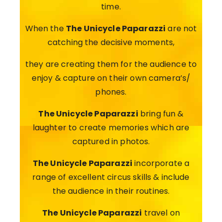
time.
When the
The Unicycle Paparazzi
are not
catching the decisive moments,
they are creating them for the audience to
enjoy & capture on their own camera’s/
phones.
The Unicycle Paparazzi
bring fun &
laughter to create memories which are
captured in photos.
The Unicycle Paparazzi
incorporate a
range of excellent circus skills & include
the audience in their routines.
The Unicycle Paparazzi
travel on