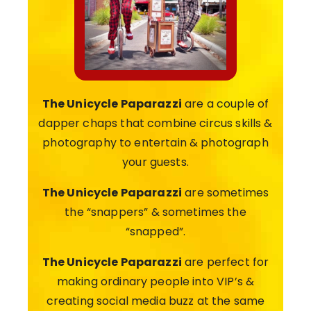
The Unicycle Paparazzi
are a couple of
dapper chaps that combine circus skills &
photography to entertain & photograph
your guests.
The Unicycle Paparazzi
are sometimes
the “snappers” & sometimes the
“snapped”.
The Unicycle Paparazzi
are perfect for
making ordinary people into VIP’s &
creating social media buzz at the same