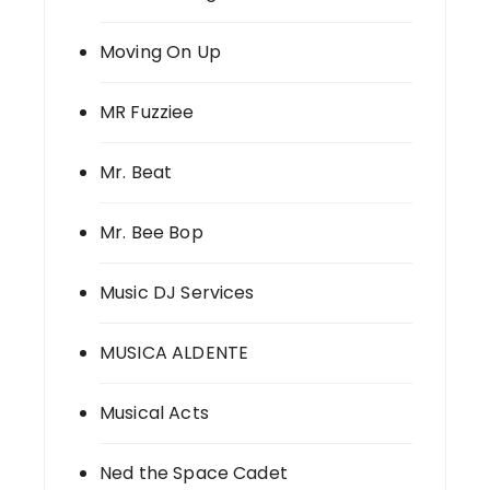
Moving On Up
MR Fuzziee
Mr. Beat
Mr. Bee Bop
Music DJ Services
MUSICA ALDENTE
Musical Acts
Ned the Space Cadet