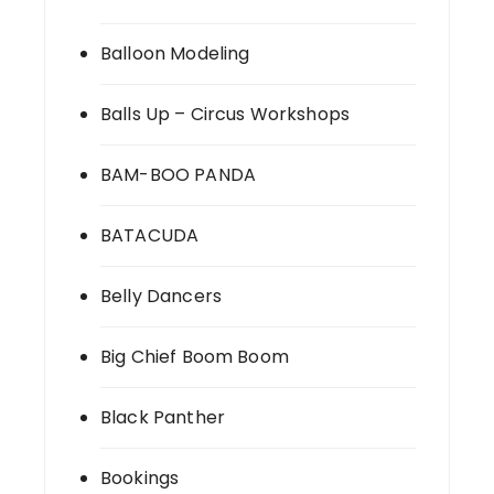
Balloon Modeling
Balls Up – Circus Workshops
BAM-BOO PANDA
BATACUDA
Belly Dancers
Big Chief Boom Boom
Black Panther
Bookings