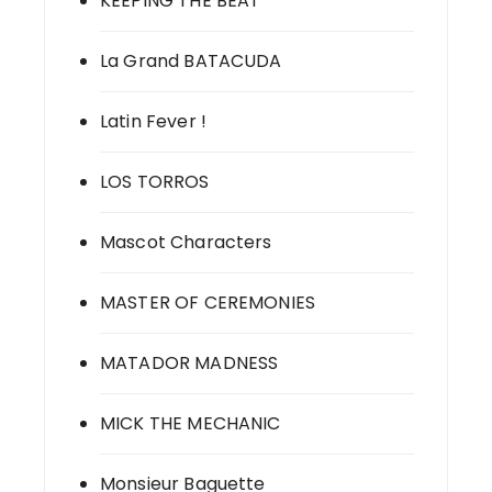
KEEPING THE BEAT
La Grand BATACUDA
Latin Fever !
LOS TORROS
Mascot Characters
MASTER OF CEREMONIES
MATADOR MADNESS
MICK THE MECHANIC
Monsieur Baguette