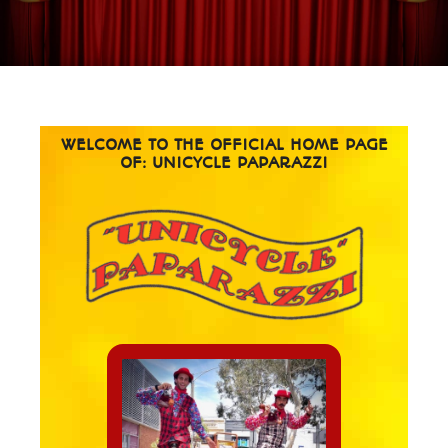
WELCOME TO THE OFFICIAL HOME PAGE
OF: UNICYCLE PAPARAZZI