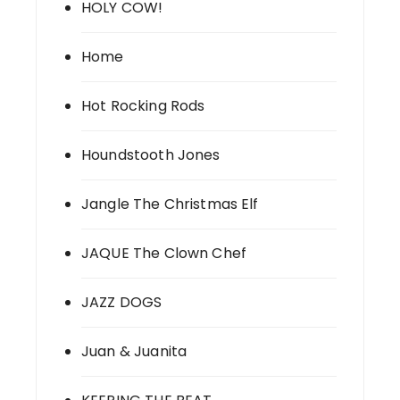
HOLY COW!
Home
Hot Rocking Rods
Houndstooth Jones
Jangle The Christmas Elf
JAQUE The Clown Chef
JAZZ DOGS
Juan & Juanita