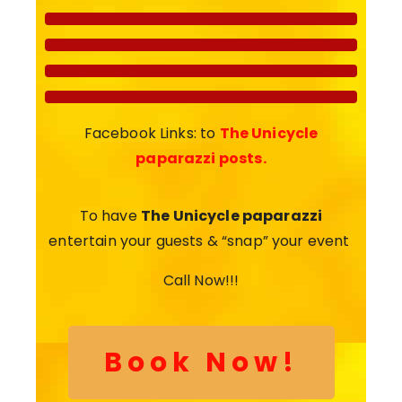
Facebook Links: to
The Unicycle
paparazzi posts.
To have
The Unicycle paparazzi
entertain your guests & “snap” your event
Call Now!!!
Book Now!