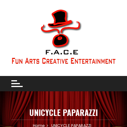
UNICYCLE PAPARAZZI
Home
UNICYCLE PAPARAZZI