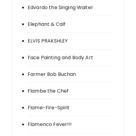
Edvardo the Singing Waiter
Elephant & Calf
ELVIS PRAKSHLEY
Face Painting and Body Art
Farmer Bob Buchan
Flambe the Chef
Flame-Fire-Spirit
Flamenco Fever!!!