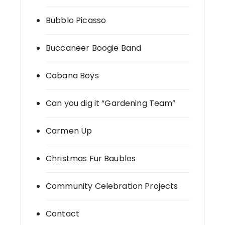
Bubblo Picasso
Buccaneer Boogie Band
Cabana Boys
Can you dig it “Gardening Team”
Carmen Up
Christmas Fur Baubles
Community Celebration Projects
Contact