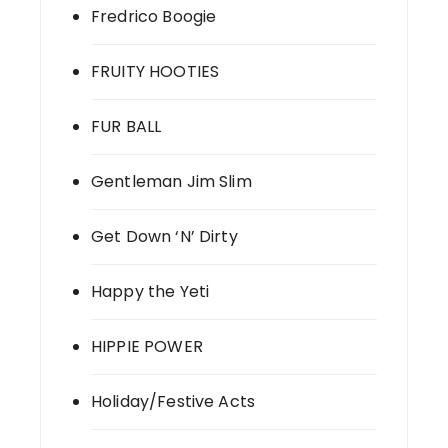
Fredrico Boogie
FRUITY HOOTIES
FUR BALL
Gentleman Jim Slim
Get Down ‘N’ Dirty
Happy the Yeti
HIPPIE POWER
Holiday/Festive Acts